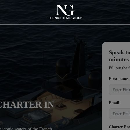
Speak to
minutes
Fill out the 
First name
CHARTER IN
Email
Charter Fr
he iconic waters of the French