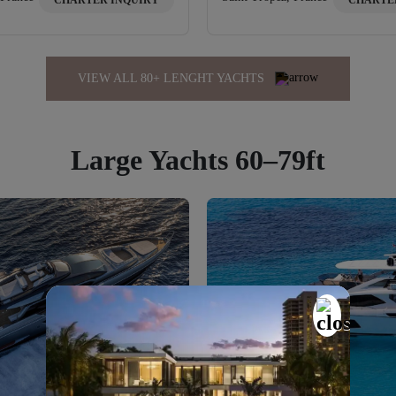
CHARTER INQUIRY
CHARTE
VIEW ALL 80+ LENGHT YACHTS
Large Yachts 60–79ft