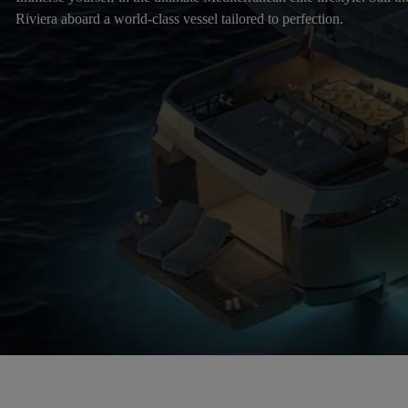
Riviera aboard a world-class vessel tailored to perfection.