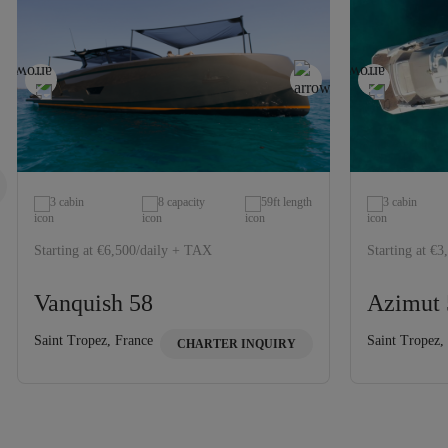
3 cabin
8 capacity
59ft length
3 cabin
Starting at €6,500/daily + TAX
Starting at €
Vanquish 58
Azimut 
Saint Tropez, France
Saint Tropez,
CHARTER INQUIRY