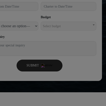
Budget
Select budget
uiry
SUBMIT