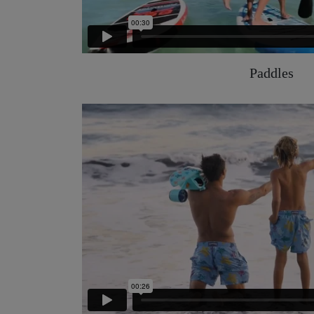
Paddles