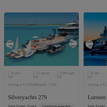
6 cabin
12 capacity
279ft length
8 cabin
Starting at €1,050,000/week + TAX
Starting at €
Silveryachts 279
Lurssen
Saint Tropez, France
Saint Tropez,