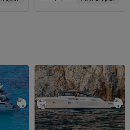
R INQUIRY
CHARTER INQUIRY