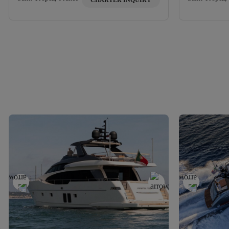
CHARTER INQUIRY