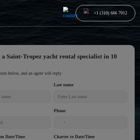
+1 (310) 666 7012
 a Saint-Tropez yacht rental specialist in 10
form below, and an agent will reply
Last name
Phone
United
States
om Date/Time
Charter to Date/Time
+1