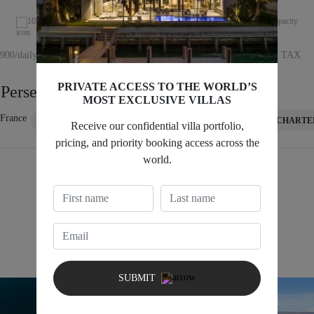
10 capacity
75ft length
3 cabin
12 capacity
8,900/daily + TAX
Starting at €7,560/daily + TAX
PRIVATE ACCESS TO THE WORLD’S
 Perseo Super
Sunseeker 75
MOST EXCLUSIVE VILLAS
 France
Saint Tropez, France
CHARTER INQUIRY
CHARTE
Receive our confidential villa portfolio,
pricing, and priority booking access across the
world.
VIEW ALL 60+ LENGHT YACHTS
Mid-Size Yachts 30–59ft
SUBMIT