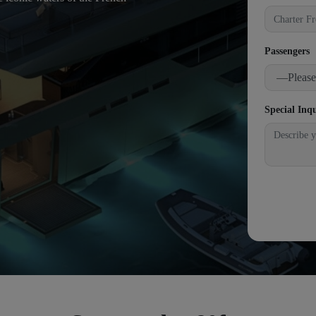
Passengers
Special Inq