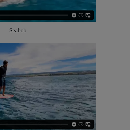
Seabob