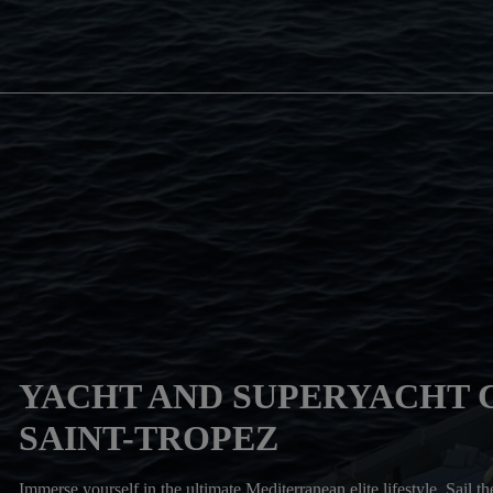
YACHT AND SUPERYACHT 
SAINT-TROPEZ
Immerse yourself in the ultimate Mediterranean elite lifestyle. Sail t