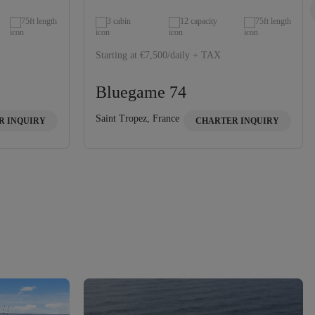
75ft length
3 cabin
12 capacity
75ft length
Starting at €7,500/daily + TAX
Bluegame 74
Saint Tropez, France
R INQUIRY
CHARTER INQUIRY