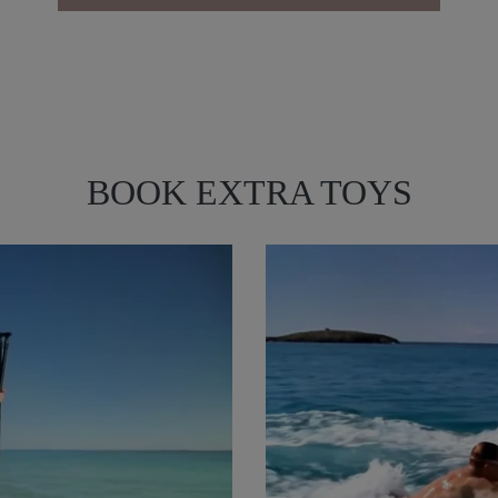
BOOK EXTRA TOYS