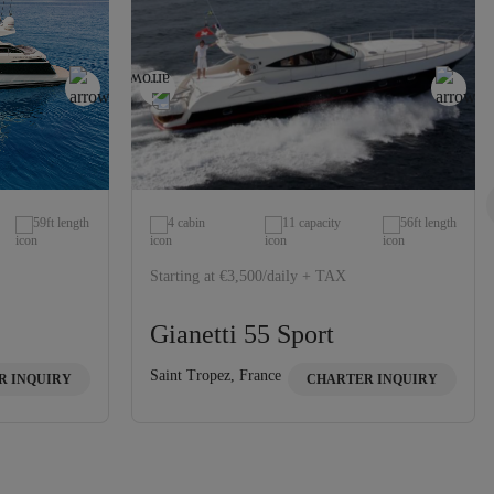
59ft length
4 cabin
11 capacity
56ft length
Starting at €3,500/daily + TAX
Gianetti 55 Sport
Saint Tropez, France
R INQUIRY
CHARTER INQUIRY