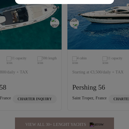
11 capacity
59ft length
4 cabin
11 capacity
3,800/daily + TAX
Starting at €3,500/daily + TAX
58
Pershing 56
 France
Saint Tropez, France
CHARTER INQUIRY
CHARTE
VIEW ALL 30+ LENGHT YACHTS