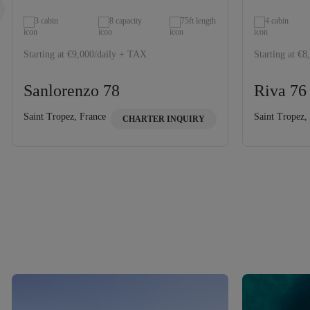
3 cabin
8 capacity
75ft length
4 cabin
Starting at €9,000/daily + TAX
Starting at €
Sanlorenzo 78
Riva 76
Saint Tropez, France
Saint Tropez,
CHARTER INQUIRY