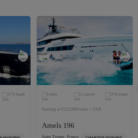
217ft length
6 cabin
12 capacity
197ft length
Starting at €522,000/week + TAX
Amels 196
Saint Tropez, France