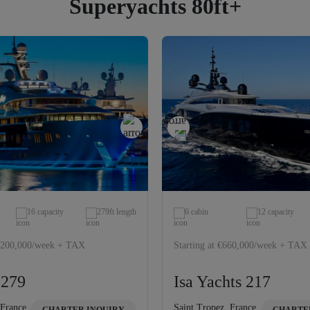
Superyachts 80ft+
16 capacity
279ft length
6 cabin
12 capacity
1,200,000/week + TAX
Starting at €660,000/week + TAX
 279
Isa Yachts 217
 France
Saint Tropez, France