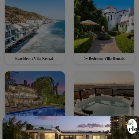
Beachfront Villa Rentals
5+ Bedroom Villa Rentals
Villas with Heated Pools
Villas with Private Hot Tub