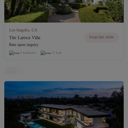
Los Angeles, CA
The Laroca Villa
INQUIRE NOW
Rate upon inquiry
8 bedrooms
11 bath
Off-Market Villa
Unlock access to exclusive properties
UNLOCK