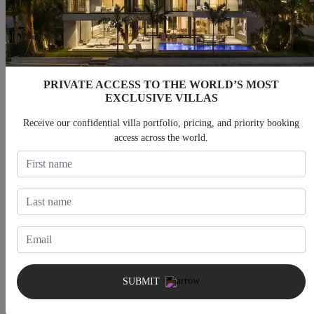
PRIVATE ACCESS TO THE WORLD’S MOST
EXCLUSIVE VILLAS
Receive our confidential villa portfolio, pricing, and priority booking
access across the world.
Villas with Private Gym
Villas with Home Theater
SUBMIT