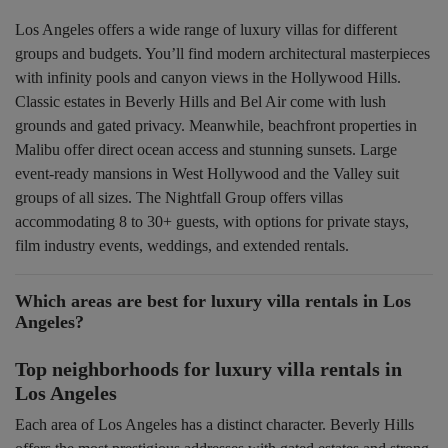
Los Angeles offers a wide range of luxury villas for different
groups and budgets. You’ll find modern architectural masterpieces
with infinity pools and canyon views in the Hollywood Hills.
Classic estates in Beverly Hills and Bel Air come with lush
grounds and gated privacy. Meanwhile, beachfront properties in
Malibu offer direct ocean access and stunning sunsets. Large
event-ready mansions in West Hollywood and the Valley suit
groups of all sizes. The Nightfall Group offers villas
accommodating 8 to 30+ guests, with options for private stays,
film industry events, weddings, and extended rentals.
Which areas are best for luxury villa rentals in Los
Angeles?
Top neighborhoods for luxury villa rentals in
Los Angeles
Each area of Los Angeles has a distinct character. Beverly Hills