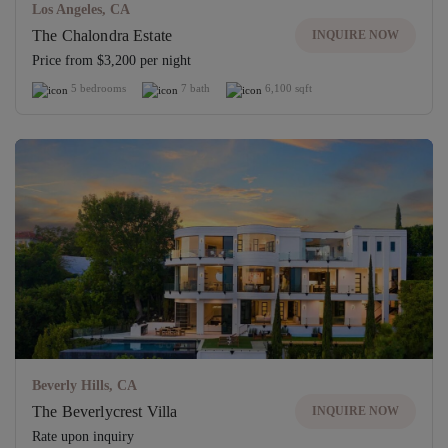
Los Angeles, CA
The Chalondra Estate
INQUIRE NOW
Price from $3,200 per night
5 bedrooms
7 bath
6,100 sqft
Beverly Hills, CA
The Beverlycrest Villa
INQUIRE NOW
Rate upon inquiry