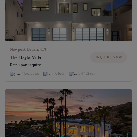
Newport Beach, CA
The Bayla Villa
INQUIRE NOW
Rate upon inquiry
4 bedrooms
6 bath
4,482 sqft