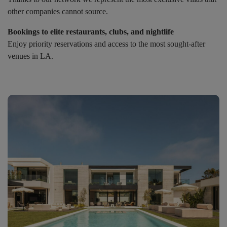
other companies cannot source.
Bookings to elite restaurants, clubs, and nightlife
Enjoy priority reservations and access to the most sought-after
venues in LA.