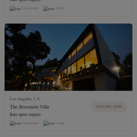
5 bedrooms
4 bath
Los Angeles, CA
The Bowmont Villa
INQUIRE NOW
Rate upon inquiry
4 bedrooms
5 bath