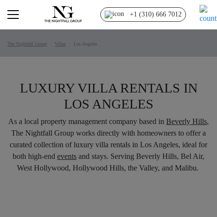
+1 (310) 666 7012
The Nightfall Group
Villas
Los Angeles
LUXURY VILLA RENTALS IN
LOS ANGELES
As a local property management company based in
Beverly Hills
,
The Nightfall Group works directly with homeowners to offer a
curated collection of luxury villa rentals in Los Angeles, ideal for
both high-end
events
and stays. Serving Beverly Hills, Bel Air,
West Hollywood, Hollywood Hills, the Valley, and Malibu.