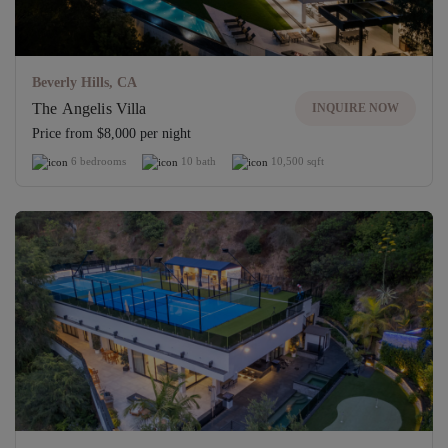
Beverly Hills, CA
The Angelis Villa
INQUIRE NOW
Price from $8,000 per night
6 bedrooms
10 bath
10,500 sqft