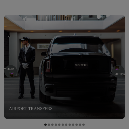
AIRPORT TRANSFERS