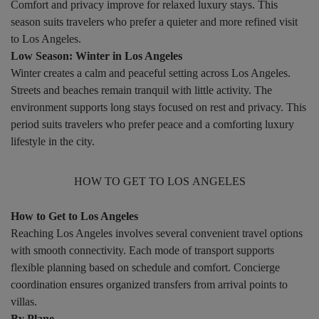
Comfort and privacy improve for relaxed luxury stays. This
season suits travelers who prefer a quieter and more refined visit
to Los Angeles.
Low Season: Winter in Los Angeles
Winter creates a calm and peaceful setting across Los Angeles.
Streets and beaches remain tranquil with little activity. The
environment supports long stays focused on rest and privacy. This
period suits travelers who prefer peace and a comforting luxury
lifestyle in the city.
HOW TO GET TO LOS ANGELES
How to Get to Los Angeles
Reaching Los Angeles involves several convenient travel options
with smooth connectivity. Each mode of transport supports
flexible planning based on schedule and comfort. Concierge
coordination ensures organized transfers from arrival points to
villas.
By Plane