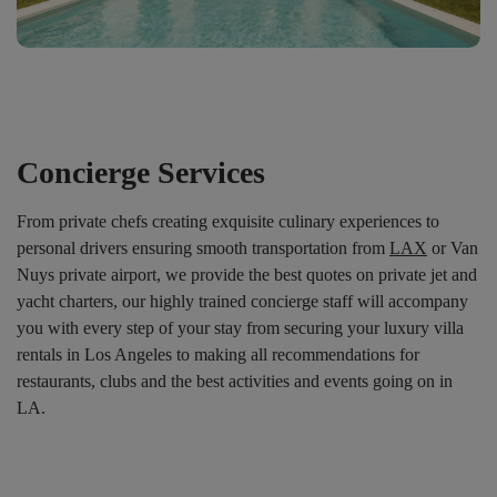
Concierge Services
From private chefs creating exquisite culinary experiences to
personal drivers ensuring smooth transportation from
LAX
or Van
Nuys private airport, we provide the best quotes on private jet and
yacht charters, our highly trained concierge staff will accompany
you with every step of your stay from securing your luxury villa
rentals in Los Angeles to making all recommendations for
restaurants, clubs and the best activities and events going on in
LA.