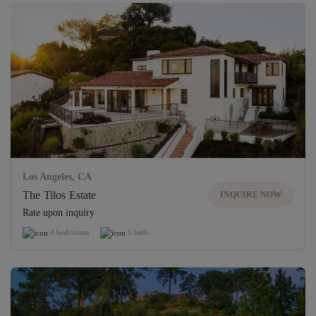
Los Angeles, CA
The Tilos Estate
INQUIRE NOW
Rate upon inquiry
4 bedrooms
5 bath