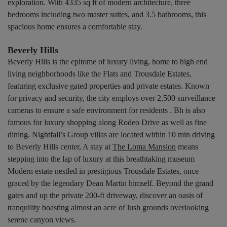
exploration. With 4335 sq ft of modern architecture, three
bedrooms including two master suites, and 3.5 bathrooms, this
spacious home ensures a comfortable stay.
Beverly Hills
Beverly Hills is the epitome of luxury living, home to high end
living neighborhoods like the Flats and Trousdale Estates,
featuring exclusive gated properties and private estates. Known
for privacy and security, the city employs over 2,500 surveillance
cameras to ensure a safe environment for residents . Bh is also
famous for luxury shopping along Rodeo Drive as well as fine
dining. Nightfall’s Group villas are located within 10 min driving
to Beverly Hills center, A stay at
The Loma Mansion
means
stepping into the lap of luxury at this breathtaking museum
Modern estate nestled in prestigious Trousdale Estates, once
graced by the legendary Dean Martin himself. Beyond the grand
gates and up the private 200-ft driveway, discover an oasis of
tranquility boasting almost an acre of lush grounds overlooking
serene canyon views.