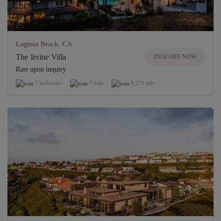
Laguna Beach, CA
The Irvine Villa
INQUIRE NOW
Rate upon inquiry
7 bedrooms
7 bath
8,570 sqft