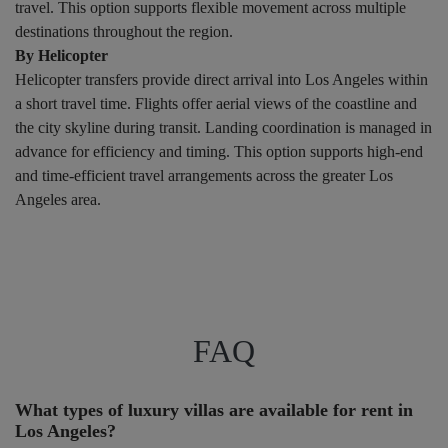
travel. This option supports flexible movement across multiple
destinations throughout the region.
By Helicopter
Helicopter transfers provide direct arrival into Los Angeles within
a short travel time. Flights offer aerial views of the coastline and
the city skyline during transit. Landing coordination is managed in
advance for efficiency and timing. This option supports high-end
and time-efficient travel arrangements across the greater Los
Angeles area.
FAQ
What types of luxury villas are available for rent in
Los Angeles?