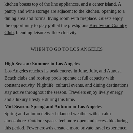
kitchen boasts top of the line appliances, and a center island. A
pantry and wine storage are adjacent to the kitchen, opening to a
dining area and formal living room with fireplace. Guests enjoy
the opportunity to play golf at the prestigious
Brentwood Country
Club
, blending leisure with exclusivity.
WHEN TO GO TO LOS ANGELES
High Season: Summer in Los Angeles
Los Angeles reaches its peak energy in June, July, and August.
Beach clubs and rooftop pools operate at full capacity with
constant activity. Nightlife, cultural events, and dining destinations
stay active throughout the season. Travelers enjoy lively energy
and a luxury lifestyle during this time.
Mid-Season: Spring and Autumn in Los Angeles
Spring and autumn deliver balanced weather with a calm
atmosphere. Outdoor spaces feel more open and accessible during
this period. Fewer crowds create a more private travel experience.