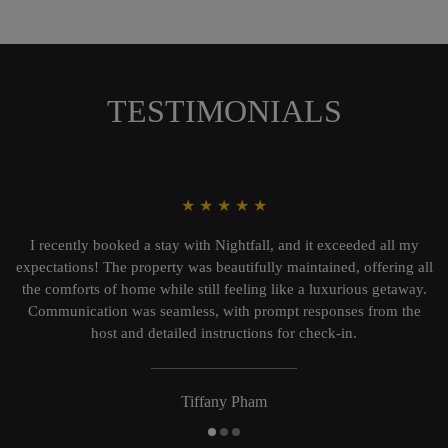
TESTIMONIALS
★
★
★
★
★
I recently booked a stay with Nightfall, and it exceeded all my
expectations! The property was beautifully maintained, offering all
the comforts of home while still feeling like a luxurious getaway.
Communication was seamless, with prompt responses from the
host and detailed instructions for check-in.
Tiffany Pham