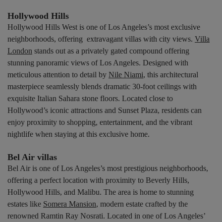
Hollywood Hills
Hollywood Hills West is one of Los Angeles’s most exclusive
neighborhoods, offering extravagant villas with city views.
Villa
London
stands out as a privately gated compound offering
stunning panoramic views of Los Angeles. Designed with
meticulous attention to detail by
Nile Niami
, this architectural
masterpiece seamlessly blends dramatic 30-foot ceilings with
exquisite Italian Sahara stone floors. Located close to
Hollywood’s iconic attractions and Sunset Plaza, residents can
enjoy proximity to shopping, entertainment, and the vibrant
nightlife when staying at this exclusive home.
Bel Air villas
Bel Air is one of Los Angeles’s most prestigious neighborhoods,
offering a perfect location with proximity to Beverly Hills,
Hollywood Hills, and Malibu. The area is home to stunning
estates like
Somera Mansion
, modern estate crafted by the
renowned Ramtin Ray Nosrati. Located in one of Los Angeles’