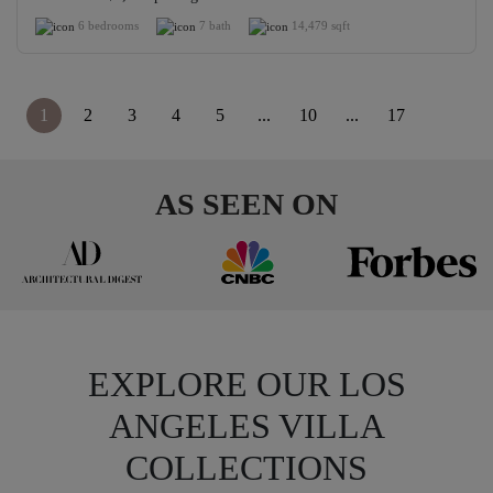
6 bedrooms
7 bath
14,479 sqft
1
2
3
4
5
...
10
...
17
>
AS SEEN ON
EXPLORE OUR LOS
ANGELES VILLA
COLLECTIONS