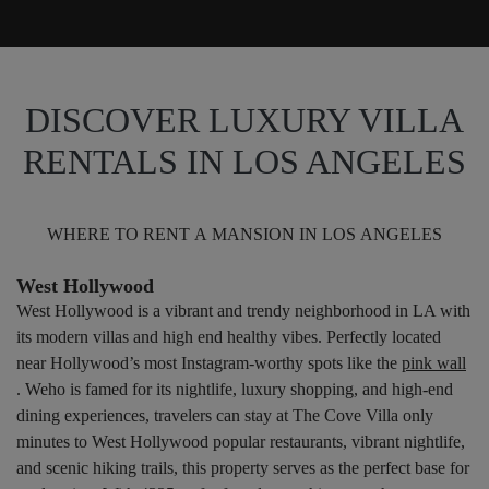
DISCOVER LUXURY VILLA
RENTALS IN LOS ANGELES
WHERE TO RENT A MANSION IN LOS ANGELES
West Hollywood
West Hollywood is a vibrant and trendy neighborhood in LA with
its modern villas and high end healthy vibes. Perfectly located
near Hollywood’s most Instagram-worthy spots like the
pink wall
. Weho is famed for its nightlife, luxury shopping, and high-end
dining experiences, travelers can stay at The Cove Villa only
minutes to West Hollywood popular restaurants, vibrant nightlife,
and scenic hiking trails, this property serves as the perfect base for