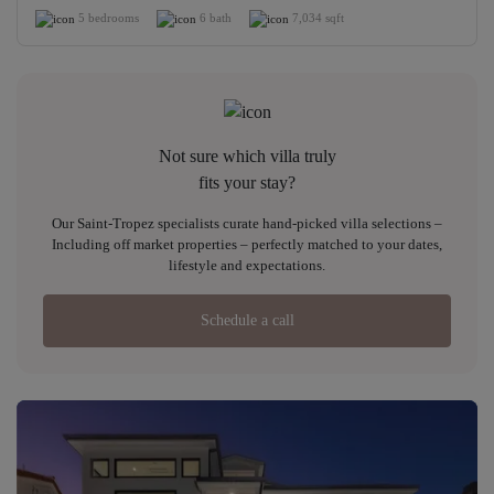
5 bedrooms
6 bath
7,034 sqft
Not sure which villa truly
fits your stay?
Our Saint-Tropez specialists curate hand-picked villa selections –
Including off market properties – perfectly matched to your dates,
lifestyle and expectations.
Schedule a call