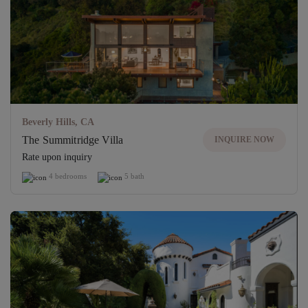
Beverly Hills, CA
The Summitridge Villa
INQUIRE NOW
Rate upon inquiry
4 bedrooms
5 bath