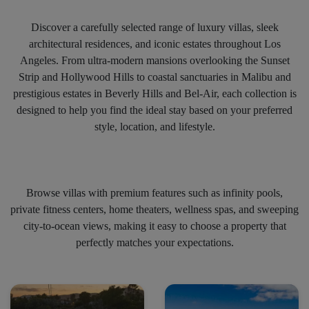
Discover a carefully selected range of luxury villas, sleek
architectural residences, and iconic estates throughout Los
Angeles. From ultra-modern mansions overlooking the Sunset
Strip and Hollywood Hills to coastal sanctuaries in Malibu and
prestigious estates in Beverly Hills and Bel-Air, each collection is
designed to help you find the ideal stay based on your preferred
style, location, and lifestyle.
Browse villas with premium features such as infinity pools,
private fitness centers, home theaters, wellness spas, and sweeping
city-to-ocean views, making it easy to choose a property that
perfectly matches your expectations.