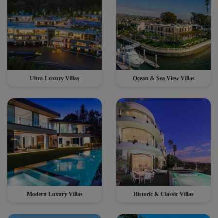
Ultra-Luxury Villas
Ocean & Sea View Villas
Modern Luxury Villas
Historic & Classic Villas