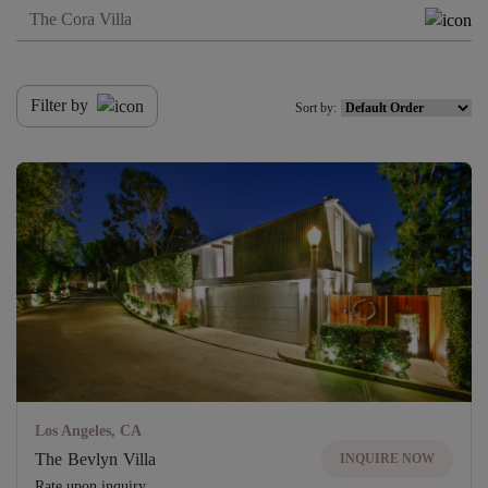
Filter by
Sort by:
Los Angeles, CA
The Bevlyn Villa
INQUIRE NOW
Rate upon inquiry