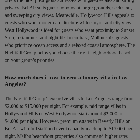
offers the most prestigious addresses with gated estates and strong
privacy. Bel Air suits guests who want larger grounds, seclusion,
and sweeping city views. Meanwhile, Hollywood Hills appeals to
guests who want modern architecture with canyon and city views.
West Hollywood is ideal for guests who want proximity to Sunset
Strip, restaurants, and nightlife. In contrast, Malibu suits guests
who prioritize ocean access and a relaxed coastal atmosphere. The
Nightfall Group helps you choose the right neighborhood based
on your group’s priorities.
How much does it cost to rent a luxury villa in Los
Angeles?
The Nightfall Group’s exclusive villas in Los Angeles range from
$2,000 to $15,000 per night. For example, mid-range villas in
Hollywood Hills or West Hollywood start around $2,000 to
$4,000 per night. However, premium estates in Beverly Hills or
Bel Air with full staff and event capacity reach up to $15,000 per
night. Malibu beachfront properties also command higher rates