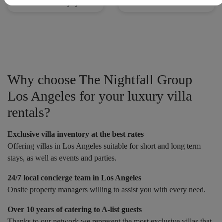
Villas with Security System
Villas with Tennis Court
Why choose The Nightfall Group
Los Angeles for your luxury villa
rentals?
Exclusive villa inventory at the best rates
Offering villas in Los Angeles suitable for short and long term
stays, as well as events and parties.
24/7 local concierge team in Los Angeles
Onsite property managers willing to assist you with every need.
Over 10 years of catering to A-list guests
Thanks to our network we represent the most exclusive villas that