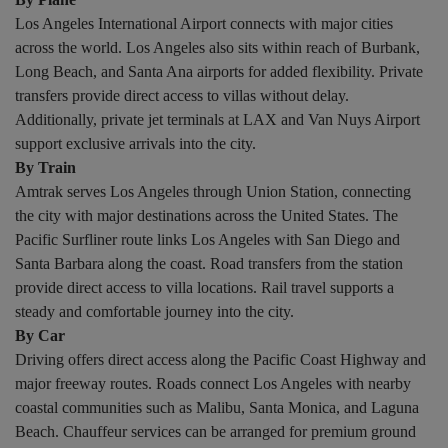
Los Angeles International Airport connects with major cities
across the world. Los Angeles also sits within reach of Burbank,
Long Beach, and Santa Ana airports for added flexibility. Private
transfers provide direct access to villas without delay.
Additionally, private jet terminals at LAX and Van Nuys Airport
support exclusive arrivals into the city.
By Train
Amtrak serves Los Angeles through Union Station, connecting
the city with major destinations across the United States. The
Pacific Surfliner route links Los Angeles with San Diego and
Santa Barbara along the coast. Road transfers from the station
provide direct access to villa locations. Rail travel supports a
steady and comfortable journey into the city.
By Car
Driving offers direct access along the Pacific Coast Highway and
major freeway routes. Roads connect Los Angeles with nearby
coastal communities such as Malibu, Santa Monica, and Laguna
Beach. Chauffeur services can be arranged for premium ground