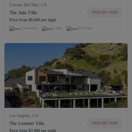
Corona Del Mar, CA
The Jada Villa
INQUIRE NOW
Price from $8,000 per night
5 bedrooms
5 bath
6,170 sqft
Los Angeles, CA
The Lemmer Villa
INQUIRE NOW
Price from $3,000 per night