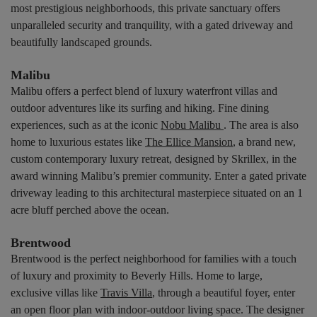
most prestigious neighborhoods, this private sanctuary offers
unparalleled security and tranquility, with a gated driveway and
beautifully landscaped grounds.
Malibu
Malibu offers a perfect blend of luxury waterfront villas and
outdoor adventures like its surfing and hiking. Fine dining
experiences, such as at the iconic
Nobu Malibu
. The area is also
home to luxurious estates like
The Ellice Mansion
, a brand new,
custom contemporary luxury retreat, designed by Skrillex, in the
award winning Malibu’s premier community. Enter a gated private
driveway leading to this architectural masterpiece situated on an 1
acre bluff perched above the ocean.
Brentwood
Brentwood is the perfect neighborhood for families with a touch
of luxury and proximity to Beverly Hills. Home to large,
exclusive villas like
Travis Villa
, through a beautiful foyer, enter
an open floor plan with indoor-outdoor living space. The designer