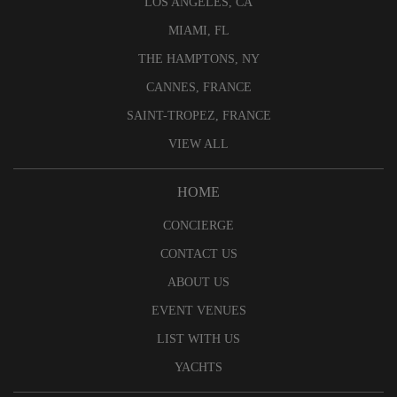
LOS ANGELES, CA
MIAMI, FL
THE HAMPTONS, NY
CANNES, FRANCE
SAINT-TROPEZ, FRANCE
VIEW ALL
HOME
CONCIERGE
CONTACT US
ABOUT US
EVENT VENUES
LIST WITH US
YACHTS