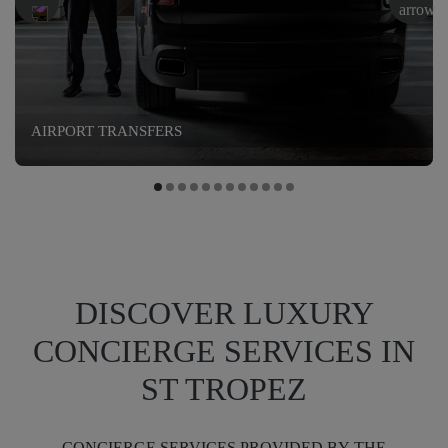
AIRPORT TRANSFERS
DISCOVER LUXURY
CONCIERGE SERVICES IN
ST TROPEZ
CONCIERGE SERVICES PROVIDED BY THE