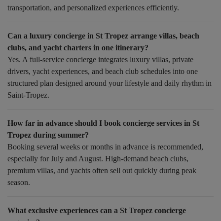
transportation, and personalized experiences efficiently.
Can a luxury concierge in St Tropez arrange villas, beach
clubs, and yacht charters in one itinerary?
Yes. A full-service concierge integrates luxury villas, private
drivers, yacht experiences, and beach club schedules into one
structured plan designed around your lifestyle and daily rhythm in
Saint-Tropez.
How far in advance should I book concierge services in St
Tropez during summer?
Booking several weeks or months in advance is recommended,
especially for July and August. High-demand beach clubs,
premium villas, and yachts often sell out quickly during peak
season.
What exclusive experiences can a St Tropez concierge