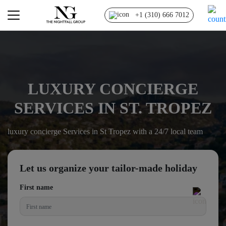
+1 (310) 666 7012
LUXURY CONCIERGE
SERVICES IN ST. TROPEZ
luxury concierge Services in St Tropez with a 24/7 local team
Let us organize your tailor-made holiday
First name