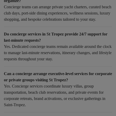
organize?
Concierge teams can arrange private yacht charters, curated beach
club days, port-side dining experiences, wellness sessions, luxury
shopping, and bespoke celebrations tailored to your stay.
Do concierge services in St Tropez provide 24/7 support for
last-minute requests?
Yes. Dedicated concierge teams remain available around the clock
to manage last-minute reservations, itinerary changes, and lifestyle
requests throughout your stay.
Can a concierge arrange executive-level services for corporate
or private groups visiting St Tropez?
Yes. Concierge services coordinate luxury villas, group
transportation, beach club reservations, and private events for
corporate retreats, brand activations, or exclusive gatherings in
Saint-Tropez.