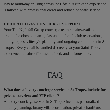
Bay to multi-day cruising across the Côte d’Azur, each experience
is tailored with professional crews and refined onboard service.
DEDICATED 24/7 CONCIERGE SUPPORT
Your The Nightfall Group concierge team remains available
around the clock to manage last-minute beach club reservations,
dining requests, lifestyle planning, and ongoing coordination in St
Tropez. Every detail is handled discreetly so your Saint-Tropez
experience remains effortless, refined, and unforgettable.
FAQ
What does a luxury concierge service in St Tropez include for
private travelers and VIP clients?
A luxury concierge service in St Tropez includes personalized
itinerary planning, luxury villa coordination, private chauffeurs,