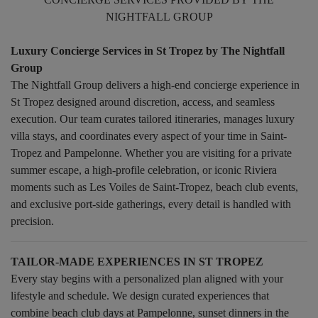
NIGHTFALL GROUP
Luxury Concierge Services in St Tropez by The Nightfall
Group
The Nightfall Group delivers a high-end concierge experience in
St Tropez designed around discretion, access, and seamless
execution. Our team curates tailored itineraries, manages luxury
villa stays, and coordinates every aspect of your time in Saint-
Tropez and Pampelonne. Whether you are visiting for a private
summer escape, a high-profile celebration, or iconic Riviera
moments such as Les Voiles de Saint-Tropez, beach club events,
and exclusive port-side gatherings, every detail is handled with
precision.
TAILOR-MADE EXPERIENCES IN ST TROPEZ
Every stay begins with a personalized plan aligned with your
lifestyle and schedule. We design curated experiences that
combine beach club days at Pampelonne, sunset dinners in the