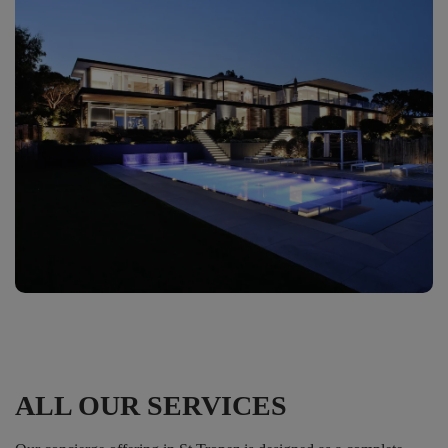
ALL OUR SERVICES