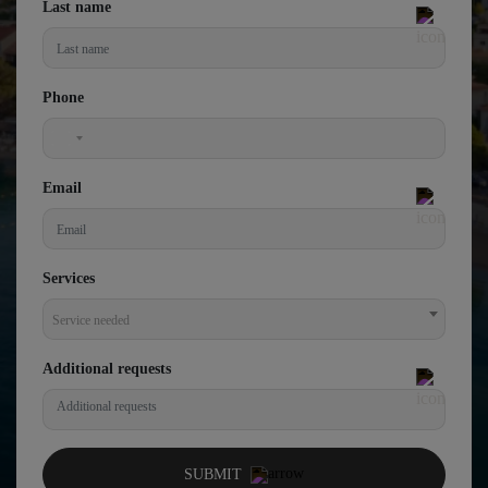
Last name
Phone
United
States
Email
+1
Services
Service needed
Additional requests
SUBMIT