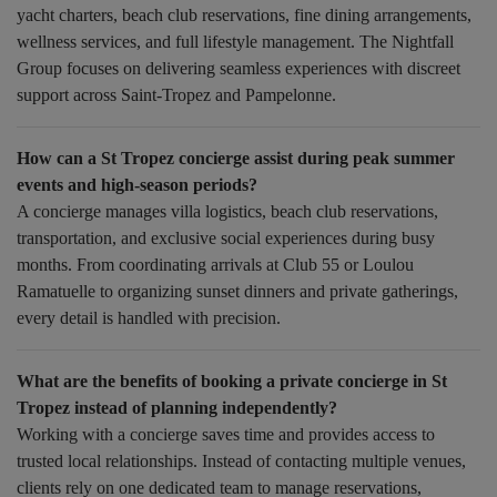
yacht charters, beach club reservations, fine dining arrangements,
wellness services, and full lifestyle management. The Nightfall
Group focuses on delivering seamless experiences with discreet
support across Saint-Tropez and Pampelonne.
How can a St Tropez concierge assist during peak summer
events and high-season periods?
A concierge manages villa logistics, beach club reservations,
transportation, and exclusive social experiences during busy
months. From coordinating arrivals at Club 55 or Loulou
Ramatuelle to organizing sunset dinners and private gatherings,
every detail is handled with precision.
What are the benefits of booking a private concierge in St
Tropez instead of planning independently?
Working with a concierge saves time and provides access to
trusted local relationships. Instead of contacting multiple venues,
clients rely on one dedicated team to manage reservations,