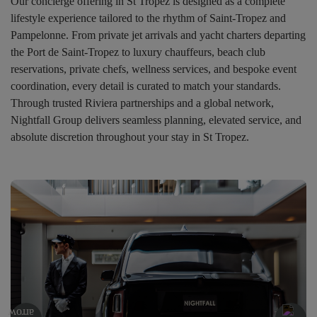
Our concierge offering in St Tropez is designed as a complete
lifestyle experience tailored to the rhythm of Saint-Tropez and
Pampelonne. From private jet arrivals and yacht charters departing
the Port de Saint-Tropez to luxury chauffeurs, beach club
reservations, private chefs, wellness services, and bespoke event
coordination, every detail is curated to match your standards.
Through trusted Riviera partnerships and a global network,
Nightfall Group delivers seamless planning, elevated service, and
absolute discretion throughout your stay in St Tropez.