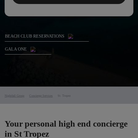
BEACH CLUB RESERVATIONS
GALA ONE
Nightfall Group
Concierge Services
St. Tropez
Your personal high end concierge
in St Tropez