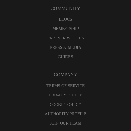
COMMUNITY
BLOGS
MEMBERSHIP
PARTNER WITH US
PRESS & MEDIA
GUIDES
COMPANY
TERMS OF SERVICE
PRIVACY POLICY
COOKIE POLICY
AUTHORITY PROFILE
JOIN OUR TEAM