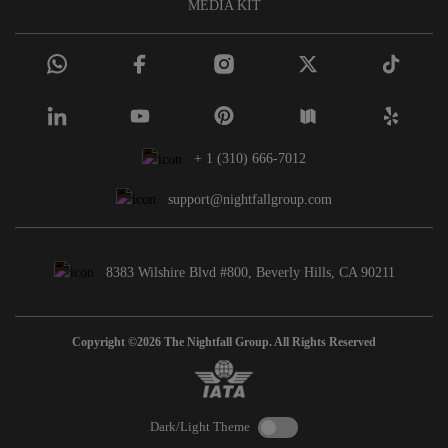
MEDIA KIT
+ 1 (310) 666-7012
support@nightfallgroup.com
8383 Wilshire Blvd #800, Beverly Hills, CA 90211
Copyright ©2026 The Nightfall Group. All Rights Reserved
Dark/Light Theme