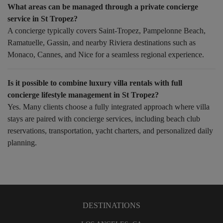
What areas can be managed through a private concierge
service in St Tropez?
A concierge typically covers Saint-Tropez, Pampelonne Beach,
Ramatuelle, Gassin, and nearby Riviera destinations such as
Monaco, Cannes, and Nice for a seamless regional experience.
Is it possible to combine luxury villa rentals with full
concierge lifestyle management in St Tropez?
Yes. Many clients choose a fully integrated approach where villa
stays are paired with concierge services, including beach club
reservations, transportation, yacht charters, and personalized daily
planning.
DESTINATIONS