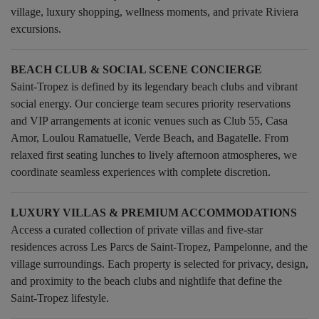
village, luxury shopping, wellness moments, and private Riviera
excursions.
BEACH CLUB & SOCIAL SCENE CONCIERGE
Saint-Tropez is defined by its legendary beach clubs and vibrant
social energy. Our concierge team secures priority reservations
and VIP arrangements at iconic venues such as Club 55, Casa
Amor, Loulou Ramatuelle, Verde Beach, and Bagatelle. From
relaxed first seating lunches to lively afternoon atmospheres, we
coordinate seamless experiences with complete discretion.
LUXURY VILLAS & PREMIUM ACCOMMODATIONS
Access a curated collection of private villas and five-star
residences across Les Parcs de Saint-Tropez, Pampelonne, and the
village surroundings. Each property is selected for privacy, design,
and proximity to the beach clubs and nightlife that define the
Saint-Tropez lifestyle.