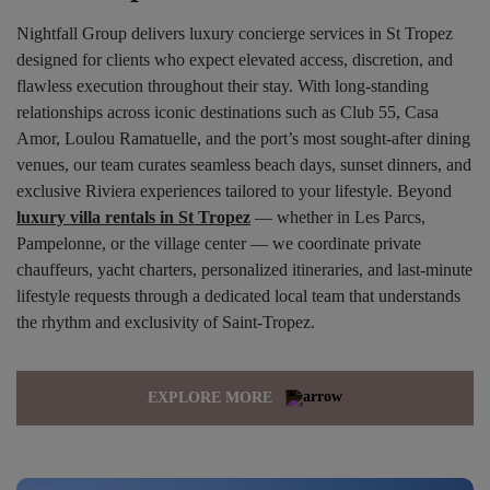
Nightfall Group delivers luxury concierge services in St Tropez
designed for clients who expect elevated access, discretion, and
flawless execution throughout their stay. With long-standing
relationships across iconic destinations such as Club 55, Casa
Amor, Loulou Ramatuelle, and the port’s most sought-after dining
venues, our team curates seamless beach days, sunset dinners, and
exclusive Riviera experiences tailored to your lifestyle. Beyond
luxury villa rentals in St Tropez
— whether in Les Parcs,
Pampelonne, or the village center — we coordinate private
chauffeurs, yacht charters, personalized itineraries, and last-minute
lifestyle requests through a dedicated local team that understands
the rhythm and exclusivity of Saint-Tropez.
EXPLORE MORE