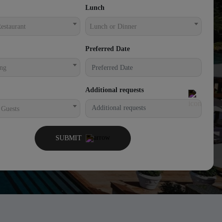
Lunch
estaurant
Lunch or Dinner
Preferred Date
ing
Additional requests
 Guests
SUBMIT