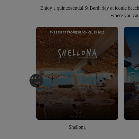
Enjoy a quintessential St Barth day at iconic beac
where you can 
Shellona