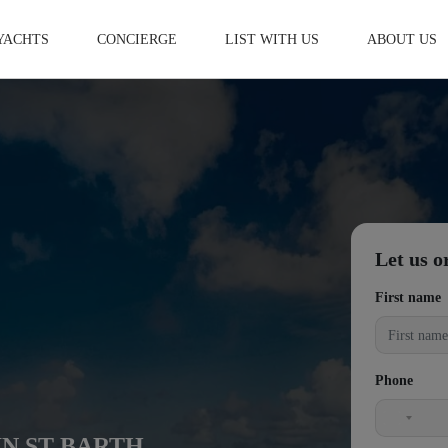
YACHTS
CONCIERGE
LIST WITH US
ABOUT US
Let us o
First name
Phone
United
IN ST BARTH
States