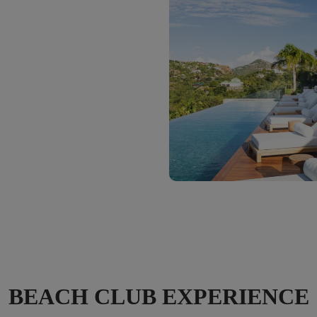
BEACH CLUB EXPERIENCE