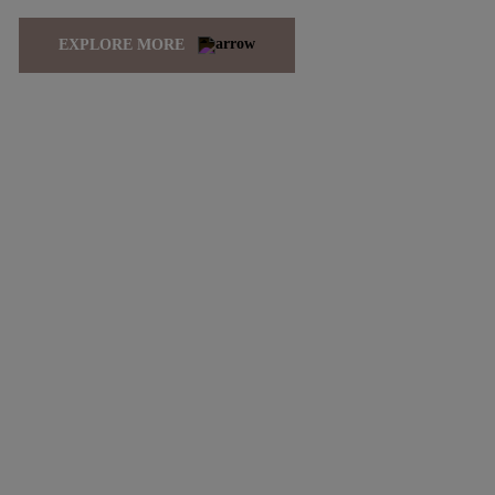
EXPLORE MORE