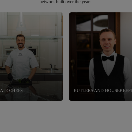
network built over the years.
VATE CHEFS
BUTLERS AND HOUSEKEEP