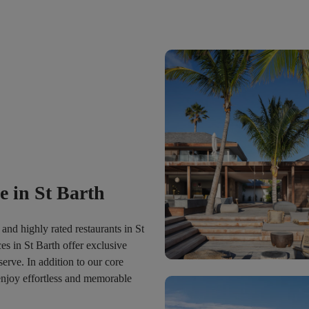
 in St Barth
and highly rated restaurants in St
es in St Barth offer exclusive
serve. In addition to our core
 enjoy effortless and memorable