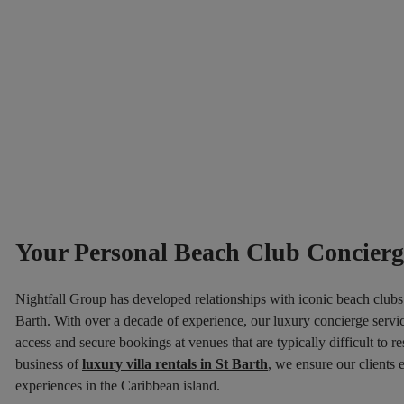
Your Personal Beach Club Concierge
Nightfall Group has developed relationships with iconic beach clubs 
Barth. With over a decade of experience, our luxury concierge servic
access and secure bookings at venues that are typically difficult to re
business of
luxury villa rentals in St Barth
, we ensure our clients
experiences in the Caribbean island.