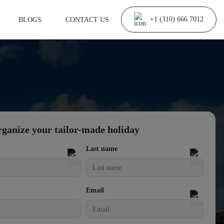
BLOGS
CONTACT US
+1 (310) 666 7012
rganize your tailor-made holiday
Last name
Email