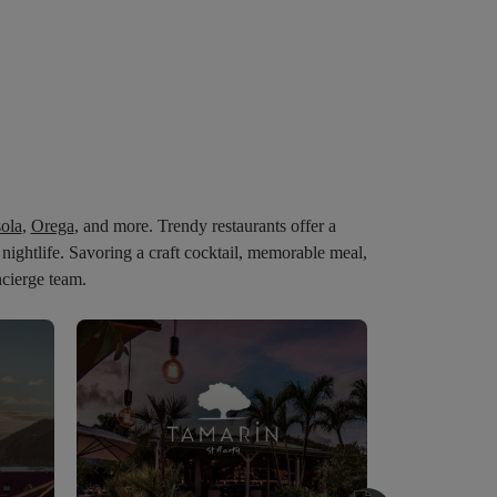
sola
,
Orega
,
and
more.
Trendy
restaurants
offer
a
c
nightlife.
Savoring
a
craft
cocktail,
memorable
meal,
ncierge team.