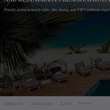
Priority access to beach clubs, fine dining, and VIP Caribbean exper
Nightfall Group
Concierge Services
St. Barth
Restaurants