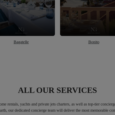
Bagatelle
Bonito
ALL OUR SERVICES
e rentals, yachts and private jets charters, as well as top-tier concierg
 Barth, our dedicated concierge team will deliver the most memorable 