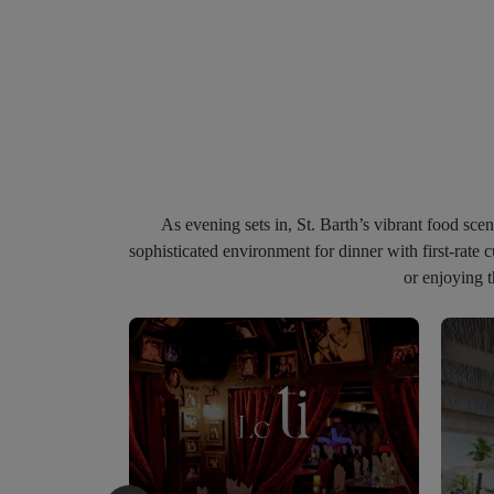
As
evening
sets
in
,
St.
Barth’s
vibrant
food
sce
sophisticated
environment
for
dinner
with
first-rate
c
or enjoying 