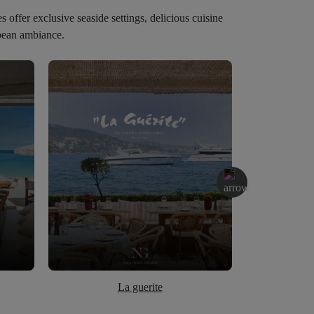
offer exclusive seaside settings, delicious cuisine
bbean ambiance.
La guerite