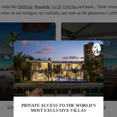
h clubs like
Shellona
,
Bagatelle
,
Le Ti
,
Gyp Sea
and more . These venues 
relax on sun loungers, sip cocktails, and soak up the glamorous Cari
PRIVATE ACCESS TO THE WORLD’S
Gyp Sea Lounge
Nikki Beach
MOST EXCLUSIVE VILLAS