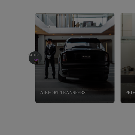
AIRPORT TRANSFERS
PRI