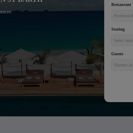
Restaurant
+1
iences
Preferred R
Seating
Select seat
Guests
Number of