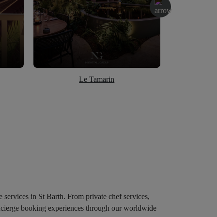
Le Tamarin
e services in St Barth. From private chef services,
concierge booking experiences through our worldwide