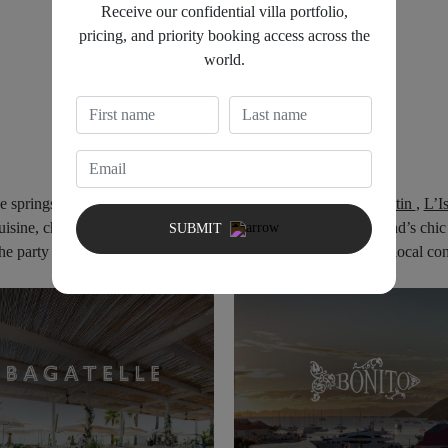
Receive our confidential villa portfolio,
pricing, and priority booking access across the
world.
DINING EXPERIENCE
ne
springs
to
life
with iconic dinning
spots
like
Bonito
,
Le Tamatin
,
L’I
uisine,
chic
settings,
and
lively
atmospheres
that
define
the
island’s
chi
SUBMIT
the party scene of St Barth, can all be done by Nightfall Group local co