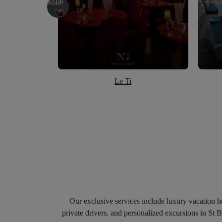
Le Ti
Our exclusive services include luxury vacation hom
private drivers, and personalized excursions in St