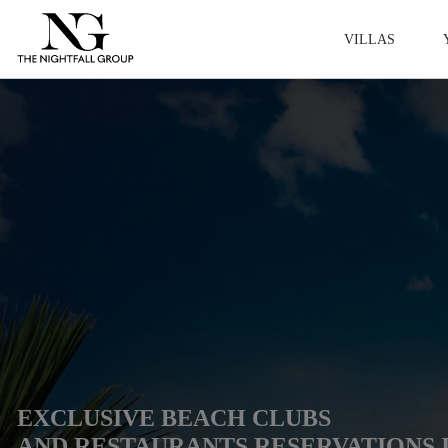
VILLAS
EXCLUSIVE BEACH CLUBS
AND RESTAURANTS RESERVATIONS 