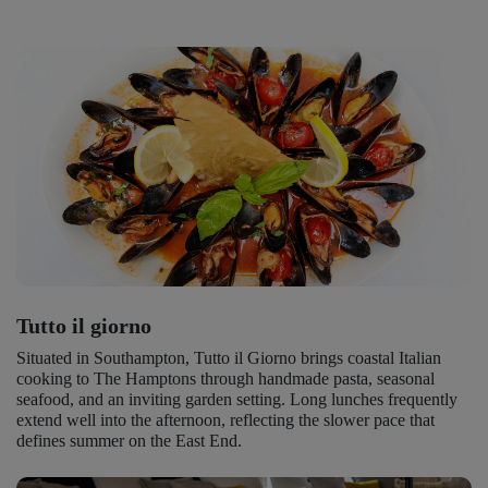
Tutto il giorno
Situated in Southampton, Tutto il Giorno brings coastal Italian
cooking to The Hamptons through handmade pasta, seasonal
seafood, and an inviting garden setting. Long lunches frequently
extend well into the afternoon, reflecting the slower pace that
defines summer on the East End.