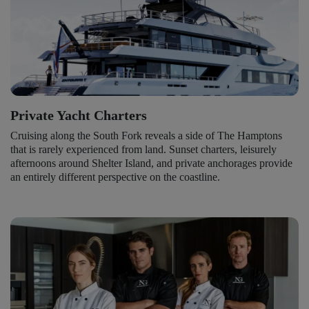
Private Yacht Charters
Cruising along the South Fork reveals a side of The Hamptons
that is rarely experienced from land. Sunset charters, leisurely
afternoons around Shelter Island, and private anchorages provide
an entirely different perspective on the coastline.