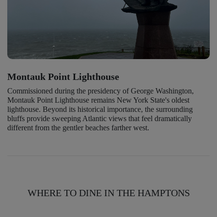
Montauk Point Lighthouse
Commissioned during the presidency of George Washington,
Montauk Point Lighthouse remains New York State's oldest
lighthouse. Beyond its historical importance, the surrounding
bluffs provide sweeping Atlantic views that feel dramatically
different from the gentler beaches farther west.
WHERE TO DINE IN THE HAMPTONS