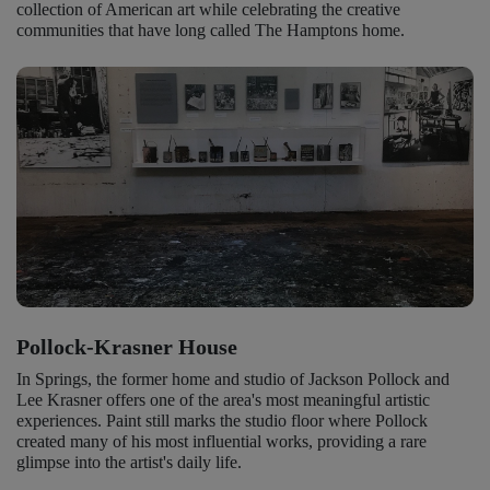
collection of American art while celebrating the creative
communities that have long called The Hamptons home.
Pollock-Krasner House
In Springs, the former home and studio of Jackson Pollock and
Lee Krasner offers one of the area's most meaningful artistic
experiences. Paint still marks the studio floor where Pollock
created many of his most influential works, providing a rare
glimpse into the artist's daily life.