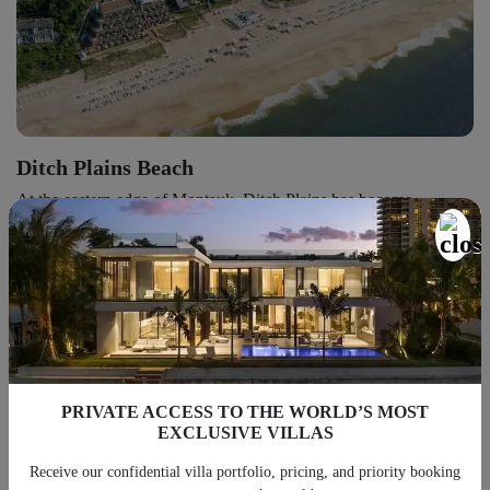
Ditch Plains Beach
At the eastern edge of Montauk, Ditch Plains has become
synonymous with surfing. Long before the afternoon crowds
arrive, local surfers gather here to catch the morning swell,
creating an atmosphere that feels noticeably different from the
more formal beaches farther west.
PRIVATE ACCESS TO THE WORLD’S MOST
EXCLUSIVE VILLAS
Receive our confidential villa portfolio, pricing, and priority booking