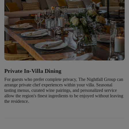
Private In-Villa Dining
For guests who prefer complete privacy, The Nightfall Group can
arrange private chef experiences within your villa. Seasonal
tasting menus, curated wine pairings, and personalized service
allow the region's finest ingredients to be enjoyed without leaving
the residence.