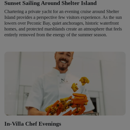
Sunset Sailing Around Shelter Island
Chartering a private yacht for an evening cruise around Shelter
Island provides a perspective few visitors experience. As the sun
lowers over Peconic Bay, quiet anchorages, historic waterfront
homes, and protected marshlands create an atmosphere that feels
entirely removed from the energy of the summer season.
In-Villa Chef Evenings