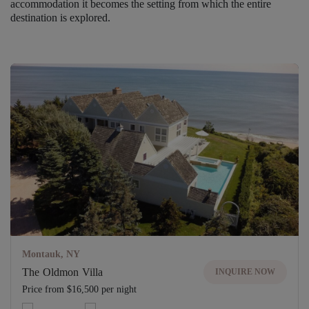
accommodation it becomes the setting from which the entire
destination is explored.
Montauk, NY
The Oldmon Villa
INQUIRE NOW
Price from $16,500 per night