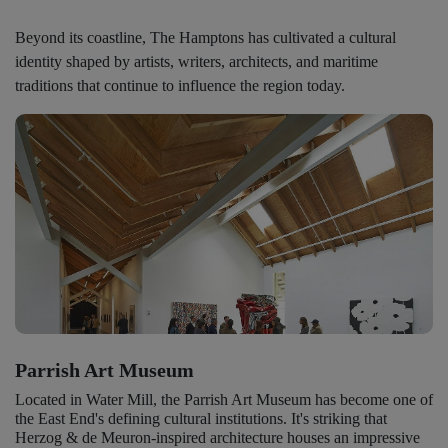
Beyond its coastline, The Hamptons has cultivated a cultural
identity shaped by artists, writers, architects, and maritime
traditions that continue to influence the region today.
Parrish Art Museum
Located in Water Mill, the Parrish Art Museum has become one of
the East End's defining cultural institutions. It's striking that
Herzog & de Meuron-inspired architecture houses an impressive