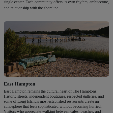
single center. Each community offers its own rhythm, architecture,
and relationship with the shoreline.
East Hampton
East Hampton remains the cultural heart of The Hamptons.
Historic streets, independent boutiques, respected galleries, and
some of Long Island's most established restaurants create an
atmosphere that feels sophisticated without becoming hurried.
Visitors who appreciate walking between cafés, beaches, and