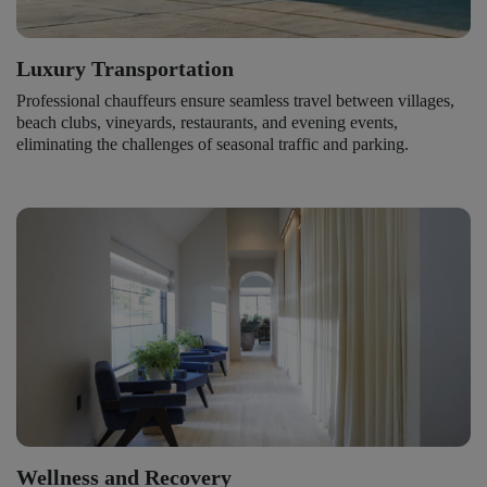
Luxury Transportation
Professional chauffeurs ensure seamless travel between villages,
beach clubs, vineyards, restaurants, and evening events,
eliminating the challenges of seasonal traffic and parking.
Wellness and Recovery