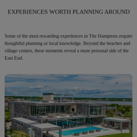
EXPERIENCES WORTH PLANNING AROUND
Some of the most rewarding experiences in The Hamptons require
thoughtful planning or local knowledge. Beyond the beaches and
village centers, these moments reveal a more personal side of the
East End.