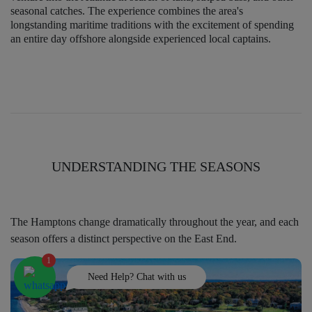
seasonal catches. The experience combines the area's
longstanding maritime traditions with the excitement of spending
an entire day offshore alongside experienced local captains.
UNDERSTANDING THE SEASONS
The Hamptons change dramatically throughout the year, and each
season offers a distinct perspective on the East End.
1
Need Help? Chat with us