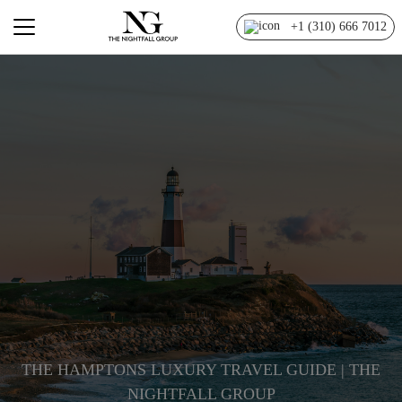
+1 (310) 666 7012
THE HAMPTONS LUXURY TRAVEL GUIDE | THE
NIGHTFALL GROUP