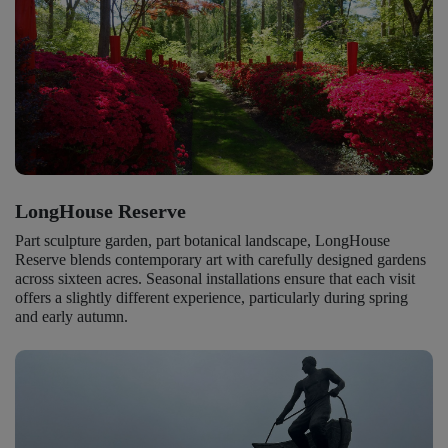
LongHouse Reserve
Part sculpture garden, part botanical landscape, LongHouse
Reserve blends contemporary art with carefully designed gardens
across sixteen acres. Seasonal installations ensure that each visit
offers a slightly different experience, particularly during spring
and early autumn.