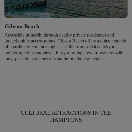
Gibson Beach
Accessible primarily through nearby private residences and
limited public access points, Gibson Beach offers a quieter stretch
of coastline where the emphasis shifts from social activity to
uninterrupted ocean views. Early mornings reward walkers with
long, peaceful stretches of sand before the day begins.
CULTURAL ATTRACTIONS IN THE
HAMPTONS