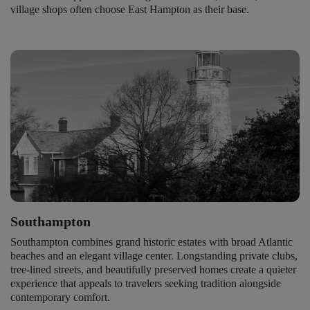
village shops often choose East Hampton as their base.
Southampton
Southampton combines grand historic estates with broad Atlantic
beaches and an elegant village center. Longstanding private clubs,
tree-lined streets, and beautifully preserved homes create a quieter
experience that appeals to travelers seeking tradition alongside
contemporary comfort.