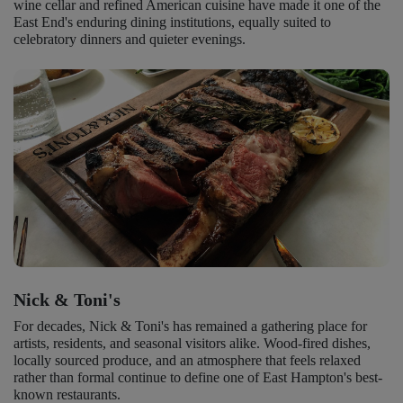
wine cellar and refined American cuisine have made it one of the
East End's enduring dining institutions, equally suited to
celebratory dinners and quieter evenings.
Nick & Toni's
For decades, Nick & Toni's has remained a gathering place for
artists, residents, and seasonal visitors alike. Wood-fired dishes,
locally sourced produce, and an atmosphere that feels relaxed
rather than formal continue to define one of East Hampton's best-
known restaurants.