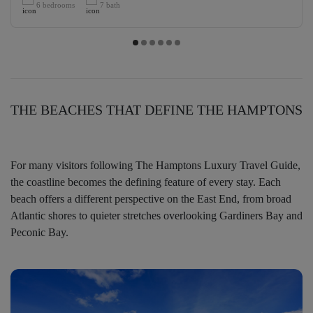
6 bedrooms
7 bath
THE BEACHES THAT DEFINE THE HAMPTONS
For many visitors following The Hamptons Luxury Travel Guide,
the coastline becomes the defining feature of every stay. Each
beach offers a different perspective on the East End, from broad
Atlantic shores to quieter stretches overlooking Gardiners Bay and
Peconic Bay.