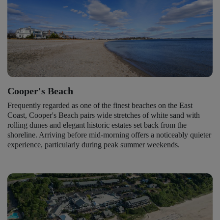
Cooper's Beach
Frequently regarded as one of the finest beaches on the East
Coast, Cooper's Beach pairs wide stretches of white sand with
rolling dunes and elegant historic estates set back from the
shoreline. Arriving before mid-morning offers a noticeably quieter
experience, particularly during peak summer weekends.