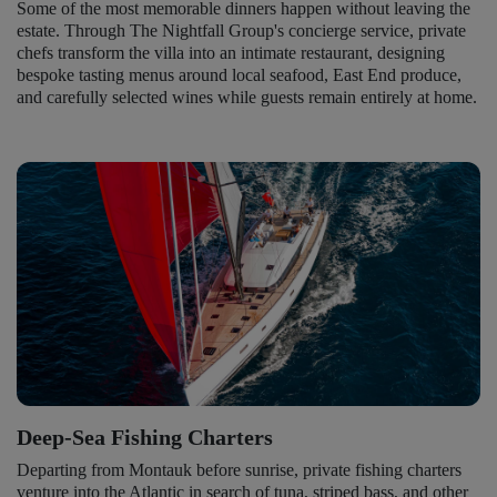
Some of the most memorable dinners happen without leaving the
estate. Through The Nightfall Group's concierge service, private
chefs transform the villa into an intimate restaurant, designing
bespoke tasting menus around local seafood, East End produce,
and carefully selected wines while guests remain entirely at home.
Deep-Sea Fishing Charters
Departing from Montauk before sunrise, private fishing charters
venture into the Atlantic in search of tuna, striped bass, and other