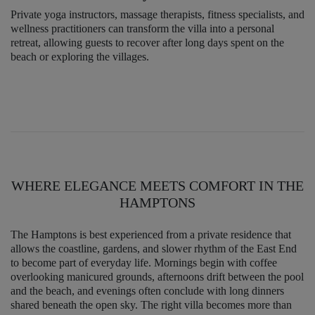
Private yoga instructors, massage therapists, fitness specialists, and
wellness practitioners can transform the villa into a personal
retreat, allowing guests to recover after long days spent on the
beach or exploring the villages.
WHERE ELEGANCE MEETS COMFORT IN THE
HAMPTONS
The Hamptons is best experienced from a private residence that
allows the coastline, gardens, and slower rhythm of the East End
to become part of everyday life. Mornings begin with coffee
overlooking manicured grounds, afternoons drift between the pool
and the beach, and evenings often conclude with long dinners
shared beneath the open sky. The right villa becomes more than