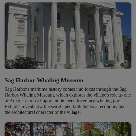
Sag Harbor Whaling Museum
Sag Harbor's maritime history comes into focus through the Sag
Harbor Whaling Museum, which explores the village's role as one
of America's most important nineteenth-century whaling ports.
Exhibits reveal how the sea shaped both the local economy and
the architectural character of the village.