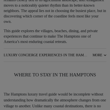
moves to a noticeably quieter rhythm than its better-known
neighbors. The appeal lies not in choosing the busiest place, but in
discovering which corner of the coastline feels most like your
own.
This guide explores the villages, beaches, dining, and private
experiences that continue to make The Hamptons one of
America’s most enduring coastal retreats.
LUXURY CONCIERGE EXPERIENCES IN THE HAMPTONS
MORE
WHERE TO STAY IN THE HAMPTONS
The Hamptons luxury travel guide would be incomplete without
understanding how dramatically the atmosphere changes from one
village to another. Unlike many coastal destinations, there is no