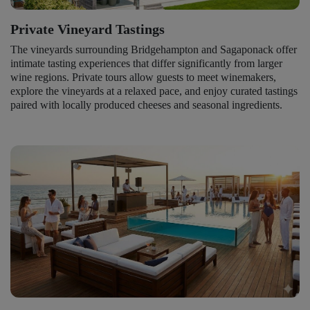
Private Vineyard Tastings
The vineyards surrounding Bridgehampton and Sagaponack offer
intimate tasting experiences that differ significantly from larger
wine regions. Private tours allow guests to meet winemakers,
explore the vineyards at a relaxed pace, and enjoy curated tastings
paired with locally produced cheeses and seasonal ingredients.