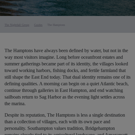
The Nightfall Group
Guides
The Hamptons
The Hamptons have always been defined by water, but not in the
way most visitors imagine. Long before oceanfront estates and
summer gatherings became part of its identity, the villages looked
toward working harbors, fishing docks, and fertile farmland that
still shape the East End today. That dual identity remains one of its
defining qualities. A morning can begin on a quiet Atlantic beach,
continue through galleries in East Hampton, and end watching
sailboats return to Sag Harbor as the evening light settles across
the marina.
Despite its reputation, The Hamptons is less a single destination
than a collection of villages, each with its own pace and
personality. Southampton values tradition, Bridgehampton
remains closely tied to its agricultural landscape, and Amagansett