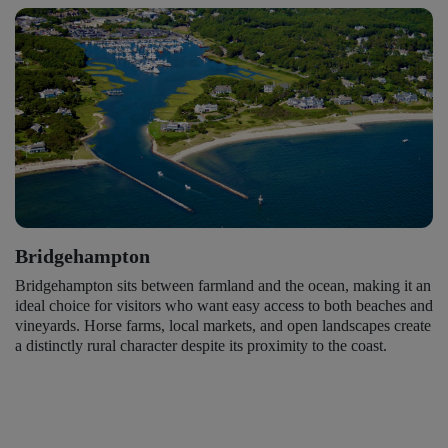
Bridgehampton
Bridgehampton sits between farmland and the ocean, making it an
ideal choice for visitors who want easy access to both beaches and
vineyards. Horse farms, local markets, and open landscapes create
a distinctly rural character despite its proximity to the coast.