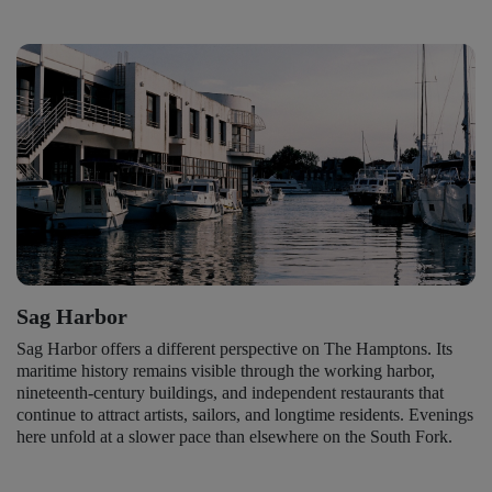
Sag Harbor
Sag Harbor offers a different perspective on The Hamptons. Its
maritime history remains visible through the working harbor,
nineteenth-century buildings, and independent restaurants that
continue to attract artists, sailors, and longtime residents. Evenings
here unfold at a slower pace than elsewhere on the South Fork.