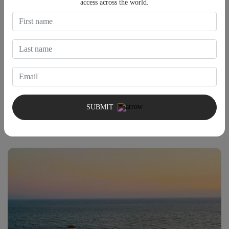
access across the world.
Atlantic Avenue Beach
Often overlooked in favor of Southampton's larger beaches,
Atlantic Avenue Beach provides a more residential atmosphere
with fewer crowds. The surrounding neighborhood and nearby
SUBMIT
cafés make it an excellent choice for visitors looking to spend an
unhurried afternoon by the ocean.