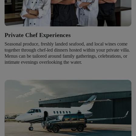
Private Chef Experiences
Seasonal produce, freshly landed seafood, and local wines come
together through chef-led dinners hosted within your private villa.
Menus can be tailored around family gatherings, celebrations, or
intimate evenings overlooking the water.