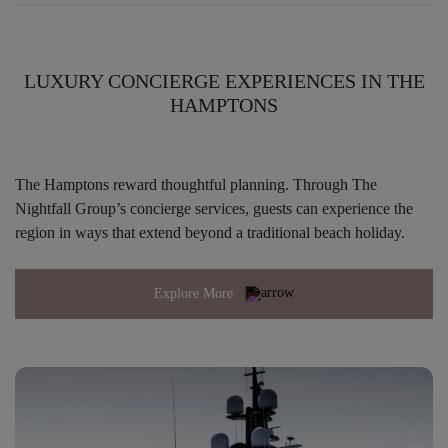
LUXURY CONCIERGE EXPERIENCES IN THE
HAMPTONS
The Hamptons reward thoughtful planning. Through The
Nightfall Group’s concierge services, guests can experience the
region in ways that extend beyond a traditional beach holiday.
Explore More