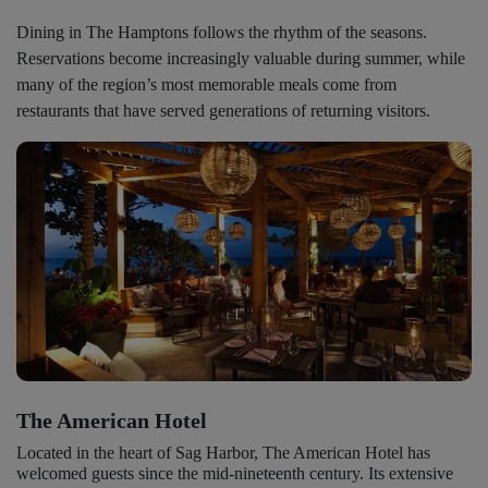
Dining in The Hamptons follows the rhythm of the seasons.
Reservations become increasingly valuable during summer, while
many of the region’s most memorable meals come from
restaurants that have served generations of returning visitors.
The American Hotel
Located in the heart of Sag Harbor, The American Hotel has
welcomed guests since the mid-nineteenth century. Its extensive