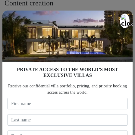
Content creation
Photographers and videographers are ready to enhance your
property’s exposure with high-quality content with top models and
content creators.
Housekeeping and replenishment
The cleaning crews are trained to the highest standards to meet
our client’s expectations. In fact, we clean, inspect, and replenish
PRIVATE ACCESS TO THE WORLD’S MOST
all the supplies and home essentials as needed.
EXCLUSIVE VILLAS
Furnishing
Receive our confidential villa portfolio, pricing, and priority booking
access across the world.
In-house designers and stagers are committed to creating the most
visually appealing vacation rental ideal for vacation rental
management in Los Angeles.