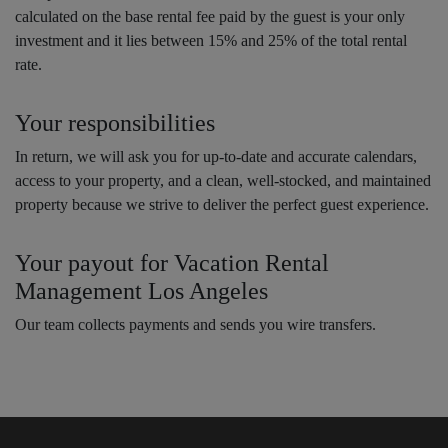
calculated on the base rental fee paid by the guest is your only
investment and it lies between 15% and 25% of the total rental
rate.
Your responsibilities
In return, we will ask you for up-to-date and accurate calendars,
access to your property, and a clean, well-stocked, and maintained
property because we strive to deliver the perfect guest experience.
Your payout for Vacation Rental
Management Los Angeles
Our team collects payments and sends you wire transfers.