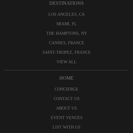
DESTINATIONS
LOS ANGELES, CA
MIAMI, FL
THE HAMPTONS, NY
CANNES, FRANCE
SAINT-TROPEZ, FRANCE
VIEW ALL
HOME
CONCIERGE
CONTACT US
ABOUT US
EVENT VENUES
LIST WITH US