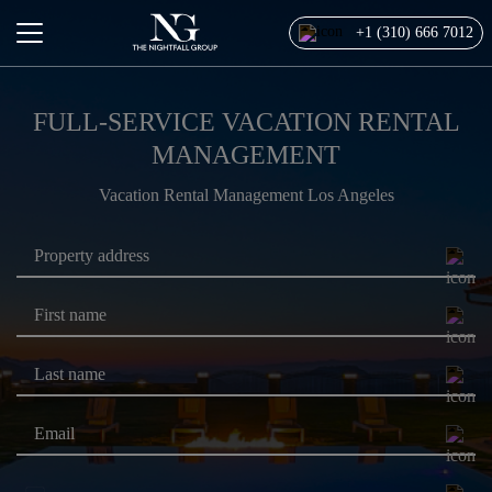
+1 (310) 666 7012
FULL-SERVICE VACATION RENTAL
MANAGEMENT
Vacation Rental Management Los Angeles