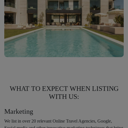
WHAT TO EXPECT WHEN LISTING
WITH US:
Marketing
We list in over 20 relevant Online Travel Agencies, Google,
Social media and other innovative marketing techniques that bring