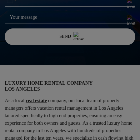
United
States
+1
SEND
LUXURY HOME RENTAL COMPANY
LOS ANGELES
As a local
real estate
company, our local team of property
managers offers vacation rental management in Los Angeles
tailored specifically to high end properties, ensuring an easy
experience for both owners and guests. As a trusted luxury home
rental company in Los Angeles with hundreds of properties
managed for the last ten years, we specialize in cash flowing high