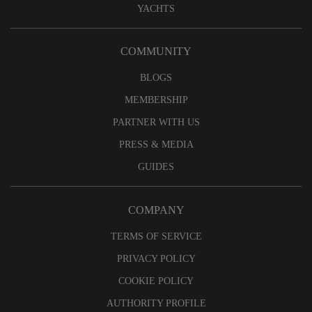
YACHTS
COMMUNITY
BLOGS
MEMBERSHIP
PARTNER WITH US
PRESS & MEDIA
GUIDES
COMPANY
TERMS OF SERVICE
PRIVACY POLICY
COOKIE POLICY
AUTHORITY PROFILE