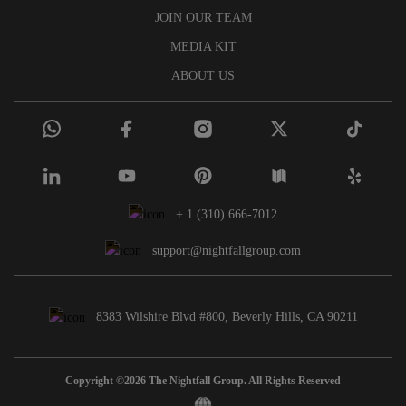
JOIN OUR TEAM
MEDIA KIT
ABOUT US
+ 1 (310) 666-7012
support@nightfallgroup.com
8383 Wilshire Blvd #800, Beverly Hills, CA 90211
Copyright ©2026 The Nightfall Group. All Rights Reserved