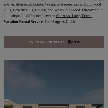
end vacation rental homes. We manage properties in Hollywood
Hills, Beverly Hills, Bel Air, and West Hollywood. Discover our
blog about the difference between
Short vs. Long-Term:
Vacation Rental Services Los Angeles Guide
.
LIST YOUR PROPERTY