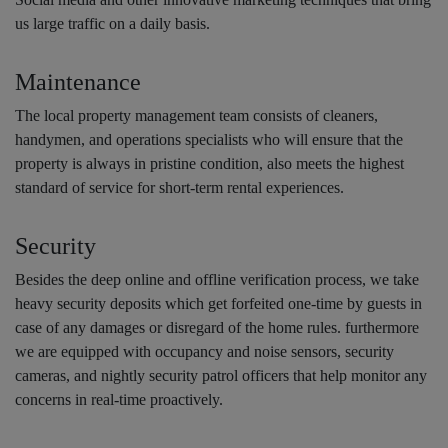
us large traffic on a daily basis.
Maintenance
The local property management team consists of cleaners,
handymen, and operations specialists who will ensure that the
property is always in pristine condition, also meets the highest
standard of service for short-term rental experiences.
Security
Besides the deep online and offline verification process, we take
heavy security deposits which get forfeited one-time by guests in
case of any damages or disregard of the home rules. furthermore
we are equipped with occupancy and noise sensors, security
cameras, and nightly security patrol officers that help monitor any
concerns in real-time proactively.