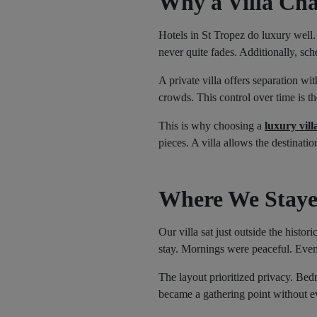
Why a Villa Cha
Hotels in St Tropez do luxury well.
never quite fades. Additionally, sc
A private villa offers separation w
crowds. This control over time is th
This is why choosing a
luxury vill
pieces. A villa allows the destinati
Where We Staye
Our villa sat just outside the histo
stay. Mornings were peaceful. Eveni
The layout prioritized privacy. Bed
became a gathering point without e