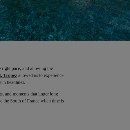
 right pace, and allowing the
t. Tropez
allowed us to experience
s in headlines.
ets, and moments that linger long
nce the South of France when time is