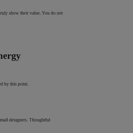
 truly show their value. You do not
nergy
d by this point.
mall designers. Thoughtful