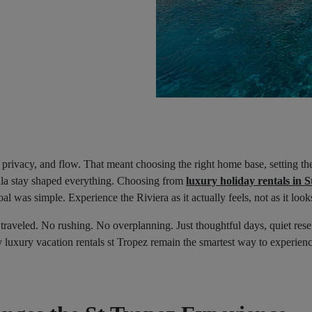
 privacy, and flow. That meant choosing the right home base, setting the
villa stay shaped everything. Choosing from
luxury holiday rentals in S
al was simple. Experience the Riviera as it actually feels, not as it look
y traveled. No rushing. No overplanning. Just thoughtful days, quiet res
hy luxury vacation rentals st Tropez remain the smartest way to experie