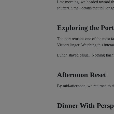
Late morning, we headed toward the
shutters. Small details that tell longe
Exploring the Port
The port remains one of the most fa
Visitors linger. Watching this intera
Lunch stayed casual. Nothing flashy
Afternoon Reset
By mid-afternoon, we returned to th
Dinner With Persp