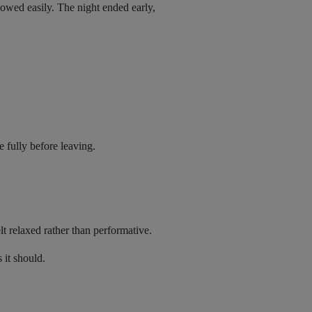
lowed easily. The night ended early,
 fully before leaving.
lt relaxed rather than performative.
 it should.