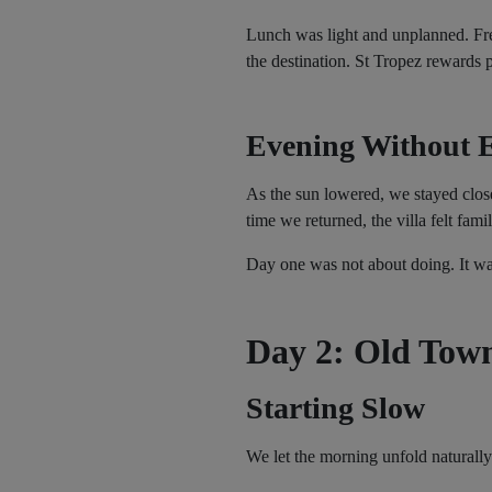
Lunch was light and unplanned. Fres
the destination. St Tropez rewards 
Evening Without E
As the sun lowered, we stayed close
time we returned, the villa felt famil
Day one was not about doing. It was
Day 2: Old Town
Starting Slow
We let the morning unfold naturally