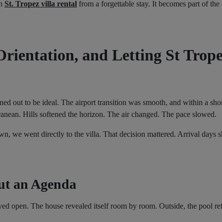
en
St. Tropez villa rental
from a forgettable stay. It becomes part of the 
Orientation, and Letting St Trope
d out to be ideal. The airport transition was smooth, and within a shor
ranean. Hills softened the horizon. The air changed. The pace slowed.
own, we went directly to the villa. That decision mattered. Arrival day
ut an Agenda
 open. The house revealed itself room by room. Outside, the pool ref