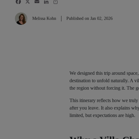
Melissa Kohn
Published on Jan 02, 2026
We designed this trip around space,
destination to unfold naturally. A 
the region without forcing it. The go
This itinerary reflects how we trul
after you leave. It also explains w
limited, but expectations are high.