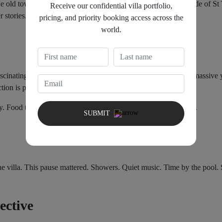
 old town. Walking through La Ponche revealed a different side of St 
Receive our confidential villa portfolio,
r stories.
pricing, and priority booking access across the
world.
scinating contrasts in the region. Modest fishing boats sit near massiv
ction is part of the experience.
. Food tasted better because it was not competing for attention.
SUBMIT
e villa. This pause mattered. Showers. Quiet music. Time by the pool. 
ective