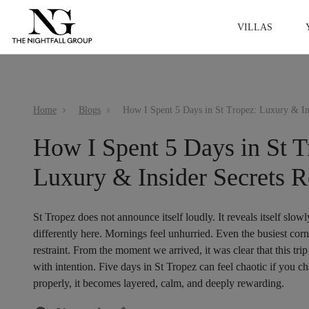
VILLAS
Home
Blogs
How I Spent 5 Days in St T
Luxury & Insider Secrets R
St Tropez does not announce itself loudly. It reveals itself slowl
differently here. Mornings feel unhurried. Even the busiest corn
restraint. From the moment we arrived, it was clear that this tr
with intention. Five days in St Tropez can feel chaotic if you 
properly, it becomes layered, calm, and deeply rewarding.