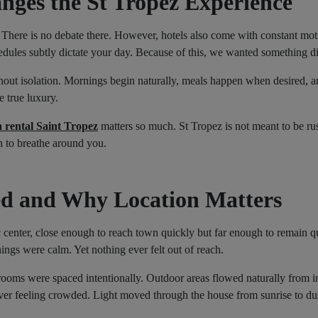
nges the St Tropez Experience
 There is no debate there. However, hotels also come with constant mot
hedules subtly dictate your day. Because of this, we wanted something di
ithout isolation. Mornings begin naturally, meals happen when desired, a
e true luxury.
a rental Saint Tropez
matters so much. St Tropez is not meant to be rus
on to breathe around you.
d and Why Location Matters
ric center, close enough to reach town quickly but far enough to remain q
ngs were calm. Yet nothing ever felt out of reach.
rooms were spaced intentionally. Outdoor areas flowed naturally from i
ver feeling crowded. Light moved through the house from sunrise to dus