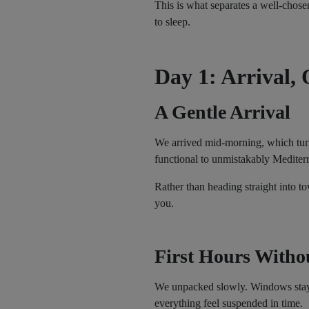
This is what separates a well-chos
to sleep.
Day 1: Arrival, 
A Gentle Arrival
We arrived mid-morning, which turne
functional to unmistakably Mediter
Rather than heading straight into t
you.
First Hours Witho
We unpacked slowly. Windows stayed
everything feel suspended in time.