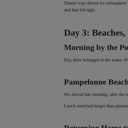
Dinner was chosen for atmosphere ra
and that felt right.
Day 3: Beaches,
Morning by the Po
Day three belonged to the water. W
Pampelonne Beach
We arrived late morning, after the 
Lunch stretched longer than planned
Returning Home t