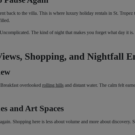
ent back to the villa. This is where luxury holiday rentals in St. Tropez
illed.
ncomplicated. The kind of night that makes you forget what day it is.
Views, Shopping, and Nightfall E
iew
r. Breakfast overlooked
rolling hills
and distant water. The calm felt earne
es and Art Spaces
again. Shopping here is less about volume and more about discovery. S