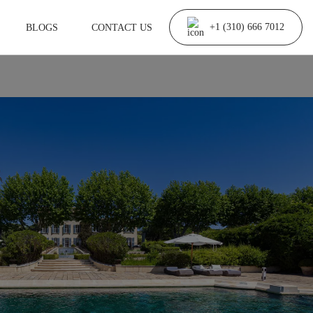
BLOGS
CONTACT US
+1 (310) 666 7012