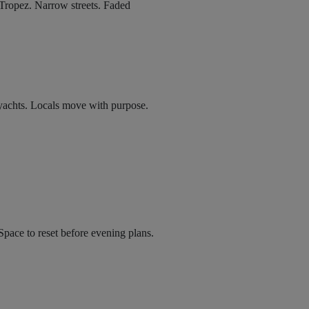
Tropez. Narrow streets. Faded
e yachts. Locals move with purpose.
Space to reset before evening plans.