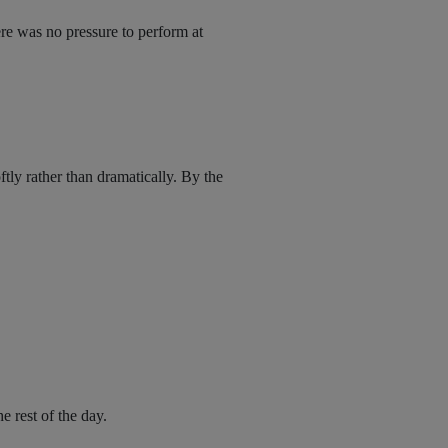
ere was no pressure to perform at
tly rather than dramatically. By the
e rest of the day.