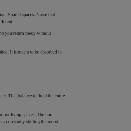
ion. Shared spaces. Noise that
fferent.
nd you return freely without
hed. It is meant to be absorbed in
uiet. That balance defined the entire
ndoor living spaces. The pool
k, constantly shifting the mood.