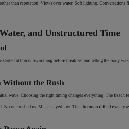
ther than reputation. Views over water. Soft lighting. Conversations f
 Water, and Unstructured Time
ol
e started at home. Swimming before breakfast and letting the body wake
 Without the Rush
initial wave. Choosing the right timing changes everything. The beach fe
. No one rushed us. Music stayed low. The afternoon drifted exactly as
o Pause Again