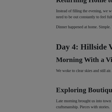
Instead of filling the evening, we w
need to be out constantly to feel fulf
Dinner happened at home. Simple. U
Day 4: Hillside 
Morning With a V
We woke to clear skies and still ai
Exploring Boutiqu
Late morning brought us into town 
craftsmanship. Pieces with stories.