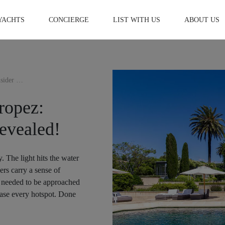
YACHTS
CONCIERGE
LIST WITH US
ABOUT US
How I Spent 5 Days in St Tropez: Luxury & Insider Secrets Revealed!
ropez:
evealed!
y. The light hits the water
ers carry a sense of
ip needed to be approached
chase every hotspot. Done