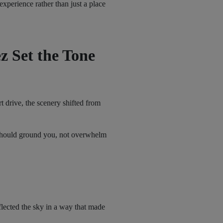
experience rather than just a place
z Set the Tone
t drive, the scenery shifted from
s should ground you, not overwhelm
lected the sky in a way that made