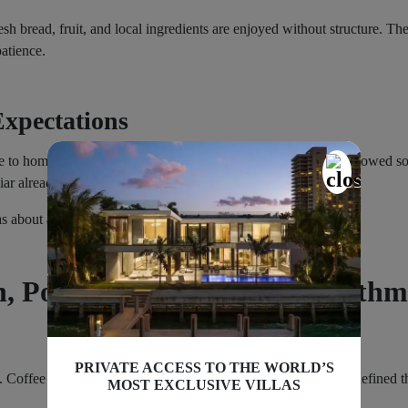
h bread, fruit, and local ingredients are enjoyed without structure. Th
patience.
xpectations
 to home. A simple dinner nearby. A short walk. The village glowed sof
iar already.
 about arriving properly.
, Port Life, and Coastal Rhythm
PRIVATE ACCESS TO THE WORLD’S
. Coffee outside. Quiet conversation. No alarms. That rhythm defined th
MOST EXCLUSIVE VILLAS