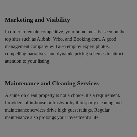
Marketing and Visibility
In order to remain competitive, your home must be seen on the
top sites such as Airbnb, Vrbo, and Booking.com. A good
management company will also employ expert photos,
compelling narratives, and dynamic pricing schemes to attract
attention to your listing.
Maintenance and Cleaning Services
A shine-on clean property is not a choice; it’s a requirement.
Providers of in-house or trustworthy third-party cleaning and
maintenance services drive high guest ratings. Regular
maintenance also prolongs your investment’s life.