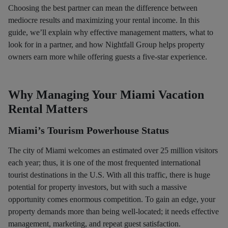
Choosing the best partner can mean the difference between
mediocre results and maximizing your rental income. In this
guide, we’ll explain why effective management matters, what to
look for in a partner, and how Nightfall Group helps property
owners earn more while offering guests a five-star experience.
Why Managing Your Miami Vacation
Rental Matters
Miami’s Tourism Powerhouse Status
The city of Miami welcomes an estimated over 25 million visitors
each year; thus, it is one of the most frequented international
tourist destinations in the U.S. With all this traffic, there is huge
potential for property investors, but with such a massive
opportunity comes enormous competition. To gain an edge, your
property demands more than being well-located; it needs effective
management, marketing, and repeat guest satisfaction.