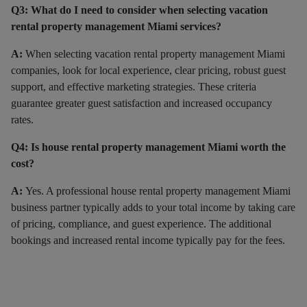
Q3: What do I need to consider when selecting vacation
rental property management Miami services?
A:
When selecting vacation rental property management Miami
companies, look for local experience, clear pricing, robust guest
support, and effective marketing strategies. These criteria
guarantee greater guest satisfaction and increased occupancy
rates.
Q4: Is house rental property management Miami worth the
cost?
A:
Yes. A professional house rental property management Miami
business partner typically adds to your total income by taking care
of pricing, compliance, and guest experience. The additional
bookings and increased rental income typically pay for the fees.