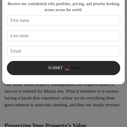
Receive our confidential villa portfolio, pricing, and priority booking
access across the world.
Revenue-Driven Management
We are not simply another luxury home rental company Miami;
we concentrate on producing results. Our data-driven strategy
means the best possible pricing, and our marketing tools draw in
the correct clients who are prepared to pay top dollar.
SUBMIT
Stress-Free Ownership
Our home rental property management Los Angeles model of
success is tailored for Miami, too. What it translates to is owners
having a hassle-free experience where we do everything from
guest requests to post-stay cleaning, and they see steady revenue.
Preserving Your Property’s Value