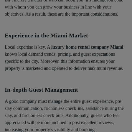
with whom you can grow your business in line with your
objectives. As a result, these are the important considerations.
Experience in the Miami Market
Local expertise is key. A
luxury home rental company Miami
knows local demand trends, pricing, and guest expectations
specific to the city. Moreover, this information ensures your
property is marketed and operated to deliver maximum revenue.
In-depth Guest Management
A good company must manage the entire guest experience, pre-
stay communication, frictionless check-ins, assistance during the
stay, and frictionless check-outs. Additionally, guests who feel
appreciated will be more inclined to post excellent reviews,
increasing your property’s visibility and bookings.