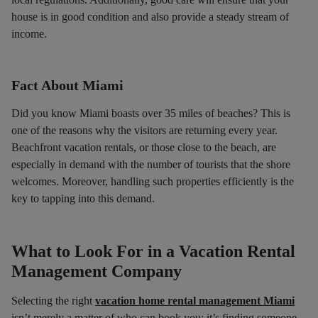
house is in good condition and also provide a steady stream of
income.
Fact About Miami
Did you know Miami boasts over 35 miles of beaches? This is
one of the reasons why the visitors are returning every year.
Beachfront vacation rentals, or those close to the beach, are
especially in demand with the number of tourists that the shore
welcomes. Moreover, handling such properties efficiently is the
key to tapping into this demand.
What to Look For in a Vacation Rental
Management Company
Selecting the right
vacation home rental management Miami
isn’t merely a matter of who can book you; it’s finding someone