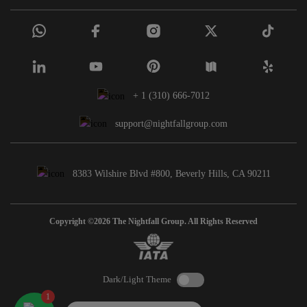
+ 1 (310) 666-7012
support@nightfallgroup.com
8383 Wilshire Blvd #800, Beverly Hills, CA 90211
Copyright ©2026 The Nightfall Group. All Rights Reserved
Dark/Light Theme
1