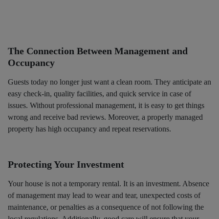
The Connection Between Management and
Occupancy
Guests today no longer just want a clean room. They anticipate an
easy check-in, quality facilities, and quick service in case of
issues. Without professional management, it is easy to get things
wrong and receive bad reviews. Moreover, a properly managed
property has high occupancy and repeat reservations.
Protecting Your Investment
Your house is not a temporary rental. It is an investment. Absence
of management may lead to wear and tear, unexpected costs of
maintenance, or penalties as a consequence of not following the
local regulations. Additionally, good care will ensure that your