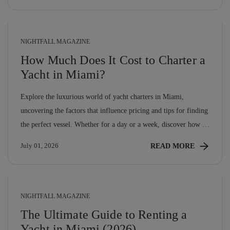
hotel can match. […]
NIGHTFALL MAGAZINE
How Much Does It Cost to Charter a
Yacht in Miami?
Explore the luxurious world of yacht charters in Miami,
uncovering the factors that influence pricing and tips for finding
the perfect vessel. Whether for a day or a week, discover how to
make the most of your maritime adventure without breaking the
READ MORE
July 01, 2026
bank!
NIGHTFALL MAGAZINE
The Ultimate Guide to Renting a
Yacht in Miami (2026)