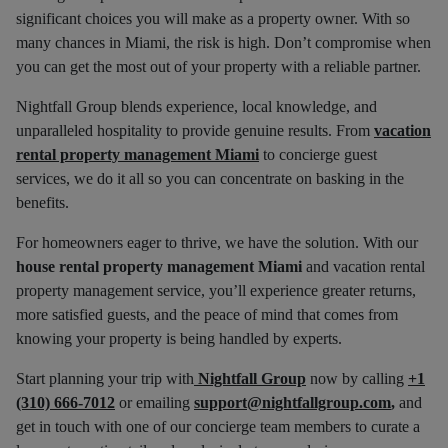
significant choices you will make as a property owner. With so
many chances in Miami, the risk is high. Don’t compromise when
you can get the most out of your property with a reliable partner.
Nightfall Group blends experience, local knowledge, and
unparalleled hospitality to provide genuine results. From
vacation
rental property management Miami
to concierge guest
services, we do it all so you can concentrate on basking in the
benefits.
For homeowners eager to thrive, we have the solution. With our
house rental property management Miami
and vacation rental
property management service, you’ll experience greater returns,
more satisfied guests, and the peace of mind that comes from
knowing your property is being handled by experts.
Start planning your trip with
Nightfall Group
now by calling
+1
(310) 666-7012
or emailing
support@nightfallgroup.com
,
and
get in touch with one of our concierge team members to curate a