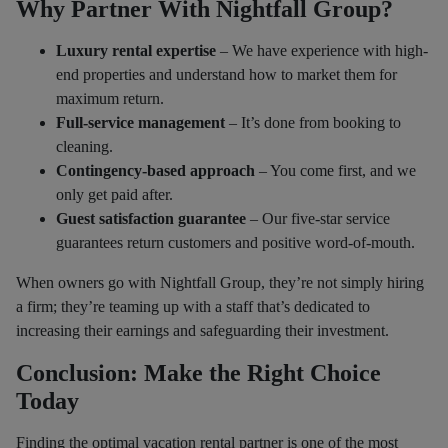
Why Partner With Nightfall Group?
Luxury rental expertise
– We have experience with high-
end properties and understand how to market them for
maximum return.
Full-service management
– It’s done from booking to
cleaning.
Contingency-based approach
– You come first, and we
only get paid after.
Guest satisfaction guarantee
– Our five-star service
guarantees return customers and positive word-of-mouth.
When owners go with Nightfall Group, they’re not simply hiring
a firm; they’re teaming up with a staff that’s dedicated to
increasing their earnings and safeguarding their investment.
Conclusion: Make the Right Choice
Today
Finding the optimal vacation rental partner is one of the most