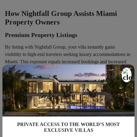
How Nightfall Group Assists Miami
Property Owners
Premium Property Listings
By listing with Nightfall Group, your villa instantly gains
visibility to high-end travelers seeking luxury accommodations in
Miami. This exposure equals increased bookings and increased
nightly rates.
Concierge-Level Guest Experience
We deliver more than typical
property management
. We offer
guests concierge service, coordinating transportation, personal
chefs, event coordination, and the like. This results in a distinctive
PRIVATE ACCESS TO THE WORLD’S MOST
and memorable stay, differentiating your property from others.
EXCLUSIVE VILLAS