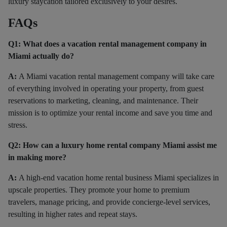
luxury staycation tailored exclusively to your desires.
FAQs
Q1: What does a vacation rental management company in
Miami actually do?
A:
A Miami vacation rental management company will take care
of everything involved in operating your property, from guest
reservations to marketing, cleaning, and maintenance. Their
mission is to optimize your rental income and save you time and
stress.
Q2: How can a luxury home rental company Miami assist me
in making more?
A:
A high-end vacation home rental business Miami specializes in
upscale properties. They promote your home to premium
travelers, manage pricing, and provide concierge-level services,
resulting in higher rates and repeat stays.