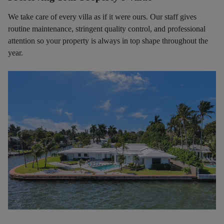
We take care of every villa as if it were ours. Our staff gives
routine maintenance, stringent quality control, and professional
attention so your property is always in top shape throughout the
year.