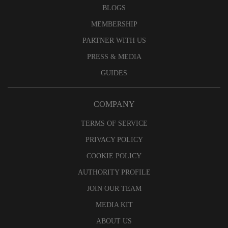
BLOGS
MEMBERSHIP
PARTNER WITH US
PRESS & MEDIA
GUIDES
COMPANY
TERMS OF SERVICE
PRIVACY POLICY
COOKIE POLICY
AUTHORITY PROFILE
JOIN OUR TEAM
MEDIA KIT
ABOUT US