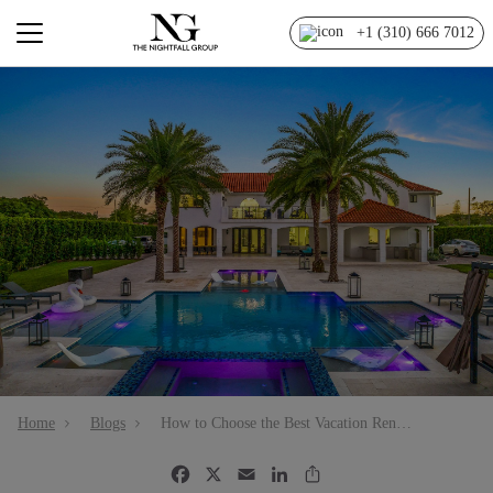
+1 (310) 666 7012
Home
Blogs
How to Choose the Best Vacation Rental Management Company in Miami