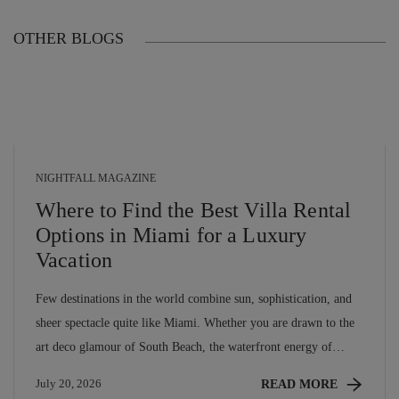
OTHER BLOGS
NIGHTFALL MAGAZINE
Where to Find the Best Villa Rental
Options in Miami for a Luxury
Vacation
Few destinations in the world combine sun, sophistication, and
sheer spectacle quite like Miami. Whether you are drawn to the
art deco glamour of South Beach, the waterfront energy of
Brickell, or the lush calm of Coconut Grove, miami villa rentals
READ MORE
July 20, 2026
offer a level of privacy, space, and personalised luxury that no