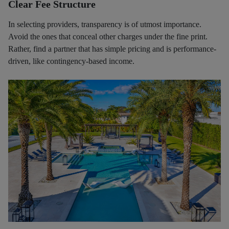
Clear Fee Structure
In selecting providers, transparency is of utmost importance.
Avoid the ones that conceal other charges under the fine print.
Rather, find a partner that has simple pricing and is performance-
driven, like contingency-based income.