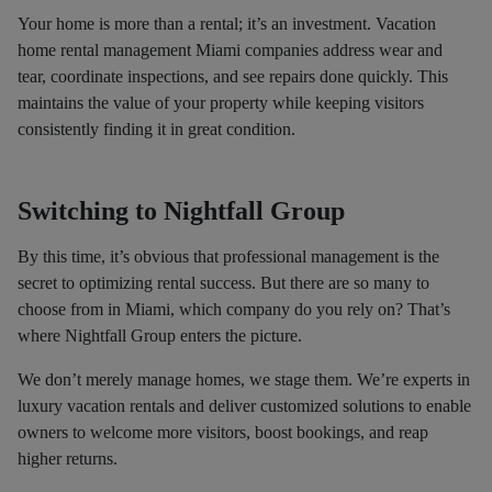
Your home is more than a rental; it’s an investment. Vacation
home rental management Miami companies address wear and
tear, coordinate inspections, and see repairs done quickly. This
maintains the value of your property while keeping visitors
consistently finding it in great condition.
Switching to Nightfall Group
By this time, it’s obvious that professional management is the
secret to optimizing rental success. But there are so many to
choose from in Miami, which company do you rely on? That’s
where Nightfall Group enters the picture.
We don’t merely manage homes, we stage them. We’re experts in
luxury vacation rentals and deliver customized solutions to enable
owners to welcome more visitors, boost bookings, and reap
higher returns.