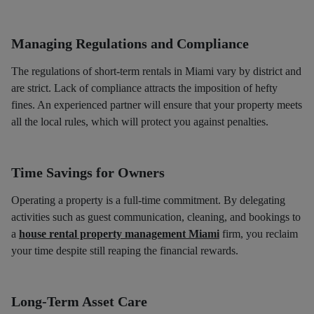
Managing Regulations and Compliance
The regulations of short-term rentals in Miami vary by district and
are strict. Lack of compliance attracts the imposition of hefty
fines. An experienced partner will ensure that your property meets
all the local rules, which will protect you against penalties.
Time Savings for Owners
Operating a property is a full-time commitment. By delegating
activities such as guest communication, cleaning, and bookings to
a
house rental property management Miami
firm, you reclaim
your time despite still reaping the financial rewards.
Long-Term Asset Care