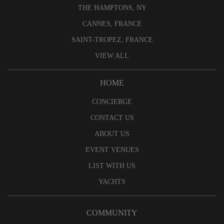
THE HAMPTONS, NY
CANNES, FRANCE
SAINT-TROPEZ, FRANCE
VIEW ALL
HOME
CONCIERGE
CONTACT US
ABOUT US
EVENT VENUES
LIST WITH US
YACHTS
COMMUNITY