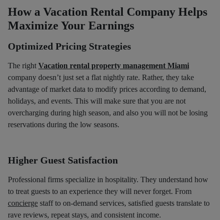
How a Vacation Rental Company Helps
Maximize Your Earnings
Optimized Pricing Strategies
The right
Vacation rental property management Miami
company doesn’t just set a flat nightly rate. Rather, they take
advantage of market data to modify prices according to demand,
holidays, and events. This will make sure that you are not
overcharging during high season, and also you will not be losing
reservations during the low seasons.
Higher Guest Satisfaction
Professional firms specialize in hospitality. They understand how
to treat guests to an experience they will never forget. From
concierge
staff to on-demand services, satisfied guests translate to
rave reviews, repeat stays, and consistent income.