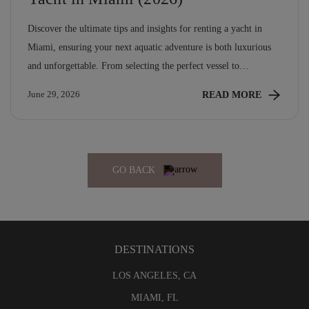
Discover the ultimate tips and insights for renting a yacht in
Miami, ensuring your next aquatic adventure is both luxurious
and unforgettable. From selecting the perfect vessel to
navigating local hotspots, this guide covers everything you need
READ MORE
June 29, 2026
for an exceptional experience on the water.
GO BACK
DESTINATIONS
LOS ANGELES, CA
MIAMI, FL