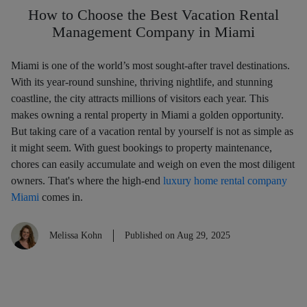
How to Choose the Best Vacation Rental
Management Company in Miami
Miami is one of the world’s most sought-after travel destinations.
With its year-round sunshine, thriving nightlife, and stunning
coastline, the city attracts millions of visitors each year. This
makes owning a rental property in Miami a golden opportunity.
But taking care of a vacation rental by yourself is not as simple as
it might seem. With guest bookings to property maintenance,
chores can easily accumulate and weigh on even the most diligent
owners. That's where the high-end
luxury home rental company
Miami
comes in.
Melissa Kohn
Published on Aug 29, 2025