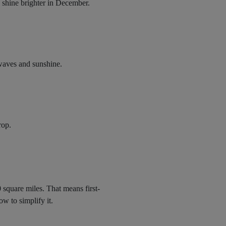
s shine brighter in December.
 waves and sunshine.
rop.
0 square miles. That means first-
ow to simplify it.