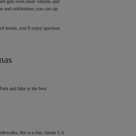
ard gets even more vibrant, and
e and celebration; you can sip
d hotels, you’ll enjoy spacious
mas
ark and hike to the best
dewalks, this is a fun, classic LA