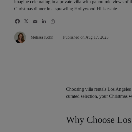
imagine celebrating in a private villa with panoramic views of 
Christmas dinner in a sprawling Hollywood Hills estate.
Melissa Kohn
Published on Aug 17, 2025
Choosing
villa rentals Los Angeles
curated selection, your Christmas wi
Why Choose Los 