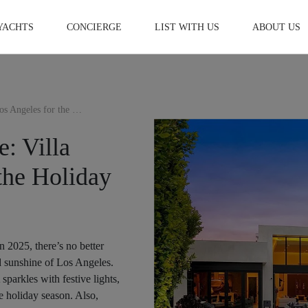
YACHTS
CONCIERGE
LIST WITH US
ABOUT US
Luxurious Christmas Escape: Villa Rentals in Los Angeles for the Holiday season 2025
: Villa
the Holiday
n 2025, there’s no better
d sunshine of Los Angeles.
parkles with festive lights,
he holiday season. Also,