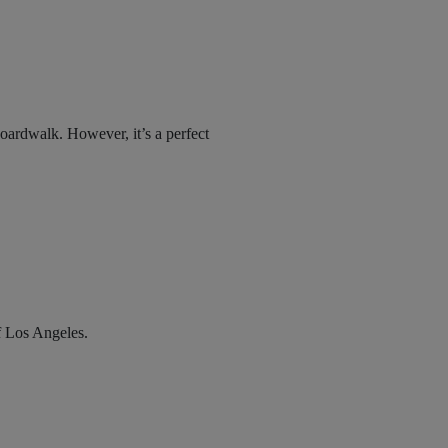
boardwalk. However, it’s a perfect
f Los Angeles.