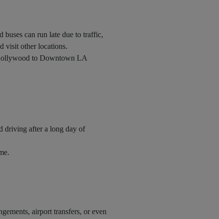
 buses can run late due to traffic,
d visit other locations.
u, Hollywood to Downtown LA
d driving after a long day of
ime.
ngements, airport transfers, or even