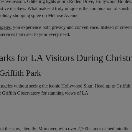
festive season. Glittering lights adorn Rodeo Drive, Hollywood Boulev
tive displays. What makes it truly unique is the combination of sunshin
holiday shopping spree on Melrose Avenue.
ngeles
, you experience both privacy and convenience. Instead of crowde
 services that cater to your every need.
ks for LA Visitors During Christ
riffith Park
ngeles without seeing the iconic Hollywood Sign. Head up to Griffith P
he
Griffith Observatory
for stunning views of LA.
the stars, literally. Moreover, with over 2,700 names etched into the si