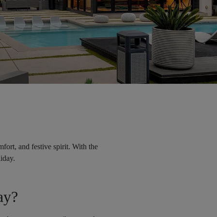
ort, and festive spirit. With the
liday.
ay?