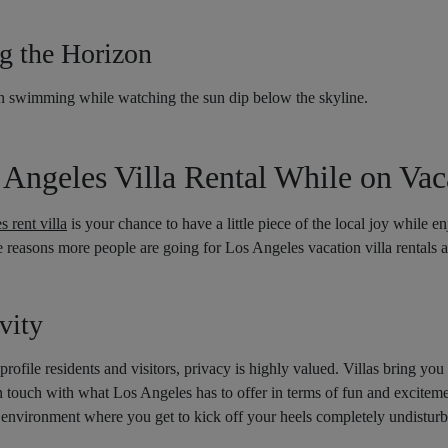
ng the Horizon
n swimming while watching the sun dip below the skyline.
ngeles Villa Rental While on Vac
 rent villa
is your chance to have a little piece of the local joy while en
he reasons more people are going for Los Angeles vacation villa rentals as
vity
ofile residents and visitors, privacy is highly valued. Villas bring you
 in touch with what Los Angeles has to offer in terms of fun and excitemen
ng environment where you get to kick off your heels completely undistur