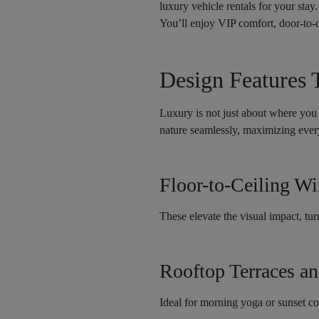
luxury vehicle rentals for your stay
You’ll enjoy VIP comfort, door-to-d
Design Features 
Luxury is not just about where you 
nature seamlessly, maximizing every
Floor-to-Ceiling W
These elevate the visual impact, tur
Rooftop Terraces a
Ideal for morning yoga or sunset co