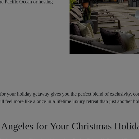
the Pacific Ocean or hosting
for your holiday getaway gives you the perfect blend of exclusivity, comf
ll feel more like a once-in-a-lifetime luxury retreat than just another ho
Angeles for Your Christmas Holid