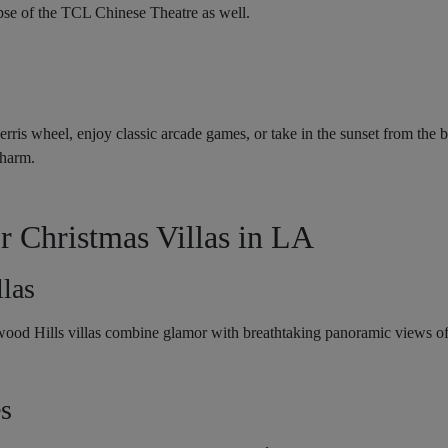
mpse of the TCL Chinese Theatre as well.
erris wheel, enjoy classic arcade games, or take in the sunset from the 
charm.
r Christmas Villas in LA
las
wood Hills villas combine glamor with breathtaking panoramic views o
es