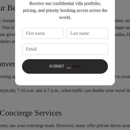
Receive our confidential villa portfolio,
ur Best Bet
pricing, and priority booking access across the
world.
 transport. The metro does not go to most of the popular attractions, and
. That is why the best option is to rent a car if you plan to stay longer an
are given the liberty to explore anywhere in Venice Beach to Malib
hedules and having to travel long distances.
onvenience
SUBMIT
driving apps are lifesavers. They’re especially useful if you want to avoi
 typically 7-10 a.m. and 4-7 p.m., when traffic can double your travel t
 Concierge Services
o rent, use your concierge team. However, many offer private driver arra