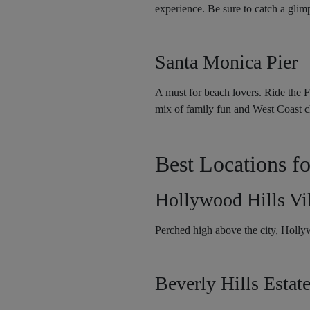
experience. Be sure to catch a gli
Santa Monica Pier
A must for beach lovers. Ride the F
mix of family fun and West Coast 
Best Locations fo
Hollywood Hills Vil
Perched high above the city, Holly
Beverly Hills Estat