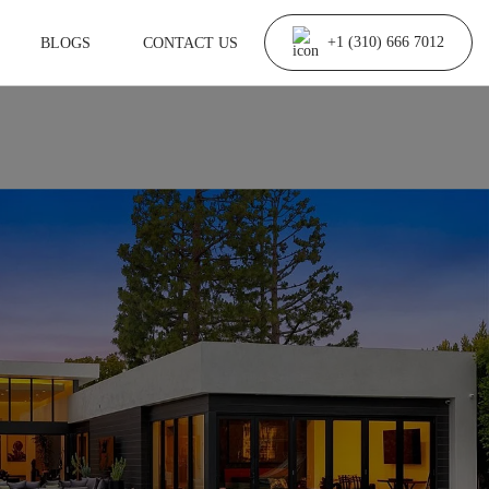
BLOGS
CONTACT US
+1 (310) 666 7012