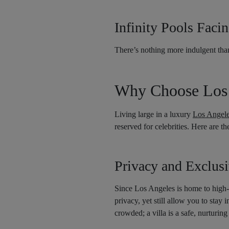
Infinity Pools Faci
There’s nothing more indulgent tha
Why Choose Los A
Living large in a luxury
Los Angeles
reserved for celebrities. Here are t
Privacy and Exclusi
Since Los Angeles is home to high-pr
privacy, yet still allow you to stay
crowded; a villa is a safe, nurturi