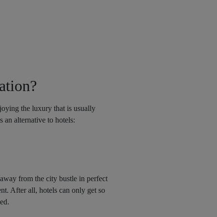
ation?
joying the luxury that is usually
 an alternative to hotels:
 away from the city bustle in perfect
t. After all, hotels can only get so
bed.