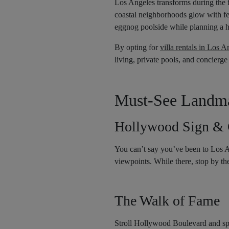
Los Angeles transforms during the 
coastal neighborhoods glow with fes
eggnog poolside while planning a 
By opting for
villa rentals in Los A
living, private pools, and concierge
Must-See Landmar
Hollywood Sign & G
You can’t say you’ve been to Los A
viewpoints. While there, stop by t
The Walk of Fame
Stroll Hollywood Boulevard and spot 