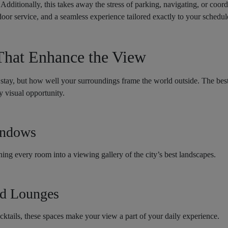
. Additionally, this takes away the stress of parking, navigating, or coor
oor service, and a seamless experience tailored exactly to your schedul
That Enhance the View
stay, but how well your surroundings frame the world outside. The best 
 visual opportunity.
indows
ning every room into a viewing gallery of the city’s best landscapes.
nd Lounges
cktails, these spaces make your view a part of your daily experience.