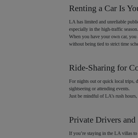
Renting a Car Is Yo
LA has limited and unreliable public
especially in the high-traffic season
When you have your own car, you 
without being tied to strict time sc
Ride-Sharing for C
For nights out or quick local trips, 
sightseeing or attending events.
Just be mindful of LA’s rush hours,
Private Drivers and
If you’re staying in the LA villas t