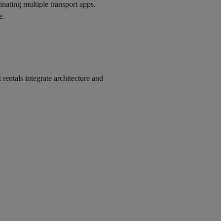
dinating multiple transport apps.
e.
rentals integrate architecture and