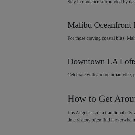
Stay in opulence surrounded by desi
Malibu Oceanfront
For those craving coastal bliss, Ma
Downtown LA Lofts
Celebrate with a more urban vibe, pe
How to Get Arou
Los Angeles isn’t a traditional city
time visitors often find it overwhel