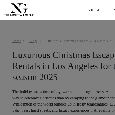
VILLAS
Home
Blogs
Luxurious Christmas Escape
Rentals in Los Angeles for 
season 2025
The holidays are a time of joy, warmth, and togetherness. And i
way to celebrate Christmas than by escaping to the glamour an
While much of the world bundles up in frosty temperatures, LA s
palm trees, lined streets, and luxury experiences that redefine t