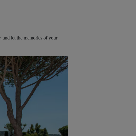
r, and let the memories of your