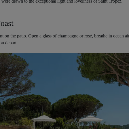
o were drawn to the exceptional light and loveliness of Saint Tropez.
oast
ent on the patio. Open a glass of champagne or rosé, breathe in ocean ai
ou depart.