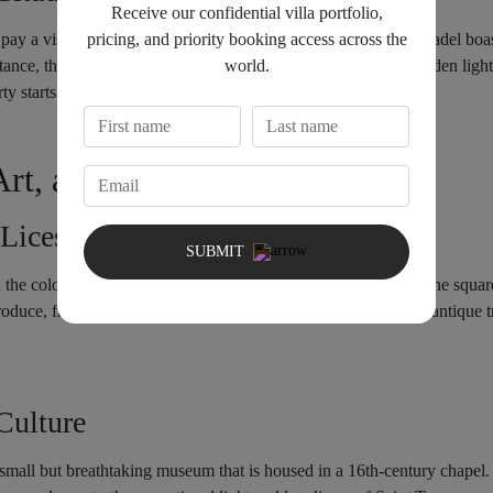
Receive our confidential villa portfolio,
pricing, and priority booking access across the
pay a visit to the Citadel of Saint Tropez. This 17th-century citadel boa
world.
istance, the mountains. The sinking sun casts everything in a golden ligh
ty starts.
Art, and Departure
 Lices Market
SUBMIT
 the colorful bustle of Place des Lices Market. Twice a week, the square
oduce, fragrant herbs, artisanal cheeses, handmade crafts, and antique t
Culture
all but breathtaking museum that is housed in a 16th-century chapel. I