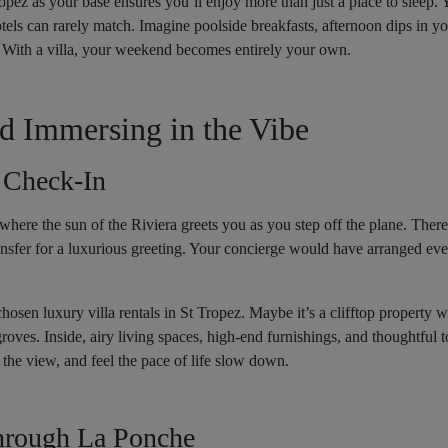
opez as your base ensures you’ll enjoy more than just a place to sleep. 
els can rarely match. Imagine poolside breakfasts, afternoon dips in you
 With a villa, your weekend becomes entirely your own.
nd Immersing in the Vibe
 Check-In
here the sun of the Riviera greets you as you step off the plane. There
transfer for a luxurious greeting. Your concierge would have arranged ev
chosen luxury villa rentals in St Tropez. Maybe it’s a clifftop property
roves. Inside, airy living spaces, high-end furnishings, and thoughtful to
the view, and feel the pace of life slow down.
Through La Ponche