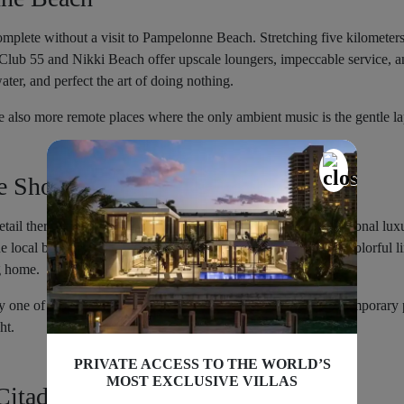
mplete without a visit to Pampelonne Beach. Stretching five kilometers,
Club 55 and Nikki Beach offer upscale loungers, impeccable service, an
ater, and perfect the art of doing nothing.
are also more remote places where the only ambient music is the gentle l
e Shopping
 retail therapy. Saint Tropez is a shopper’s heaven, with international lu
 local boutiques that stock hand-stitched leather sandals and colorful l
g home.
p by one of the many galleries showcasing everything from contemporary
ht.
PRIVATE ACCESS TO THE WORLD’S
MOST EXCLUSIVE VILLAS
Citadel Hill