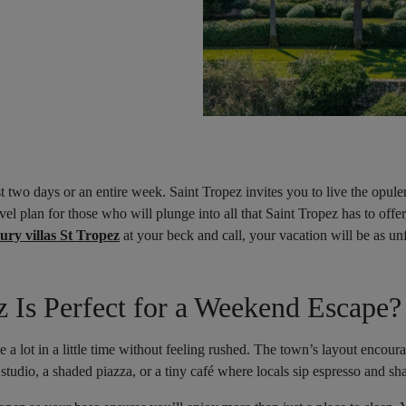
 two days or an entire week. Saint Tropez invites you to live the opul
ravel plan for those who will plunge into all that Saint Tropez has to of
ury villas St Tropez
at your beck and call, your vacation will be as unfo
 Is Perfect for a Weekend Escape?
e a lot in a little time without feeling rushed. The town’s layout encou
 studio, a shaded piazza, or a tiny café where locals sip espresso and sha