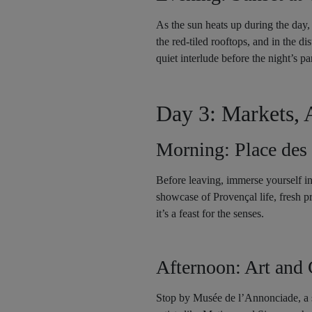
As the sun heats up during the day, 
the red-tiled rooftops, and in the d
quiet interlude before the night’s par
Day 3: Markets, 
Morning: Place des
Before leaving, immerse yourself in
showcase of Provençal life, fresh pr
it’s a feast for the senses.
Afternoon: Art and 
Stop by Musée de l’Annonciade, a sm