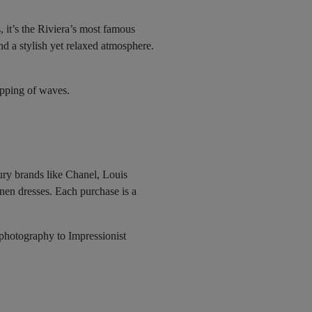
 it’s the Riviera’s most famous
d a stylish yet relaxed atmosphere.
apping of waves.
xury brands like Chanel, Louis
inen dresses. Each purchase is a
 photography to Impressionist