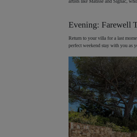
artists like Matisse and Signac, wh
Evening: Farewell T
Return to your villa for a last mom
perfect weekend stay with you as y