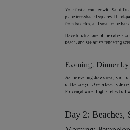
Your first encounter with Saint Tro
plane tree-shaded squares. Hand-pai
from bakeries, and small wine bars i
Have lunch at one of the cafes along
beach, and see artists rendering sce
Evening: Dinner by
As the evening draws near, stroll o
out before you. Get a beachside rest
Provençal wine. Lights reflect off w
Day 2: Beaches, 
Morning: Pampelon