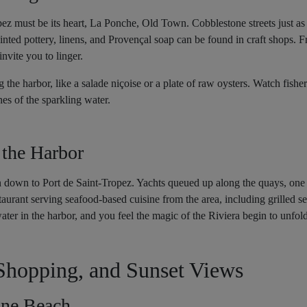
pez must be its heart, La Ponche, Old Town. Cobblestone streets just as
nted pottery, linens, and Provençal soap can be found in craft shops. F
nvite you to linger.
 the harbor, like a salade niçoise or a plate of raw oysters. Watch fish
nes of the sparkling water.
 the Harbor
n down to Port de Saint-Tropez. Yachts queued up along the quays, one 
aurant serving seafood-based cuisine from the area, including grilled se
ater in the harbor, and you feel the magic of the Riviera begin to unfold
Shopping, and Sunset Views
ne Beach