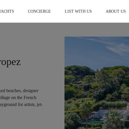
YACHTS
CONCIERGE
LIST WITH US
ABOUT US
ropez
ked beaches, designer
village on the French
yground for artists, jet-