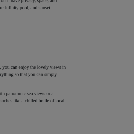
You’ll have privacy, space, and
r infinity pool, and sunset
, you can enjoy the lovely views in
erything so that you can simply
 with panoramic sea views or a
uches like a chilled bottle of local