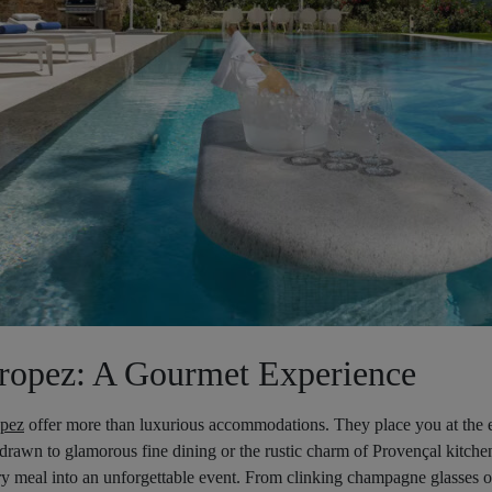
Tropez: A Gourmet Experience
opez
offer more than luxurious accommodations. They place you at the ep
rawn to glamorous fine dining or the rustic charm of Provençal kitchen
ery meal into an unforgettable event. From clinking champagne glasses 