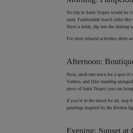
No trip to Saint Tropez would be co
sand. Fashionable beach clubs like 
Have a drink, dip into the shining w
For more relaxed activities, there 
Afternoon: Boutiqu
Next, stroll into town for a spot of
Vuitton, and Dior standing alongside
piece of Saint Tropez you can brin
If you’re in the mood for art, sto
paintings inspired by the Riviera lig
Evening: Sunset at 