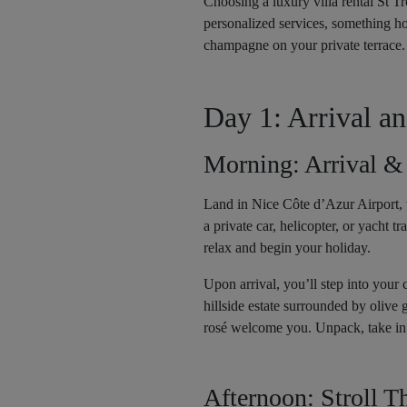
Choosing a luxury villa rental St Tr
personalized services, something hot
champagne on your private terrace.
Day 1: Arrival a
Morning: Arrival &
Land in Nice Côte d’Azur Airport, w
a private car, helicopter, or yacht 
relax and begin your holiday.
Upon arrival, you’ll step into your 
hillside estate surrounded by olive g
rosé welcome you. Unpack, take in 
Afternoon: Stroll 