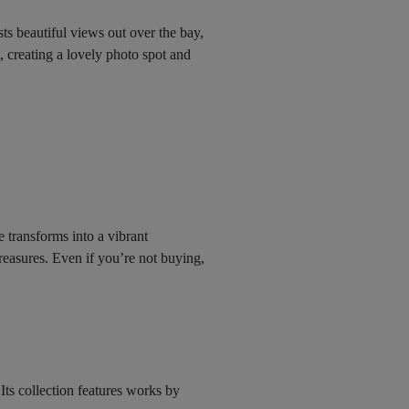
sts beautiful views out over the bay,
t, creating a lovely photo spot and
 transforms into a vibrant
reasures. Even if you’re not buying,
ts collection features works by