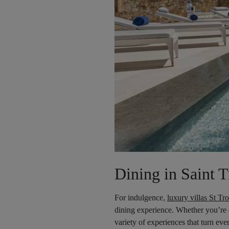
Dining in Saint 
For indulgence,
luxury villas St Tr
dining experience. Whether you’re d
variety of experiences that turn ev