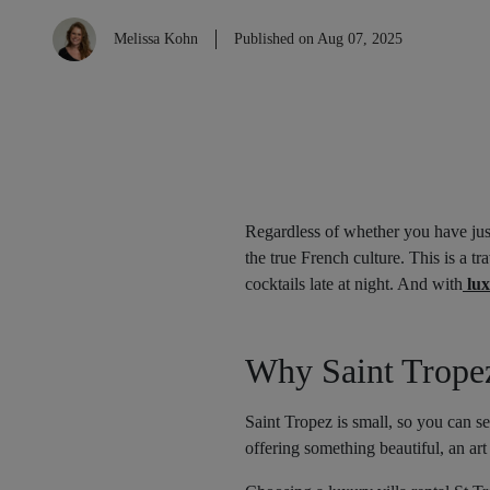
Melissa Kohn
Published on Aug 07, 2025
Regardless of whether you have just
the true French culture. This is a t
cocktails late at night. And with
lux
Why Saint Tropez
Saint Tropez is small, so you can se
offering something beautiful, an art