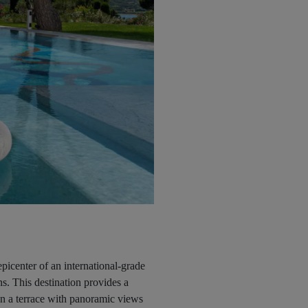
icenter of an international-grade
s. This destination provides a
on a terrace with panoramic views