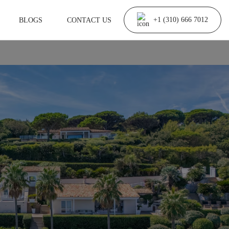
BLOGS
CONTACT US
+1 (310) 666 7012