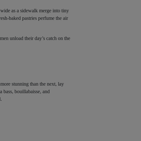
 wide as a sidewalk merge into tiny
resh-baked pastries perfume the air
ermen unload their day’s catch on the
more stunning than the next, lay
a bass, bouillabaisse, and
.