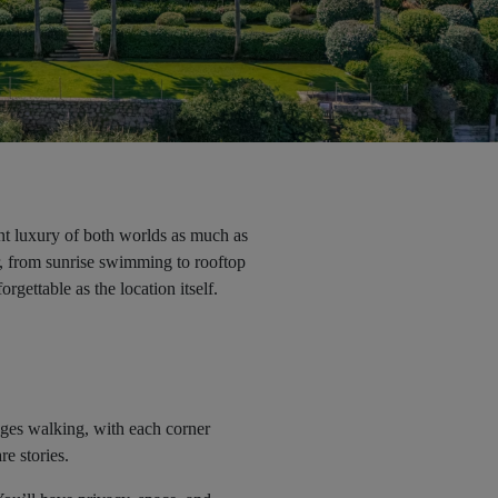
ent luxury of both worlds as much as
fer, from sunrise swimming to rooftop
rgettable as the location itself.
rages walking, with each corner
re stories.