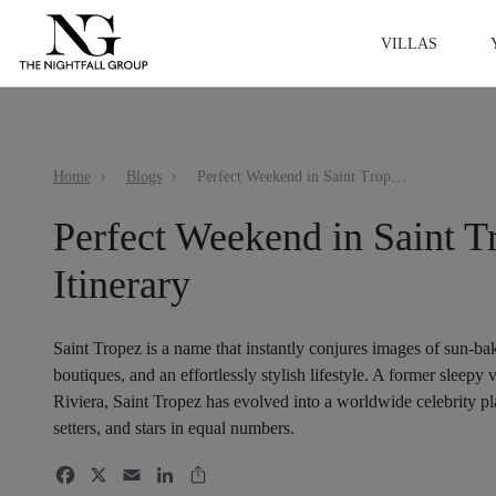
VILLAS
Home
Blogs
Perfect Weekend in Saint Tropez Itinerary
Perfect Weekend in Saint T
Itinerary
Saint Tropez is a name that instantly conjures images of sun-ba
boutiques, and an effortlessly stylish lifestyle. A former sleepy 
Riviera, Saint Tropez has evolved into a worldwide celebrity pla
setters, and stars in equal numbers.