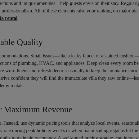
ctions and unique amenities—help guests envision their stay. Regularly
l professionalism. All of these elements raise your ranking on major pla
la rental
.
able Quality
ccommodations. Small issues—like a leaky faucet or a stained cushion—
ections of plumbing, HVAC, and appliances. Deep-clean every room bet
ace worn linens and refresh decor seasonally to keep the ambiance curre
arrive confident they will find the immaculate villa they saw online—lea
lemy rentals.
or Maximum Revenue
e. Instead, use dynamic pricing tools that analyze local events, seasonali
ly rate during peak holiday weeks or when major sailing regattas hit the
onths to maintain occupancy. A well-tuned pricing strategy can increa