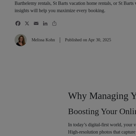
Barthelemy rentals, St Barts vacation home rentals, or St Barts
insights will help you maximize every booking.
Melissa Kohn
Published on Apr 30, 2025
Why Managing You
Boosting Your Onli
In today’s digital-first world, your v
High-resolution photos that capture 