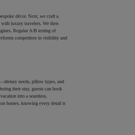
bespoke décor. Next, we craft a
e with luxury travelers. We then
engines. Regular A/B testing of
erforms competitors in visibility and
—dietary needs, pillow types, and
 During their stay, guests can book
 vacation into a seamless,
on homes, knowing every detail is