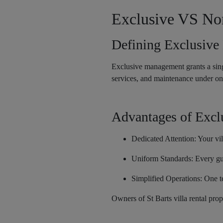
Exclusive VS No
Defining Exclusiv
Exclusive management grants a singl
services, and maintenance under on
Advantages of Exc
Dedicated Attention: Your vill
Uniform Standards: Every gue
Simplified Operations: One te
Owners of St Barts villa rental pro