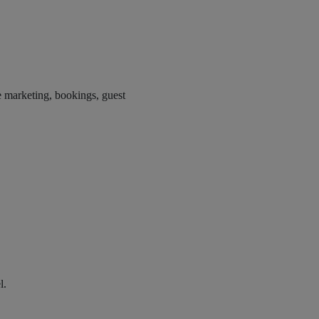
e marketing, bookings, guest
l.