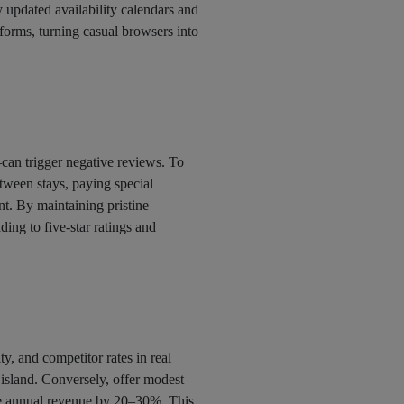
 updated availability calendars and
tforms, turning casual browsers into
can trigger negative reviews. To
ween stays, paying special
nt. By maintaining pristine
ding to five-star ratings and
ty, and competitor rates in real
 island. Conversely, offer modest
se annual revenue by 20–30%. This