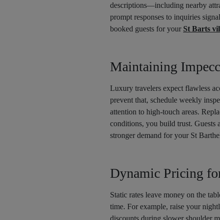
descriptions—including nearby attra
prompt responses to inquiries signa
booked guests for your
St Barts vil
Maintaining Impecc
Luxury travelers expect flawless a
prevent that, schedule weekly insp
attention to high-touch areas. Repl
conditions, you build trust. Guests 
stronger demand for your St Barthe
Dynamic Pricing f
Static rates leave money on the tabl
time. For example, raise your night
discounts during slower shoulder m