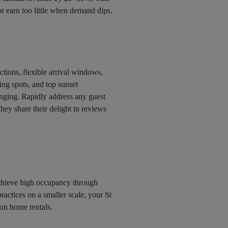
r earn too little when demand dips.
uctions, flexible arrival windows,
g spots, and top sunset
ounging. Rapidly address any guest
hey share their delight in reviews
achieve high occupancy through
ractices on a smaller scale, your St
ion home rentals.