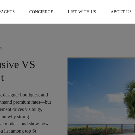
YACHTS
CONCIERGE
LIST WITH US
ABOUT US
St Barts Villa Rental | Exclusive VS Non-Exclusive Management
lusive VS
t
s, designer boutiques, and
l command premium rates—but
ment drives visibility,
plain why strong
sive models, and show how
u list among top St