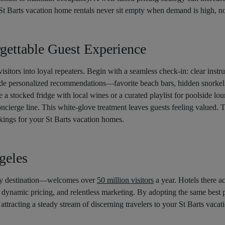
St Barts vacation home rentals never sit empty when demand is high, no
gettable Guest Experience
isitors into loyal repeaters. Begin with a seamless check-in: clear instr
e personalized recommendations—favorite beach bars, hidden snorkelin
e a stocked fridge with local wines or a curated playlist for poolside l
oncierge line. This white-glove treatment leaves guests feeling valued. T
kings for your St Barts vacation homes.
geles
ry destination—welcomes over
50 million visitors
a year. Hotels there 
, dynamic pricing, and relentless marketing. By adopting the same best p
 attracting a steady stream of discerning travelers to your St Barts vacat