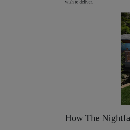
wish to deliver.
How The Nightfal