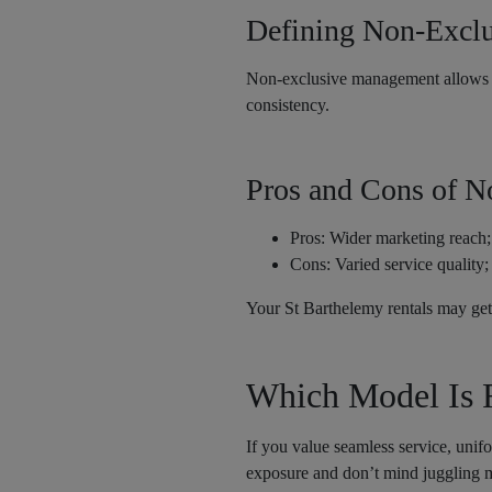
Defining Non-Excl
Non-exclusive management allows mu
consistency.
Pros and Cons of 
Pros: Wider marketing reach;
Cons: Varied service quality; 
Your St Barthelemy rentals may get 
Which Model Is R
If you value seamless service, uni
exposure and don’t mind juggling m