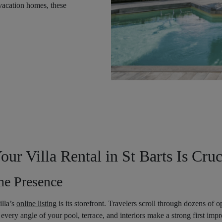
 vacation homes, these
r Villa Rental in St Barts Is Cruc
ne Presence
illa’s
online listing
is its storefront. Travelers scroll through dozens of 
every angle of your pool, terrace, and interiors make a strong first impr