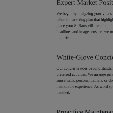
Expert Market Posi
We begin by analyzing your villa’s 
tailored marketing plan that highlig
place your St Barts villa rental on 
headlines and images ensures we maxi
inquiries.
White-Glove Concie
Our concierge goes beyond standard
preferred activities. We arrange pri
sunset sails, personal trainers, or c
memorable experience. As word spre
handled.
Proactive Mainten