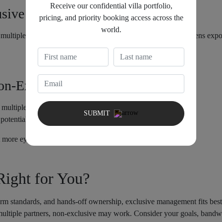
Receive our confidential villa portfolio,
usive Management
pricing, and priority booking access across the
world.
ltiple agencies to list and manage your property. This broadens expos
Non-Exclusive Management
 multiple booking channels.
SUBMIT
potential booking conflicts; split accountability.
more eyes, but guest experiences risk inconsistency.
ight for You?
form standards, and hands-off ownership, exclusive management fits bes
ultiple partners, non-exclusive may work. Consider your goals, bandwi