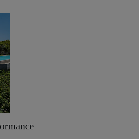
formance