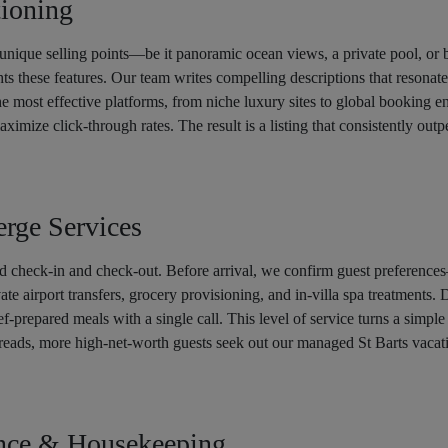
tioning
unique selling points—be it panoramic ocean views, a private pool, or 
hts these features. Our team writes compelling descriptions that resonat
the most effective platforms, from niche luxury sites to global booking 
mize click-through rates. The result is a listing that consistently outp
rge Services
 check-in and check-out. Before arrival, we confirm guest preferences
vate airport transfers, grocery provisioning, and in-villa spa treatments.
hef-prepared meals with a single call. This level of service turns a simple
ads, more high-net-worth guests seek out our managed St Barts vacati
ance & Housekeeping