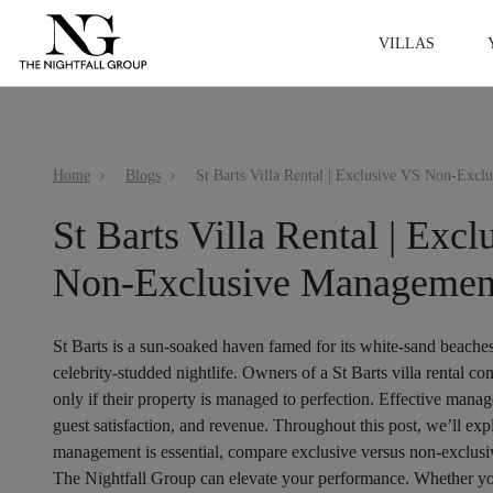
VILLAS
Home
Blogs
St Barts Villa Rental | Exc
Non-Exclusive Managemen
St Barts is a sun-soaked haven famed for its white-sand beache
celebrity-studded nightlife. Owners of a St Barts villa renta
only if their property is managed to perfection. Effective manage
guest satisfaction, and revenue. Throughout this post, we’ll ex
management is essential, compare exclusive versus non-exclu
The Nightfall Group can elevate your performance. Whether yo