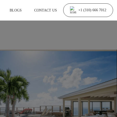
BLOGS
CONTACT US
+1 (310) 666 7012