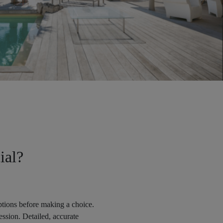
ial?
options before making a choice.
ession. Detailed, accurate