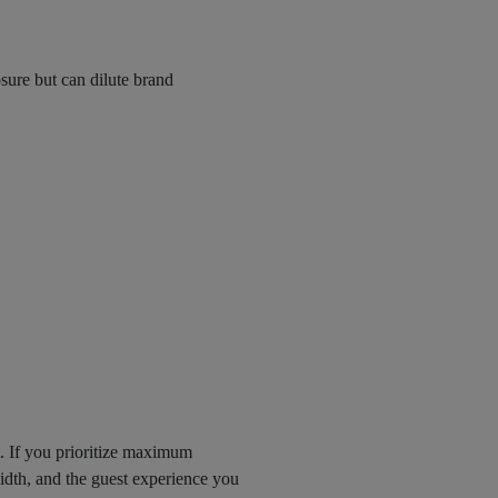
ure but can dilute brand
t. If you prioritize maximum
dth, and the guest experience you