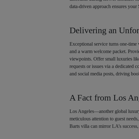
data-driven approach ensures your 
Delivering an Unfor
Exceptional service turns one-time v
and a warm welcome packet. Provid
viewpoints. Offer small luxuries lik
requests or issues via a dedicated c
and social media posts, driving boo
A Fact from Los An
Los Angeles—another global luxu
meticulous attention to guest needs
Barts villa can mirror LA’s success,