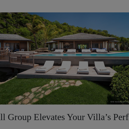
l Group Elevates Your Villa’s Per