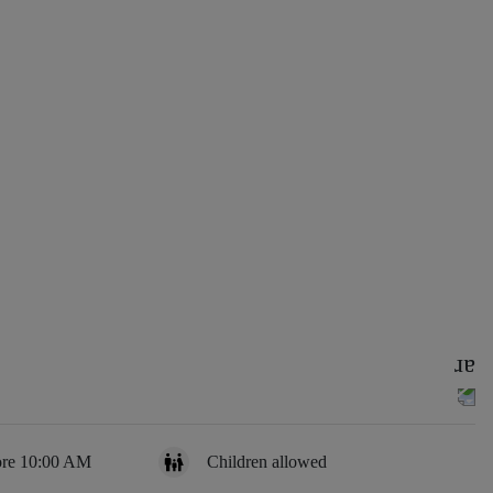
ore 10:00 AM
Children allowed