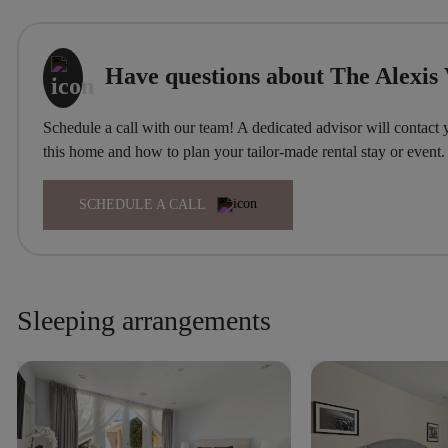
Have questions about The Alexis 
Schedule a call with our team! A dedicated advisor will contact 
this home and how to plan your tailor-made rental stay or event.
SCHEDULE A CALL
Sleeping arrangements