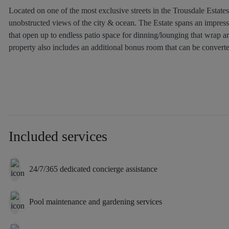
Located on one of the most exclusive streets in the Trousdale Estate
unobstructed views of the city & ocean. The Estate spans an impressi
that open up to endless patio space for dinning/lounging that wrap a
property also includes an additional bonus room that can be convert
Included services
24/7/365 dedicated concierge assistance
Pool maintenance and gardening services