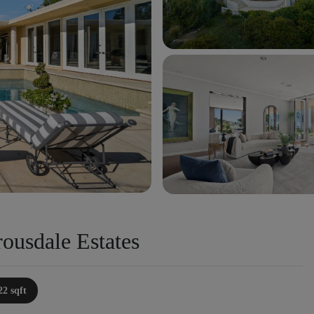
ousdale Estates
22 sqft