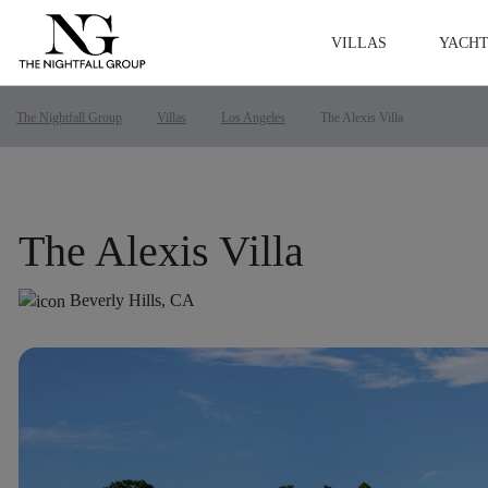
VILLAS
YACHT
The Nightfall Group
Villas
Los Angeles
The Alexis Villa
The Alexis Villa
Beverly Hills, CA