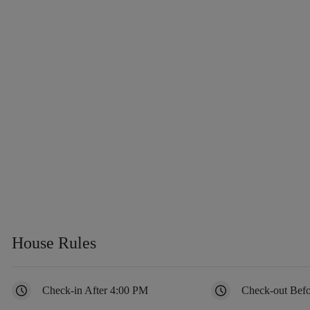
House Rules
Check-in After 4:00 PM
Check-out Bef