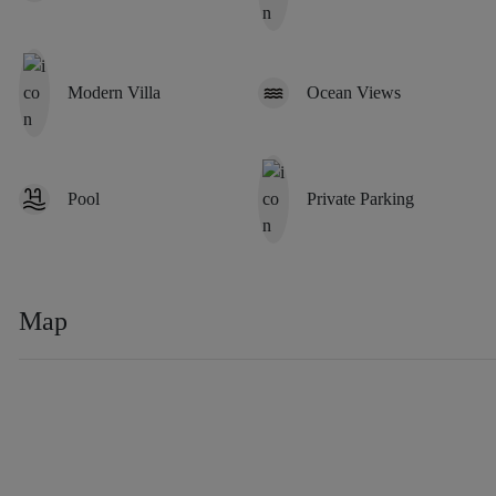
Modern Villa
Ocean Views
Pool
Private Parking
Map