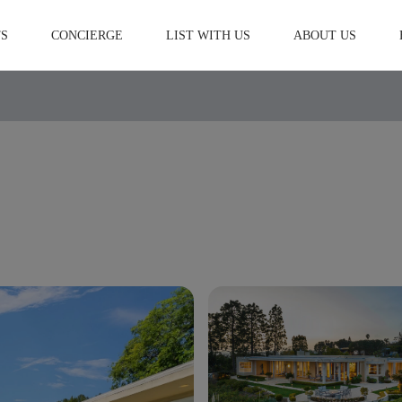
S
CONCIERGE
LIST WITH US
ABOUT US