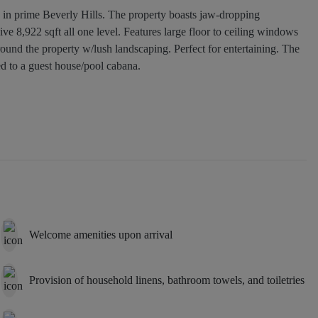
s in prime Beverly Hills. The property boasts jaw-dropping
ve 8,922 sqft all one level. Features large floor to ceiling windows
round the property w/lush landscaping. Perfect for entertaining. The
ed to a guest house/pool cabana.
Welcome amenities upon arrival
Provision of household linens, bathroom towels, and toiletries