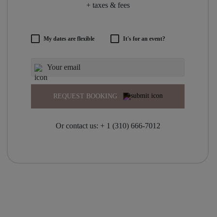
+ taxes & fees
My dates are flexible
It's for an event?
REQUEST BOOKING
Or contact us:
+ 1 (310) 666-7012