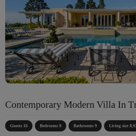
Contemporary Modern Villa In Tr
Guests 16
Bedrooms 8
Bathrooms 9
Living size 8,9