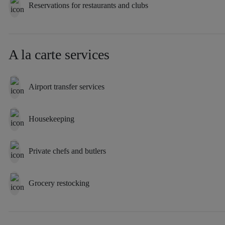
Reservations for restaurants and clubs
A la carte services
Airport transfer services
Housekeeping
Private chefs and butlers
Grocery restocking