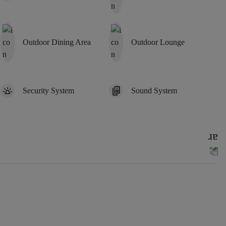
Outdoor Dining Area
Outdoor Lounge
Security System
Sound System