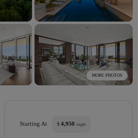
MORE PHOTOS
Starting At
4,950
$
/night