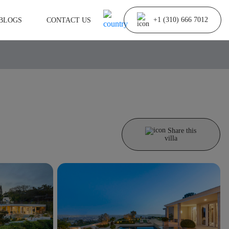
BLOGS
CONTACT US
+1 (310) 666 7012
Share this
villa