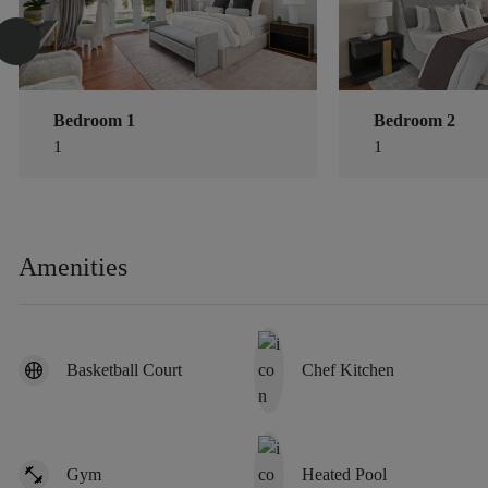
Bedroom 1
Bedroom 2
1
1
Amenities
Basketball Court
Chef Kitchen
Gym
Heated Pool