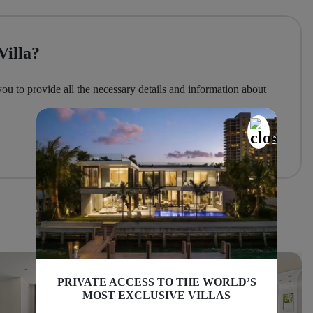
Villa?
you to provide all the necessary details and information about
PRIVATE ACCESS TO THE WORLD’S
MOST EXCLUSIVE VILLAS