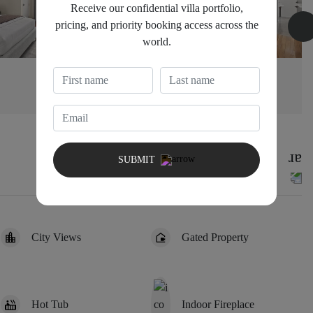
Receive our confidential villa portfolio,
pricing, and priority booking access across the
world.
Bedroom 3
1
SUBMIT
City Views
Gated Property
Hot Tub
Indoor Fireplace