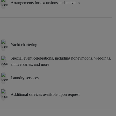
Arrangements for excursions and activities
Yacht chartering
Special event celebrations, including honeymoons, weddings,
anniversaries, and more
Laundry services
Additional services available upon request