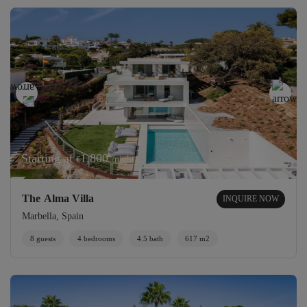
Starting at
1,800
/night
€
The Alma Villa
INQUIRE NOW
Marbella, Spain
8 guests
4 bedrooms
4.5 bath
617 m2