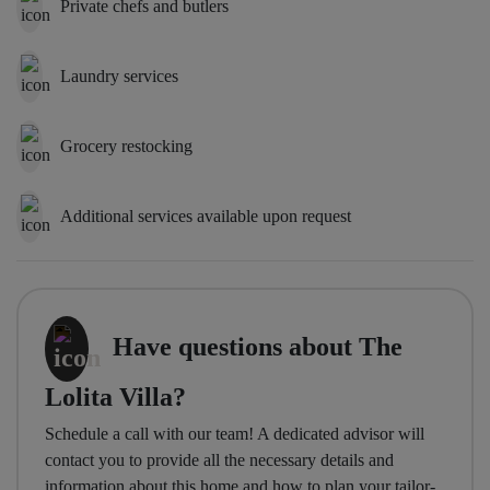
Private chefs and butlers
Laundry services
Grocery restocking
Additional services available upon request
Have questions about The
Lolita Villa?
Schedule a call with our team! A dedicated advisor will
contact you to provide all the necessary details and
information about this home and how to plan your tailor-