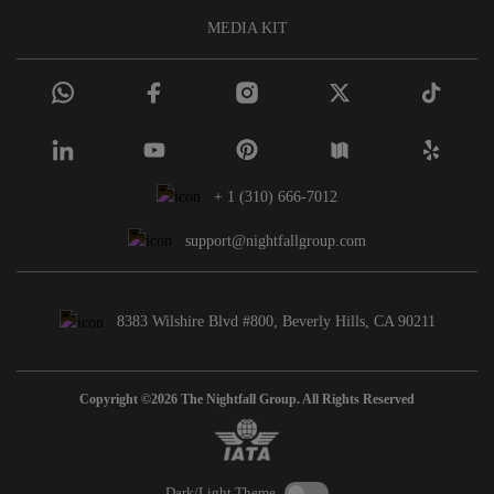
MEDIA KIT
+ 1 (310) 666-7012
support@nightfallgroup.com
8383 Wilshire Blvd #800, Beverly Hills, CA 90211
Copyright ©2026 The Nightfall Group. All Rights Reserved
Dark/Light Theme