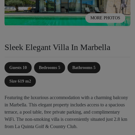
MORE PHOTOS
Sleek Elegant Villa In Marbella
Guests 10
Bedrooms 5
Bathrooms 5
Size 619 m2
Featuring the luxurious accommodation with a charming balcony
in Marbella. This elegant property includes access to a spacious
terrace, a pool table, free private parking, and complimentary
WiFi. The non-smoking villa is conveniently situated just 2.8 km
from La Quinta Golf & Country Club.