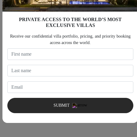
PRIVATE ACCESS TO THE WORLD’S MOST
House Rules
EXCLUSIVE VILLAS
Receive our confidential villa portfolio, pricing, and priority booking
access across the world.
Check-in After 4:00 PM
Check-out Before 10:00 AM
Children allowed
Smoking allowed
Pets allowed
SUBMIT
5 Min booking nights