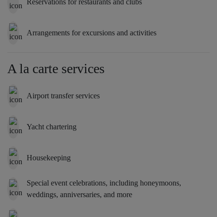
Reservations for restaurants and clubs
Arrangements for excursions and activities
A la carte services
Airport transfer services
Yacht chartering
Housekeeping
Special event celebrations, including honeymoons,
weddings, anniversaries, and more