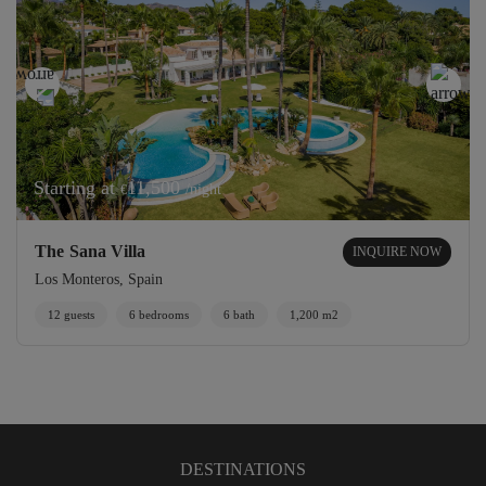
Starting at
11,500
/night
€
The Sana Villa
INQUIRE NOW
Los Monteros, Spain
12 guests
6 bedrooms
6 bath
1,200 m2
DESTINATIONS