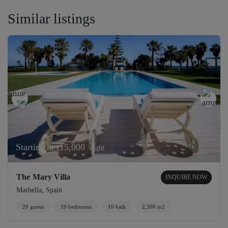
Similar listings
Starting at
15,000
/night
€
The Mary Villa
INQUIRE NOW
Marbella, Spain
20 guests
10 bedrooms
10 bath
2,500 m2