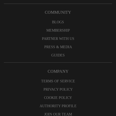
COMMUNITY
BLOGS
MEMBERSHIP
PARTNER WITH US
PRESS & MEDIA
GUIDES
COMPANY
TERMS OF SERVICE
PRIVACY POLICY
COOKIE POLICY
AUTHORITY PROFILE
JOIN OUR TEAM