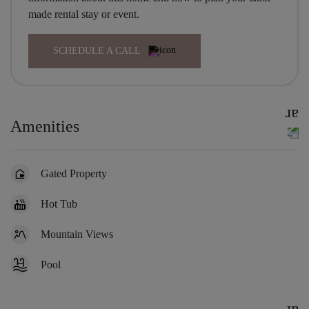
made rental stay or event.
SCHEDULE A CALL
Amenities
Gated Property
Hot Tub
Mountain Views
Pool