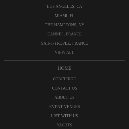
LOS ANGELES, CA
MIAMI, FL
THE HAMPTONS, NY
CANNES, FRANCE
SAINT-TROPEZ, FRANCE
VIEW ALL
HOME
CONCIERGE
CONTACT US
ABOUT US
EVENT VENUES
LIST WITH US
YACHTS