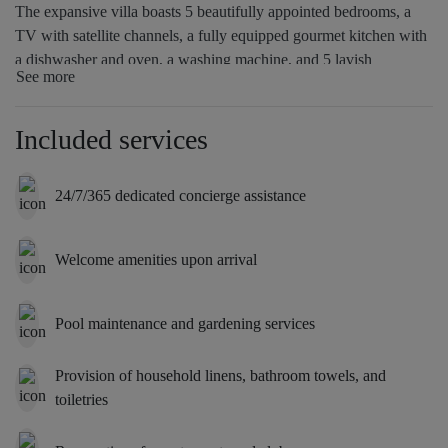
The expansive villa boasts 5 beautifully appointed bedrooms, a
TV with satellite channels, a fully equipped gourmet kitchen with
a dishwasher and oven, a washing machine, and 5 lavish
See more
bathrooms with a hot tub. Towels and bed linen are provided for
guests’ comfort. For added privacy, the accommodation includes a
private entrance.
Included services
24/7/365 dedicated concierge assistance
Welcome amenities upon arrival
Pool maintenance and gardening services
Provision of household linens, bathroom towels, and
toiletries