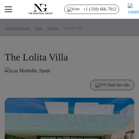
+1 (310) 666 7012
The Nightfall Group
Villas
Marbella
The Lolita Villa
The Lolita Villa
Marbella, Spain
Share this villa