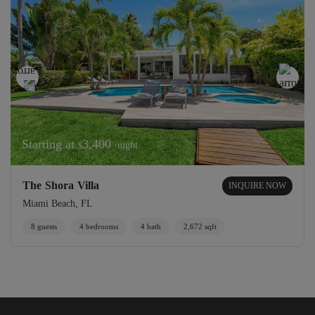
Starting at
3,400
/night
$
The Shora Villa
INQUIRE NOW
Miami Beach, FL
8 guests
4 bedrooms
4 bath
2,672 sqft