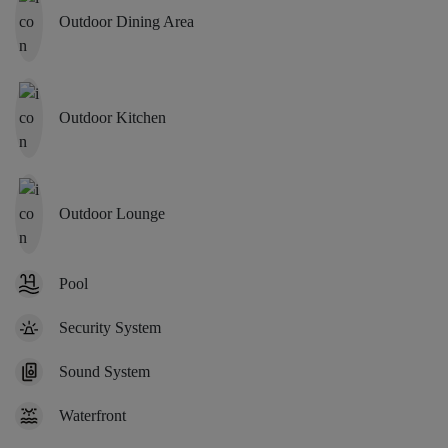
Outdoor Dining Area
Outdoor Kitchen
Outdoor Lounge
Pool
Security System
Sound System
Waterfront