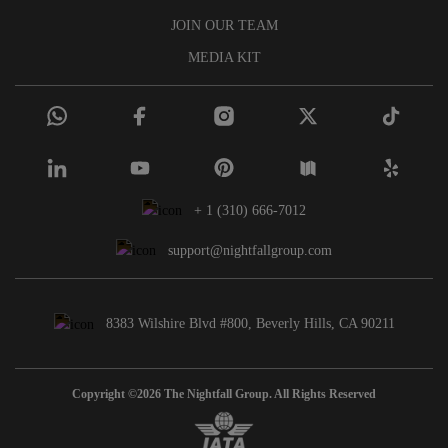
JOIN OUR TEAM
MEDIA KIT
+ 1 (310) 666-7012
support@nightfallgroup.com
8383 Wilshire Blvd #800, Beverly Hills, CA 90211
Copyright ©2026 The Nightfall Group. All Rights Reserved