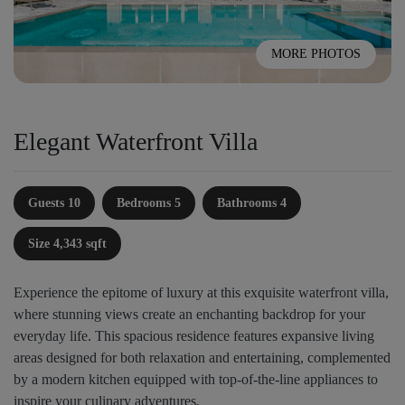
MORE PHOTOS
Elegant Waterfront Villa
Guests 10
Bedrooms 5
Bathrooms 4
Size 4,343 sqft
Experience the epitome of luxury at this exquisite waterfront villa,
where stunning views create an enchanting backdrop for your
everyday life. This spacious residence features expansive living
areas designed for both relaxation and entertaining, complemented
by a modern kitchen equipped with top-of-the-line appliances to
inspire your culinary adventures.