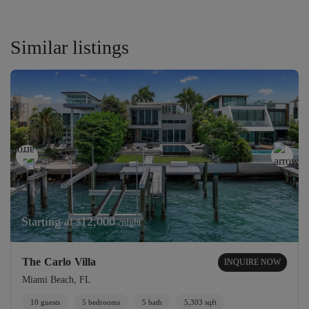
Similar listings
Starting at
12,000
/night
$
The Carlo Villa
INQUIRE NOW
Miami Beach, FL
10 guests
5 bedrooms
5 bath
5,303 sqft