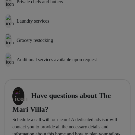
Private chefs and butlers
Laundry services
Grocery restocking
Additional services available upon request
Have questions about The
Mari Villa?
Schedule a call with our team! A dedicated advisor will
contact you to provide all the necessary details and
information about this home and how to plan your tailor-