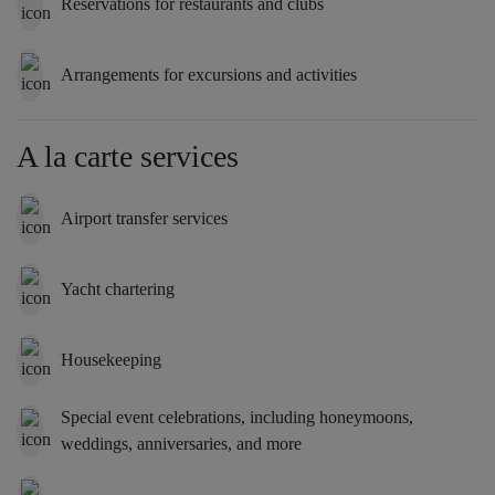
Reservations for restaurants and clubs
Arrangements for excursions and activities
A la carte services
Airport transfer services
Yacht chartering
Housekeeping
Special event celebrations, including honeymoons,
weddings, anniversaries, and more