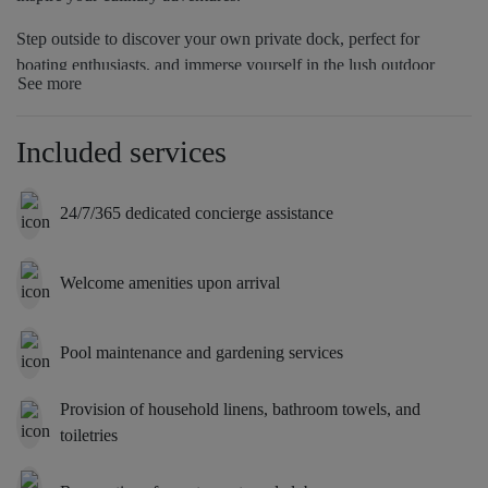
Step outside to discover your own private dock, perfect for
boating enthusiasts, and immerse yourself in the lush outdoor
See more
oasis that surrounds the property. This villa is ideal for those
seeking a serene and upscale living experience, where every
moment feels like a getaway in paradise.
Included services
24/7/365 dedicated concierge assistance
Welcome amenities upon arrival
Pool maintenance and gardening services
Provision of household linens, bathroom towels, and
toiletries