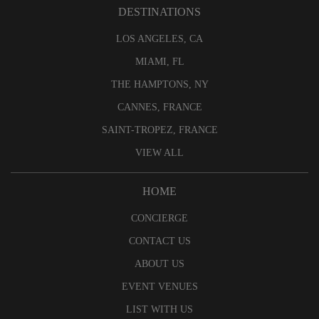
DESTINATIONS
LOS ANGELES, CA
MIAMI, FL
THE HAMPTONS, NY
CANNES, FRANCE
SAINT-TROPEZ, FRANCE
VIEW ALL
HOME
CONCIERGE
CONTACT US
ABOUT US
EVENT VENUES
LIST WITH US