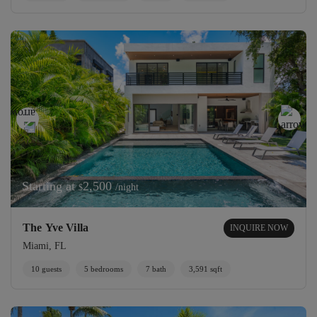
Starting at
2,500
/night
$
The Yve Villa
INQUIRE NOW
Miami, FL
10 guests
5 bedrooms
7 bath
3,591 sqft