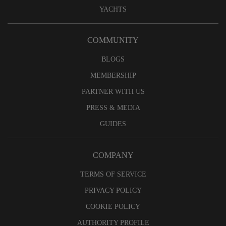
YACHTS
COMMUNITY
BLOGS
MEMBERSHIP
PARTNER WITH US
PRESS & MEDIA
GUIDES
COMPANY
TERMS OF SERVICE
PRIVACY POLICY
COOKIE POLICY
AUTHORITY PROFILE