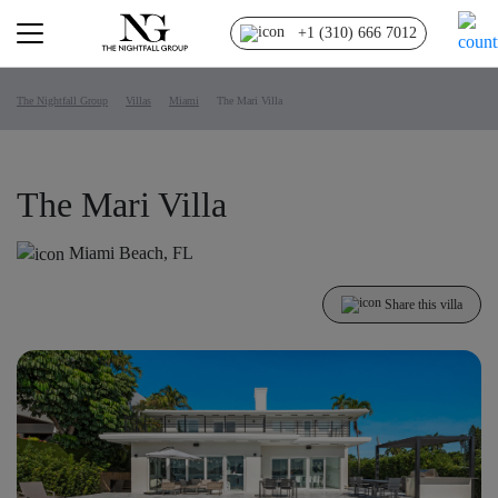
+1 (310) 666 7012
The Nightfall Group
Villas
Miami
The Mari Villa
The Mari Villa
Miami Beach, FL
Share this villa