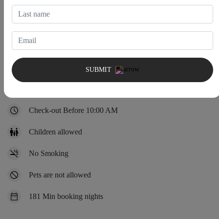
House Rules
SUBMIT
Check-in After 4:00 PM
Check-out Before 10:00 AM
Children allowed
No Smoking
Pets are not allowed
181 Min booking nights