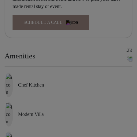
made rental stay or event.
SCHEDULE A CALL
Amenities
Chef Kitchen
Modern Villa