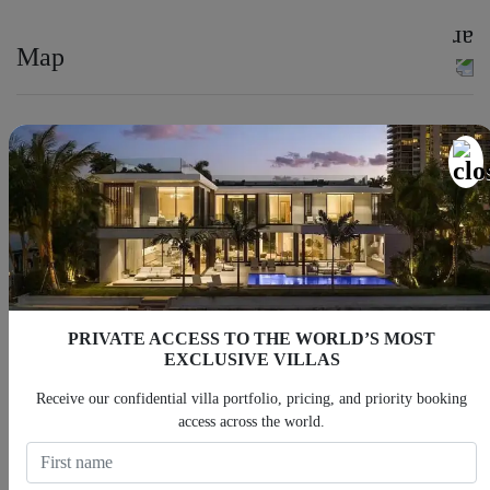
Map
PRIVATE ACCESS TO THE WORLD’S MOST
EXCLUSIVE VILLAS
Receive our confidential villa portfolio, pricing, and priority booking
access across the world.