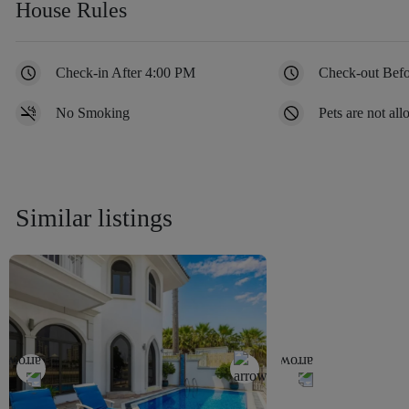
House Rules
Check-in After 4:00 PM
Check-out Bef
No Smoking
Pets are not al
Similar listings