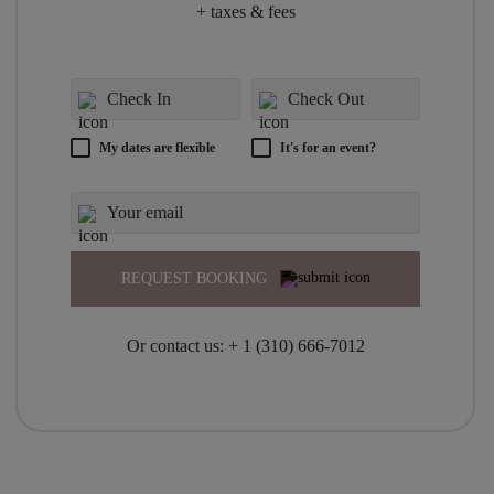
+ taxes & fees
My dates are flexible
It's for an event?
REQUEST BOOKING
Or contact us:
+ 1 (310) 666-7012