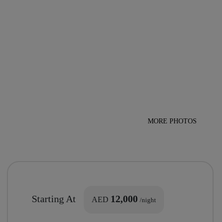
MORE PHOTOS
Starting At
12,000
AED
/night