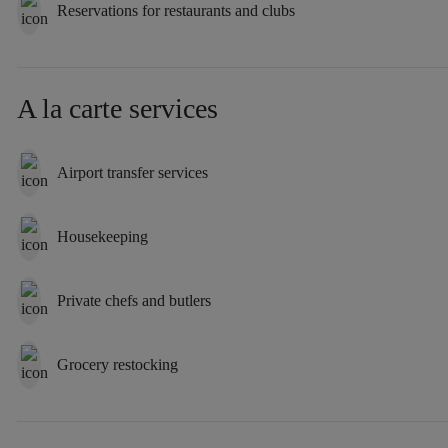
Reservations for restaurants and clubs
A la carte services
Airport transfer services
Housekeeping
Private chefs and butlers
Grocery restocking