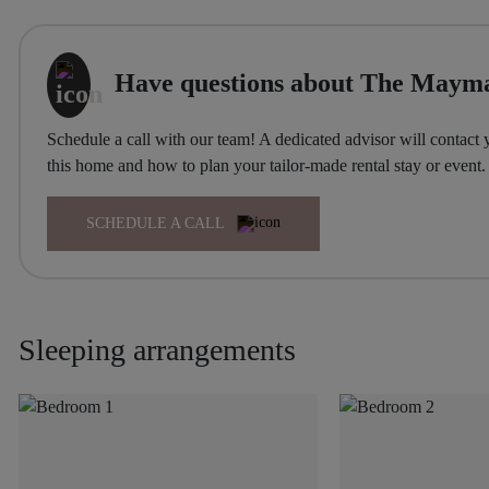
Have questions about The Mayma
Schedule a call with our team! A dedicated advisor will contact 
this home and how to plan your tailor-made rental stay or event.
SCHEDULE A CALL
Sleeping arrangements