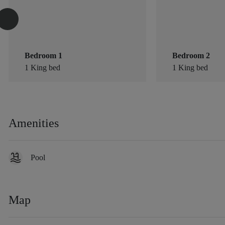
Bedroom 1
Bedroom 2
1 King bed
1 King bed
Amenities
Pool
Map