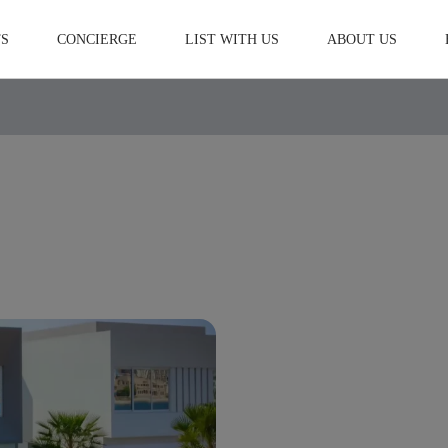
S
CONCIERGE
LIST WITH US
ABOUT US