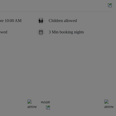
ore 10:00 AM
Children allowed
lowed
3 Min booking nights