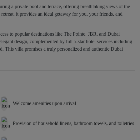
uring a private pool and terrace, offering breathtaking views of the
retreat, it provides an ideal getaway for you, your friends, and
ccess to popular destinations like The Pointe, JBR, and Dubai
egant design, complemented by full 5-star hotel services including
d. This villa promises a truly personalized and authentic Dubai
Welcome amenities upon arrival
Provision of household linens, bathroom towels, and toiletries