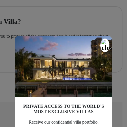
 Villa?
you to provide all the necessary details and information about
PRIVATE ACCESS TO THE WORLD’S
MOST EXCLUSIVE VILLAS
Receive our confidential villa portfolio,