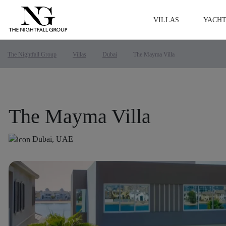
VILLAS
YACHT
The Nightfall Group
Villas
Dubai
The Mayma Villa
The Mayma Villa
Dubai, UAE