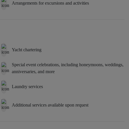
Arrangements for excursions and activities
Yacht chartering
Special event celebrations, including honeymoons, weddings,
anniversaries, and more
Laundry services
Additional services available upon request