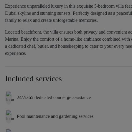
Experience unparalleled luxury in this exquisite 5-bedroom villa feat
Dubai skyline and stunning sunsets. Perfectly designed as a peaceful 
family to relax and create unforgettable memories.
Located beachfront, the villa ensures both privacy and convenient a
Marina. Enjoy the comfort of a home-like ambiance combined with el
a dedicated chef, butler, and housekeeping to cater to your every nee
experience.
Included services
24/7/365 dedicated concierge assistance
Pool maintenance and gardening services