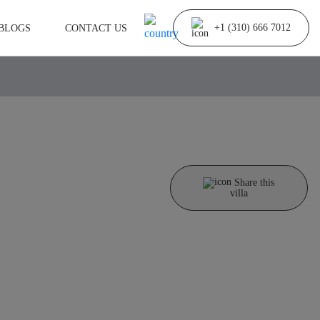
BLOGS
CONTACT US
+1 (310) 666 7012
Share this
villa