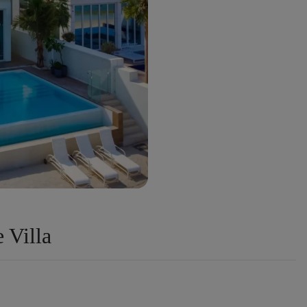
 Villa