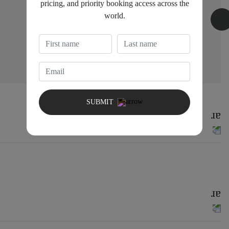
pricing, and priority booking access across the
world.
Bedroom 3
1 King bed
SUBMIT