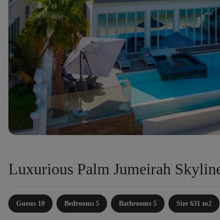
Luxurious Palm Jumeirah Skyline
Guests 10
Bedrooms 5
Bathrooms 5
Size 631 m2