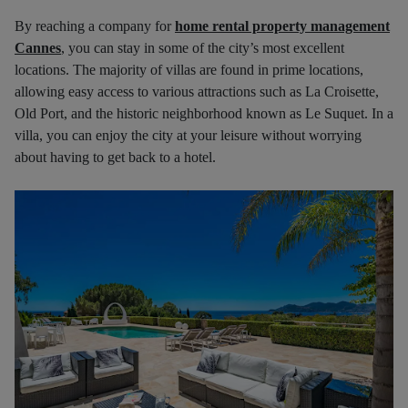
By reaching a company for
home rental property management
Cannes
, you can stay in some of the city’s most excellent
locations. The majority of villas are found in prime locations,
allowing easy access to various attractions such as La Croisette,
Old Port, and the historic neighborhood known as Le Suquet. In a
villa, you can enjoy the city at your leisure without worrying
about having to get back to a hotel.