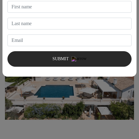
reflect elegance, comfort, and convenience. Our properties are put
together with the utmost care so that you can have an
unforgettable experience full of excellent amenities and services
suited to your needs.
SUBMIT