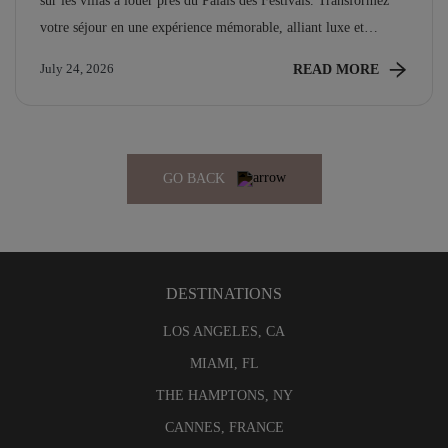
sur les villas à louer près du Palais des Festivals. Transformez
votre séjour en une expérience mémorable, alliant luxe et
proximité des événements emblématiques.
READ MORE
July 24, 2026
GO BACK
DESTINATIONS
LOS ANGELES, CA
MIAMI, FL
THE HAMPTONS, NY
CANNES, FRANCE