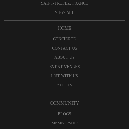
SAINT-TROPEZ, FRANCE
VIEW ALL
HOME
CONCIERGE
CONTACT US
ABOUT US
EVENT VENUES
LIST WITH US
YACHTS
COMMUNITY
BLOGS
MEMBERSHIP