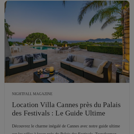
NIGHTFALL MAGAZINE
Location Villa Cannes près du Palais
des Festivals : Le Guide Ultime
Découvrez le charme inégalé de Cannes avec notre guide ultime