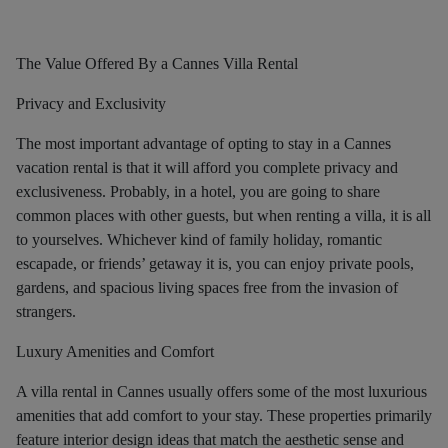
The Value Offered By a Cannes Villa Rental
Privacy and Exclusivity
The most important advantage of opting to stay in a Cannes
vacation rental is that it will afford you complete privacy and
exclusiveness. Probably, in a hotel, you are going to share
common places with other guests, but when renting a villa, it is all
to yourselves. Whichever kind of family holiday, romantic
escapade, or friends’ getaway it is, you can enjoy private pools,
gardens, and spacious living spaces free from the invasion of
strangers.
Luxury Amenities and Comfort
A villa rental in Cannes usually offers some of the most luxurious
amenities that add comfort to your stay. These properties primarily
feature interior design ideas that match the aesthetic sense and