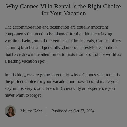
Why Cannes Villa Rental is the Right Choice
for Your Vacation
The accommodation and destination are equally important
components that need to be planned for the ultimate relaxing
vacation. Being one of the venues of film festivals, Cannes offers
stunning beaches and generally glamorous lifestyle destinations
that have drawn the attention of tourists from around the world as
a leading vacation spot.
In this blog, we are going to get into why a Cannes villa rental is
the perfect choice for your vacation and how it could make your
stay in this very iconic French Riviera City an experience you
never want to forget.
Melissa Kohn
Published on Oct 23, 2024