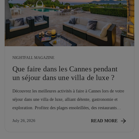
NIGHTFALL MAGAZINE
Que faire dans les Cannes pendant
un séjour dans une villa de luxe ?
Découvrez les meilleures activités à faire à Cannes lors de votre
séjour dans une villa de luxe, alliant détente, gastronomie et
exploration. Profitez des plages ensoleillées, des restaurants
raffinés et des événements culturels qui font de cette ville un
READ MORE
July 26, 2026
véritable bijou de la Côte d'Azur.