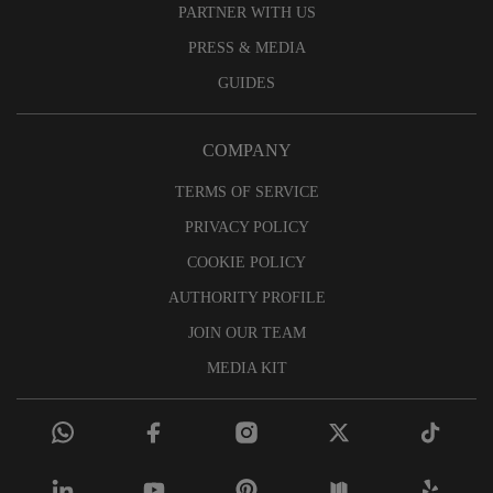
PARTNER WITH US
PRESS & MEDIA
GUIDES
COMPANY
TERMS OF SERVICE
PRIVACY POLICY
COOKIE POLICY
AUTHORITY PROFILE
JOIN OUR TEAM
MEDIA KIT