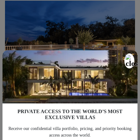
Nightfall Group: Your Partner for a
Luxury Vacation in Cannes
PRIVATE ACCESS TO THE WORLD’S MOST
Does that dream holiday villa in Cannes appear on your wishlist?
EXCLUSIVE VILLAS
The Nightfall Group can rent you the perfect house for the perfect
Receive our confidential villa portfolio, pricing, and priority booking
vacation. We are a leading home rental property management
access across the world.
Cannes company and have a collection of stunning villas that