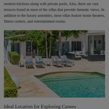
modern kitchens along with private pools. Also, there are vast
terraces found in most of the villas that provide fantastic views. In
addition to the luxury amenities, most villas feature home theaters,
fitness centers, and entertainment rooms.
Ideal Location for Exploring Cannes