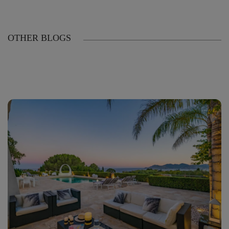
OTHER BLOGS