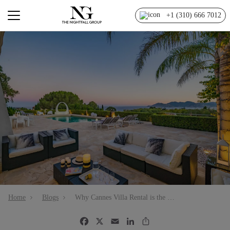
+1 (310) 666 7012
Home
Blogs
Why Cannes Villa Rental is the Right Choice for Your Vacation