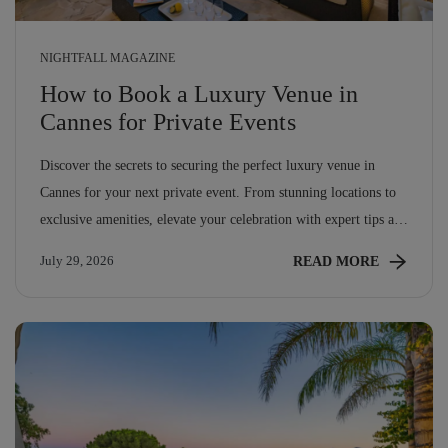
NIGHTFALL MAGAZINE
How to Book a Luxury Venue in
Cannes for Private Events
Discover the secrets to securing the perfect luxury venue in
Cannes for your next private event. From stunning locations to
exclusive amenities, elevate your celebration with expert tips and
insights.
READ MORE
July 29, 2026