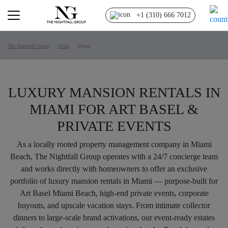
+1 (310) 666 7012
The Nightfall Group
Villas
Miami
LUXURY MANSION RENTALS IN
MIAMI FOR ART BASEL &
PRIVATE EVENTS
As a locally rooted property management company in Miami
Beach, The Nightfall Group operates with a 24/7 concierge team
and works directly with homeowners to offer an exclusive
portfolio of luxury mansion rentals in Miami — purpose-built for
Art Basel Miami Beach, high-end private events, corporate
buyouts, and upscale vacation stays. From intimate collector
dinners to large-scale brand activations, our event-ready estates