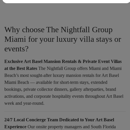
Why choose The Nightfall Group
Miami for your luxury villa stays or
events?
Exclusive Art Basel Mansion Rentals & Private Event Villas
at the Best Rates
The Nightfall Group offers Miami and Miami
Beach’s most sought-after luxury mansion rentals for Art Basel
Miami Beach — available for short-term stays, extended
bookings, private collector dinners, gallery afterparties, brand
activations, and corporate hospitality events throughout Art Basel
week and year-round.
24/7 Local Concierge Team Dedicated to Your Art Basel
Experience
Our onsite property managers and South Florida