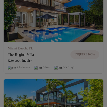
Miami Beach, FL
The Regina Villa
INQUIRE NOW
Rate upon inquiry
4 bedrooms
5 bath
5,501 sqft