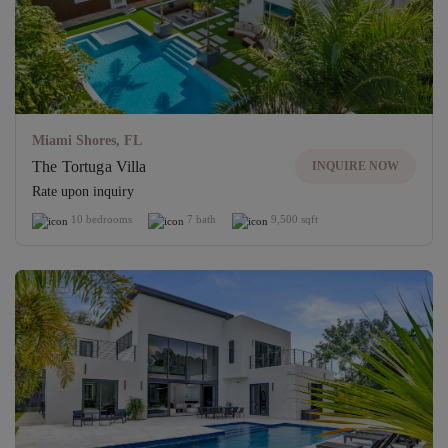
Miami Shores, FL
The Tortuga Villa
INQUIRE NOW
Rate upon inquiry
10 bedrooms
7 bath
9,500 sqft