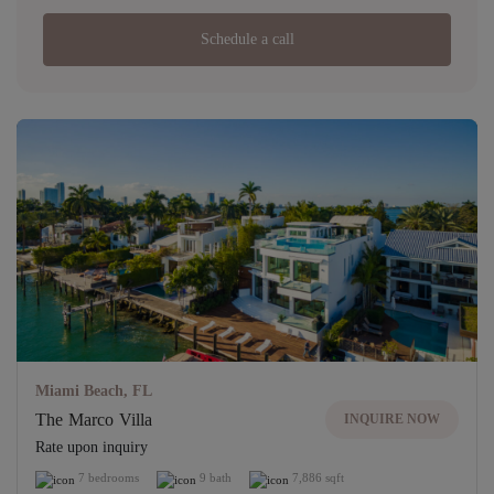
Schedule a call
Miami Beach, FL
The Marco Villa
INQUIRE NOW
Rate upon inquiry
7 bedrooms
9 bath
7,886 sqft