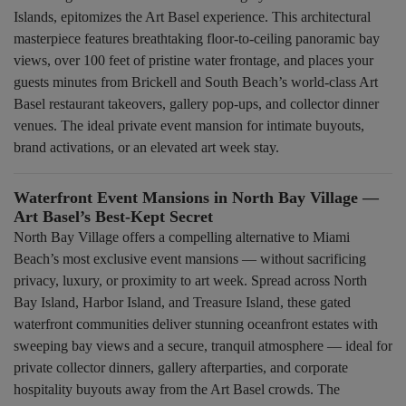
Islands, epitomizes the Art Basel experience. This architectural
masterpiece features breathtaking floor-to-ceiling panoramic bay
views, over 100 feet of pristine water frontage, and places your
guests minutes from Brickell and South Beach’s world-class Art
Basel restaurant takeovers, gallery pop-ups, and collector dinner
venues. The ideal private event mansion for intimate buyouts,
brand activations, or an elevated art week stay.
Waterfront Event Mansions in North Bay Village —
Art Basel’s Best-Kept Secret
North Bay Village offers a compelling alternative to Miami
Beach’s most exclusive event mansions — without sacrificing
privacy, luxury, or proximity to art week. Spread across North
Bay Island, Harbor Island, and Treasure Island, these gated
waterfront communities deliver stunning oceanfront estates with
sweeping bay views and a secure, tranquil atmosphere — ideal for
private collector dinners, gallery afterparties, and corporate
hospitality buyouts away from the Art Basel crowds. The