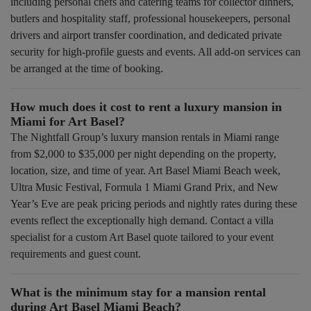
including personal chefs and catering teams for collector dinners,
butlers and hospitality staff, professional housekeepers, personal
drivers and airport transfer coordination, and dedicated private
security for high-profile guests and events. All add-on services can
be arranged at the time of booking.
How much does it cost to rent a luxury mansion in
Miami for Art Basel?
The Nightfall Group’s luxury mansion rentals in Miami range
from $2,000 to $35,000 per night depending on the property,
location, size, and time of year. Art Basel Miami Beach week,
Ultra Music Festival, Formula 1 Miami Grand Prix, and New
Year’s Eve are peak pricing periods and nightly rates during these
events reflect the exceptionally high demand. Contact a villa
specialist for a custom Art Basel quote tailored to your event
requirements and guest count.
What is the minimum stay for a mansion rental
during Art Basel Miami Beach?