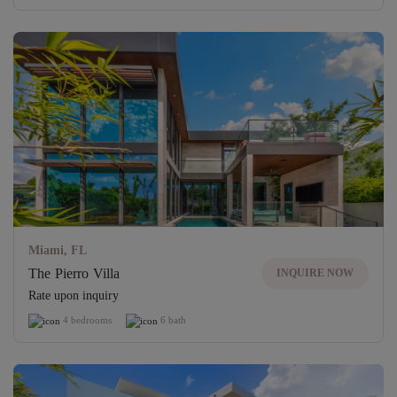
Miami, FL
The Pierro Villa
INQUIRE NOW
Rate upon inquiry
4 bedrooms
6 bath