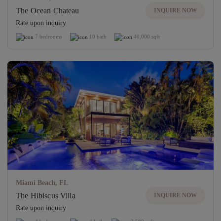
The Ocean Chateau
INQUIRE NOW
Rate upon inquiry
7 bedrooms
10 bath
40,000 sqft
Miami Beach, FL
The Hibiscus Villa
INQUIRE NOW
Rate upon inquiry