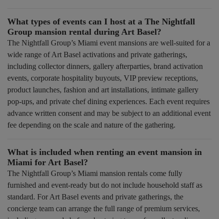
What types of events can I host at a The Nightfall
Group mansion rental during Art Basel?
The Nightfall Group’s Miami event mansions are well-suited for a
wide range of Art Basel activations and private gatherings,
including collector dinners, gallery afterparties, brand activation
events, corporate hospitality buyouts, VIP preview receptions,
product launches, fashion and art installations, intimate gallery
pop-ups, and private chef dining experiences. Each event requires
advance written consent and may be subject to an additional event
fee depending on the scale and nature of the gathering.
What is included when renting an event mansion in
Miami for Art Basel?
The Nightfall Group’s Miami mansion rentals come fully
furnished and event-ready but do not include household staff as
standard. For Art Basel events and private gatherings, the
concierge team can arrange the full range of premium services,