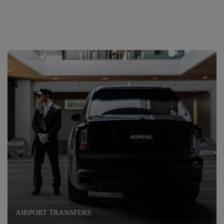
AIRPORT TRANSFERS