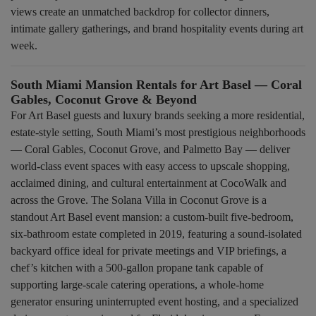
views create an unmatched backdrop for collector dinners,
intimate gallery gatherings, and brand hospitality events during art
week.
South Miami Mansion Rentals for Art Basel — Coral
Gables, Coconut Grove & Beyond
For Art Basel guests and luxury brands seeking a more residential,
estate-style setting, South Miami’s most prestigious neighborhoods
— Coral Gables, Coconut Grove, and Palmetto Bay — deliver
world-class event spaces with easy access to upscale shopping,
acclaimed dining, and cultural entertainment at CocoWalk and
across the Grove. The Solana Villa in Coconut Grove is a
standout Art Basel event mansion: a custom-built five-bedroom,
six-bathroom estate completed in 2019, featuring a sound-isolated
backyard office ideal for private meetings and VIP briefings, a
chef’s kitchen with a 500-gallon propane tank capable of
supporting large-scale catering operations, a whole-home
generator ensuring uninterrupted event hosting, and a specialized