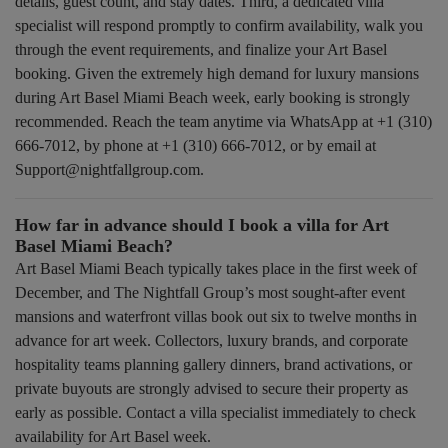
details, guest count, and stay dates. Third, a dedicated villa
specialist will respond promptly to confirm availability, walk you
through the event requirements, and finalize your Art Basel
booking. Given the extremely high demand for luxury mansions
during Art Basel Miami Beach week, early booking is strongly
recommended. Reach the team anytime via WhatsApp at +1 (310)
666-7012, by phone at +1 (310) 666-7012, or by email at
Support@nightfallgroup.com.
How far in advance should I book a villa for Art
Basel Miami Beach?
Art Basel Miami Beach typically takes place in the first week of
December, and The Nightfall Group’s most sought-after event
mansions and waterfront villas book out six to twelve months in
advance for art week. Collectors, luxury brands, and corporate
hospitality teams planning gallery dinners, brand activations, or
private buyouts are strongly advised to secure their property as
early as possible. Contact a villa specialist immediately to check
availability for Art Basel week.