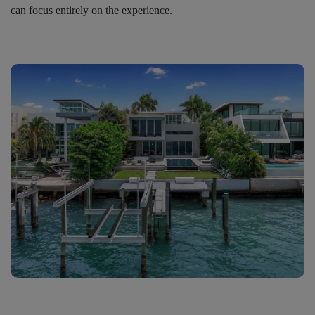
can focus entirely on the experience.