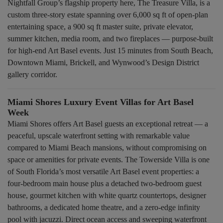
Nightfall Group’s flagship property here, The Treasure Villa, is a
custom three-story estate spanning over 6,000 sq ft of open-plan
entertaining space, a 900 sq ft master suite, private elevator,
summer kitchen, media room, and two fireplaces — purpose-built
for high-end Art Basel events. Just 15 minutes from South Beach,
Downtown Miami, Brickell, and Wynwood’s Design District
gallery corridor.
Miami Shores Luxury Event Villas for Art Basel
Week
Miami Shores offers Art Basel guests an exceptional retreat — a
peaceful, upscale waterfront setting with remarkable value
compared to Miami Beach mansions, without compromising on
space or amenities for private events. The Towerside Villa is one
of South Florida’s most versatile Art Basel event properties: a
four-bedroom main house plus a detached two-bedroom guest
house, gourmet kitchen with white quartz countertops, designer
bathrooms, a dedicated home theatre, and a zero-edge infinity
pool with jacuzzi. Direct ocean access and sweeping waterfront