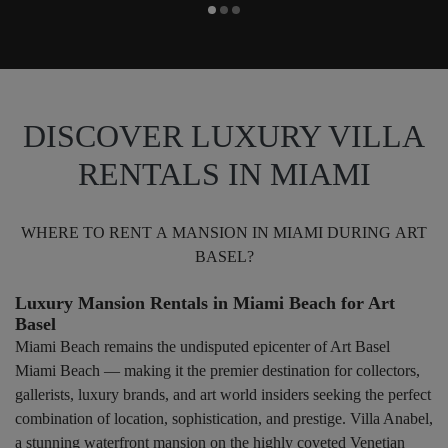
DISCOVER LUXURY VILLA
RENTALS IN MIAMI
WHERE TO RENT A MANSION IN MIAMI DURING ART
BASEL?
Luxury Mansion Rentals in Miami Beach for Art
Basel
Miami Beach remains the undisputed epicenter of Art Basel
Miami Beach — making it the premier destination for collectors,
gallerists, luxury brands, and art world insiders seeking the perfect
combination of location, sophistication, and prestige. Villa Anabel,
a stunning waterfront mansion on the highly coveted Venetian