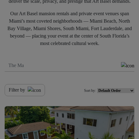
deliver the scale, privacy, and prestige that Art Basel demands.
Our Art Basel mansion rentals and private event venues span
Miami’s most coveted neighborhoods — Miami Beach, North
Bay Village, Miami Shores, South Miami, Fort Lauderdale, and
beyond — placing your event at the center of South Florida’s
most celebrated cultural week.
Filter by
Sort by: