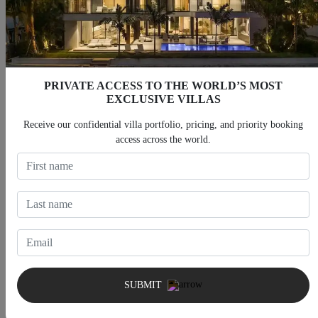
PRIVATE ACCESS TO THE WORLD’S MOST
EXCLUSIVE VILLAS
Villas With Heated Pool
Villas With Jacuzzi
Receive our confidential villa portfolio, pricing, and priority booking
access across the world.
Villas With Fitness Room
Villas With Cinema
SUBMIT