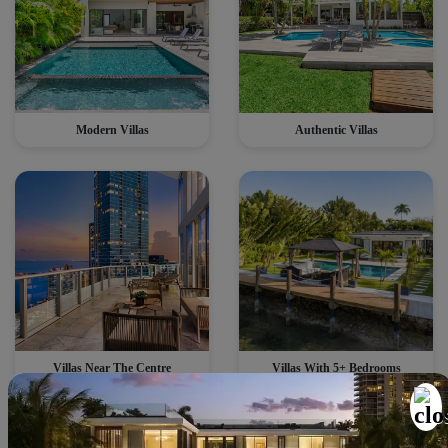
Modern Villas
Authentic Villas
Villas Near The Centre
Villas With 5+ Bedrooms