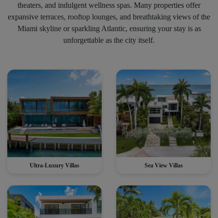
theaters, and indulgent wellness spas. Many properties offer
expansive terraces, rooftop lounges, and breathtaking views of the
Miami skyline or sparkling Atlantic, ensuring your stay is as
unforgettable as the city itself.
Ultra-Luxury Villas
Sea View Villas