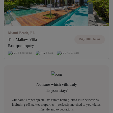
Miami Beach, FL
The Mallow Villa
INQUIRE NOW
Rate upon inquiry
5 bedrooms
6 bath
4,791 sqft
Not sure which villa truly
fits your stay?
Our Saint-Tropez specialists curate hand-picked villa selections –
Including off market properties – perfectly matched to your dates,
lifestyle and expectations.