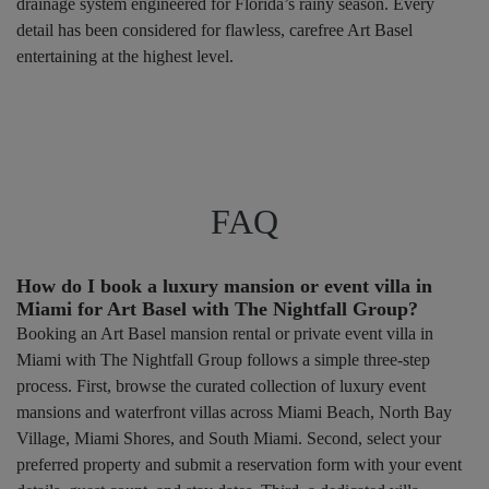
drainage system engineered for Florida’s rainy season. Every
detail has been considered for flawless, carefree Art Basel
entertaining at the highest level.
FAQ
How do I book a luxury mansion or event villa in
Miami for Art Basel with The Nightfall Group?
Booking an Art Basel mansion rental or private event villa in
Miami with The Nightfall Group follows a simple three-step
process. First, browse the curated collection of luxury event
mansions and waterfront villas across Miami Beach, North Bay
Village, Miami Shores, and South Miami. Second, select your
preferred property and submit a reservation form with your event