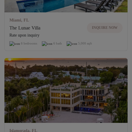
Miami, FL
The Lunae Villa
INQUIRE NOW
Rate upon inquiry
6 bedrooms
6 bath
5,000 sqft
Islamorada, FL