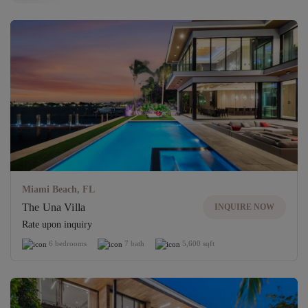
Unlock access to exclusive properties
UNLOCK
Miami Beach, FL
The Una Villa
INQUIRE NOW
Rate upon inquiry
6 bedrooms
7 bath
5,600 sqft