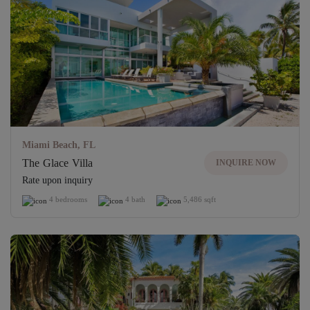
Miami Beach, FL
The Glace Villa
INQUIRE NOW
Rate upon inquiry
4 bedrooms
4 bath
5,486 sqft