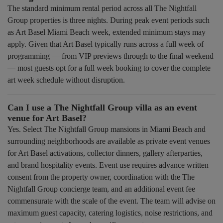
The standard minimum rental period across all The Nightfall
Group properties is three nights. During peak event periods such
as Art Basel Miami Beach week, extended minimum stays may
apply. Given that Art Basel typically runs across a full week of
programming — from VIP previews through to the final weekend
— most guests opt for a full week booking to cover the complete
art week schedule without disruption.
Can I use a The Nightfall Group villa as an event
venue for Art Basel?
Yes. Select The Nightfall Group mansions in Miami Beach and
surrounding neighborhoods are available as private event venues
for Art Basel activations, collector dinners, gallery afterparties,
and brand hospitality events. Event use requires advance written
consent from the property owner, coordination with the The
Nightfall Group concierge team, and an additional event fee
commensurate with the scale of the event. The team will advise on
maximum guest capacity, catering logistics, noise restrictions, and