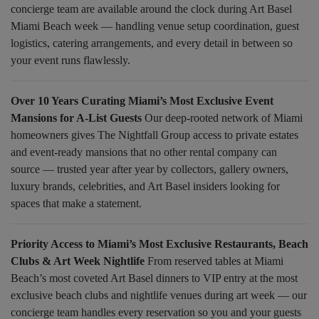
concierge team are available around the clock during Art Basel
Miami Beach week — handling venue setup coordination, guest
logistics, catering arrangements, and every detail in between so
your event runs flawlessly.
Over 10 Years Curating Miami’s Most Exclusive Event
Mansions for A-List Guests
Our deep-rooted network of Miami
homeowners gives The Nightfall Group access to private estates
and event-ready mansions that no other rental company can
source — trusted year after year by collectors, gallery owners,
luxury brands, celebrities, and Art Basel insiders looking for
spaces that make a statement.
Priority Access to Miami’s Most Exclusive Restaurants, Beach
Clubs & Art Week Nightlife
From reserved tables at Miami
Beach’s most coveted Art Basel dinners to VIP entry at the most
exclusive beach clubs and nightlife venues during art week — our
concierge team handles every reservation so you and your guests