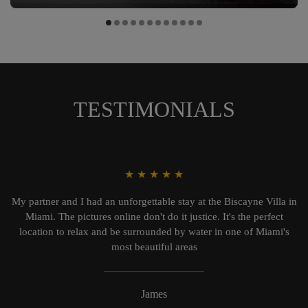
TESTIMONIALS
★
★
★
★
★
My partner and I had an unforgettable stay at the Biscayne Villa in
Miami. The pictures online don't do it justice. It's the perfect
location to relax and be surrounded by water in one of Miami's
most beautiful areas
James