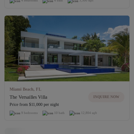
4 bedrooms
4 bath
3,500 sqft
Miami Beach, FL
The Versailles Villa
INQUIRE NOW
Price from $11,000 per night
9 bedrooms
10 bath
12,804 sqft
Off-Market Villa