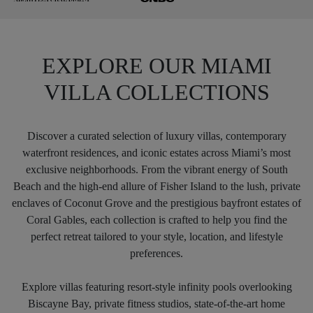
EXPLORE OUR MIAMI
VILLA COLLECTIONS
Discover a curated selection of luxury villas, contemporary
waterfront residences, and iconic estates across Miami’s most
exclusive neighborhoods. From the vibrant energy of South
Beach and the high-end allure of Fisher Island to the lush, private
enclaves of Coconut Grove and the prestigious bayfront estates of
Coral Gables, each collection is crafted to help you find the
perfect retreat tailored to your style, location, and lifestyle
preferences.
Explore villas featuring resort-style infinity pools overlooking
Biscayne Bay, private fitness studios, state-of-the-art home