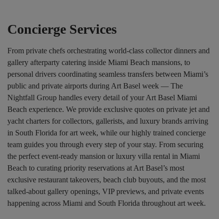
Concierge Services
From private chefs orchestrating world-class collector dinners and
gallery afterparty catering inside Miami Beach mansions, to
personal drivers coordinating seamless transfers between Miami’s
public and private airports during Art Basel week — The
Nightfall Group handles every detail of your Art Basel Miami
Beach experience. We provide exclusive quotes on private jet and
yacht charters for collectors, gallerists, and luxury brands arriving
in South Florida for art week, while our highly trained concierge
team guides you through every step of your stay. From securing
the perfect event-ready mansion or luxury villa rental in Miami
Beach to curating priority reservations at Art Basel’s most
exclusive restaurant takeovers, beach club buyouts, and the most
talked-about gallery openings, VIP previews, and private events
happening across Miami and South Florida throughout art week.