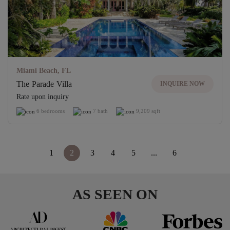
Miami Beach, FL
The Parade Villa
INQUIRE NOW
Rate upon inquiry
6 bedrooms
7 bath
9,209 sqft
<
1
2
3
4
5
...
6
>
AS SEEN ON