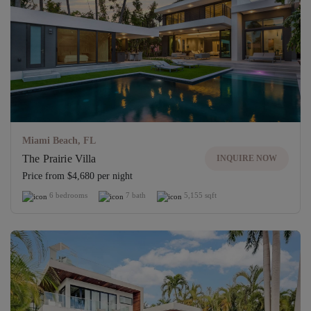
Miami Beach, FL
The Prairie Villa
INQUIRE NOW
Price from $4,680 per night
6 bedrooms
7 bath
5,155 sqft