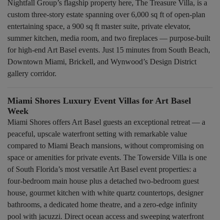
Nightfall Group’s flagship property here, The Treasure Villa, is a
custom three-story estate spanning over 6,000 sq ft of open-plan
entertaining space, a 900 sq ft master suite, private elevator,
summer kitchen, media room, and two fireplaces — purpose-built
for high-end Art Basel events. Just 15 minutes from South Beach,
Downtown Miami, Brickell, and Wynwood’s Design District
gallery corridor.
Miami Shores Luxury Event Villas for Art Basel
Week
Miami Shores offers Art Basel guests an exceptional retreat — a
peaceful, upscale waterfront setting with remarkable value
compared to Miami Beach mansions, without compromising on
space or amenities for private events. The Towerside Villa is one
of South Florida’s most versatile Art Basel event properties: a
four-bedroom main house plus a detached two-bedroom guest
house, gourmet kitchen with white quartz countertops, designer
bathrooms, a dedicated home theatre, and a zero-edge infinity
pool with jacuzzi. Direct ocean access and sweeping waterfront