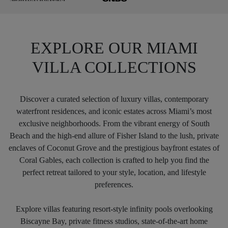
EXPLORE OUR MIAMI
VILLA COLLECTIONS
Discover a curated selection of luxury villas, contemporary
waterfront residences, and iconic estates across Miami’s most
exclusive neighborhoods. From the vibrant energy of South
Beach and the high-end allure of Fisher Island to the lush, private
enclaves of Coconut Grove and the prestigious bayfront estates of
Coral Gables, each collection is crafted to help you find the
perfect retreat tailored to your style, location, and lifestyle
preferences.
Explore villas featuring resort-style infinity pools overlooking
Biscayne Bay, private fitness studios, state-of-the-art home