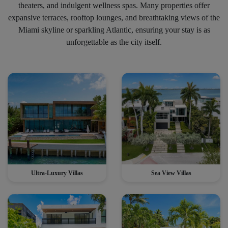
theaters, and indulgent wellness spas. Many properties offer
expansive terraces, rooftop lounges, and breathtaking views of the
Miami skyline or sparkling Atlantic, ensuring your stay is as
unforgettable as the city itself.
Ultra-Luxury Villas
Sea View Villas