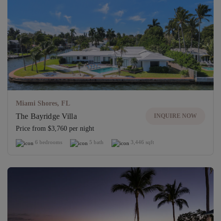
Miami Shores, FL
The Bayridge Villa
INQUIRE NOW
Price from $3,760 per night
6 bedrooms
5 bath
3,446 sqft