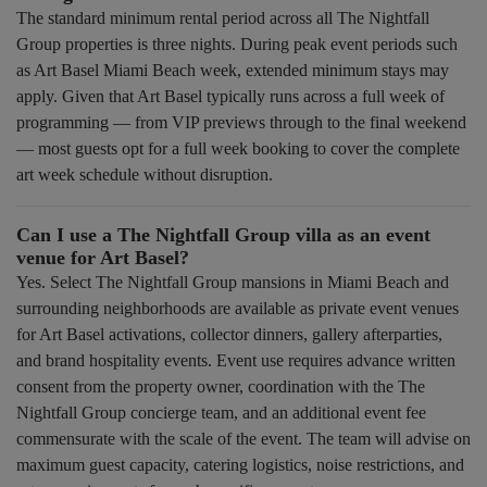
The standard minimum rental period across all The Nightfall
Group properties is three nights. During peak event periods such
as Art Basel Miami Beach week, extended minimum stays may
apply. Given that Art Basel typically runs across a full week of
programming — from VIP previews through to the final weekend
— most guests opt for a full week booking to cover the complete
art week schedule without disruption.
Can I use a The Nightfall Group villa as an event
venue for Art Basel?
Yes. Select The Nightfall Group mansions in Miami Beach and
surrounding neighborhoods are available as private event venues
for Art Basel activations, collector dinners, gallery afterparties,
and brand hospitality events. Event use requires advance written
consent from the property owner, coordination with the The
Nightfall Group concierge team, and an additional event fee
commensurate with the scale of the event. The team will advise on
maximum guest capacity, catering logistics, noise restrictions, and