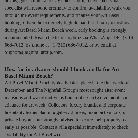
details, guest count, and stay dates. Third, a dedicated villa
specialist will respond promptly to confirm availability, walk you
through the event requirements, and finalize your Art Basel
booking. Given the extremely high demand for luxury mansions
during Art Basel Miami Beach week, early booking is strongly
recommended. Reach the team anytime via WhatsApp at +1 (310)
666-7012, by phone at +1 (310) 666-7012, or by email at
Support@nightfallgroup.com.
How far in advance should I book a villa for Art
Basel Miami Beach?
Art Basel Miami Beach typically takes place in the first week of
December, and The Nightfall Group’s most sought-after event
mansions and waterfront villas book out six to twelve months in
advance for art week. Collectors, luxury brands, and corporate
hospitality teams planning gallery dinners, brand activations, or
private buyouts are strongly advised to secure their property as
early as possible. Contact a villa specialist immediately to check
availability for Art Basel week.