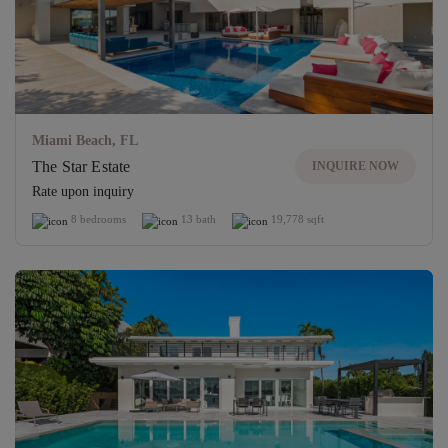
Miami Beach, FL
The Star Estate
INQUIRE NOW
Rate upon inquiry
8 bedrooms
13 bath
19,778 sqft