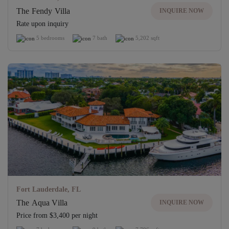
The Fendy Villa
INQUIRE NOW
Rate upon inquiry
5 bedrooms
7 bath
5,202 sqft
Fort Lauderdale, FL
The Aqua Villa
INQUIRE NOW
Price from $3,400 per night