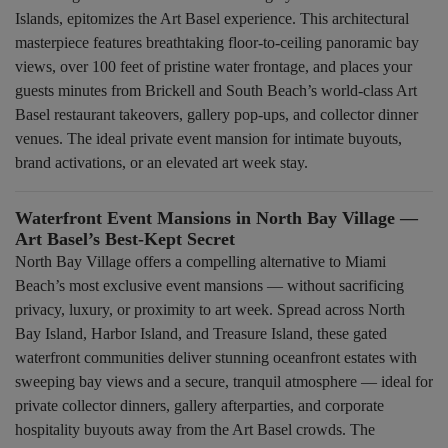
Islands, epitomizes the Art Basel experience. This architectural
masterpiece features breathtaking floor-to-ceiling panoramic bay
views, over 100 feet of pristine water frontage, and places your
guests minutes from Brickell and South Beach’s world-class Art
Basel restaurant takeovers, gallery pop-ups, and collector dinner
venues. The ideal private event mansion for intimate buyouts,
brand activations, or an elevated art week stay.
Waterfront Event Mansions in North Bay Village —
Art Basel’s Best-Kept Secret
North Bay Village offers a compelling alternative to Miami
Beach’s most exclusive event mansions — without sacrificing
privacy, luxury, or proximity to art week. Spread across North
Bay Island, Harbor Island, and Treasure Island, these gated
waterfront communities deliver stunning oceanfront estates with
sweeping bay views and a secure, tranquil atmosphere — ideal for
private collector dinners, gallery afterparties, and corporate
hospitality buyouts away from the Art Basel crowds. The