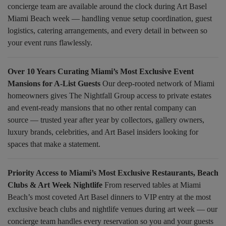
concierge team are available around the clock during Art Basel
Miami Beach week — handling venue setup coordination, guest
logistics, catering arrangements, and every detail in between so
your event runs flawlessly.
Over 10 Years Curating Miami’s Most Exclusive Event
Mansions for A-List Guests
Our deep-rooted network of Miami
homeowners gives The Nightfall Group access to private estates
and event-ready mansions that no other rental company can
source — trusted year after year by collectors, gallery owners,
luxury brands, celebrities, and Art Basel insiders looking for
spaces that make a statement.
Priority Access to Miami’s Most Exclusive Restaurants, Beach
Clubs & Art Week Nightlife
From reserved tables at Miami
Beach’s most coveted Art Basel dinners to VIP entry at the most
exclusive beach clubs and nightlife venues during art week — our
concierge team handles every reservation so you and your guests