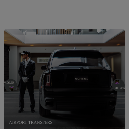
AIRPORT TRANSFERS