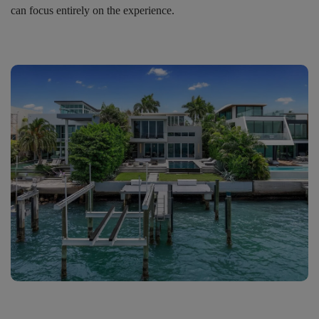
can focus entirely on the experience.