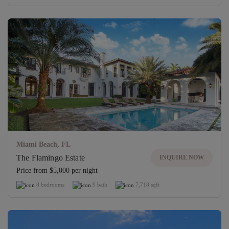
Miami Beach, FL
The Flamingo Estate
INQUIRE NOW
Price from $5,000 per night
8 bedrooms
9 bath
7,718 sqft