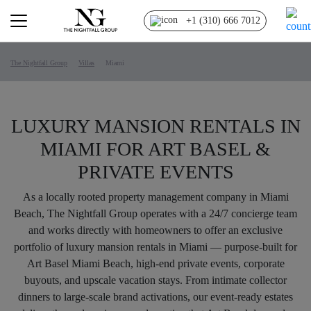
+1 (310) 666 7012
The Nightfall Group
Villas
Miami
LUXURY MANSION RENTALS IN
MIAMI FOR ART BASEL &
PRIVATE EVENTS
As a locally rooted property management company in Miami
Beach, The Nightfall Group operates with a 24/7 concierge team
and works directly with homeowners to offer an exclusive
portfolio of luxury mansion rentals in Miami — purpose-built for
Art Basel Miami Beach, high-end private events, corporate
buyouts, and upscale vacation stays. From intimate collector
dinners to large-scale brand activations, our event-ready estates