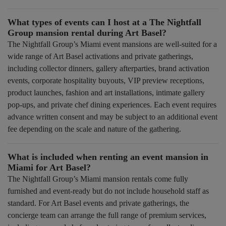
What types of events can I host at a The Nightfall
Group mansion rental during Art Basel?
The Nightfall Group’s Miami event mansions are well-suited for a
wide range of Art Basel activations and private gatherings,
including collector dinners, gallery afterparties, brand activation
events, corporate hospitality buyouts, VIP preview receptions,
product launches, fashion and art installations, intimate gallery
pop-ups, and private chef dining experiences. Each event requires
advance written consent and may be subject to an additional event
fee depending on the scale and nature of the gathering.
What is included when renting an event mansion in
Miami for Art Basel?
The Nightfall Group’s Miami mansion rentals come fully
furnished and event-ready but do not include household staff as
standard. For Art Basel events and private gatherings, the
concierge team can arrange the full range of premium services,