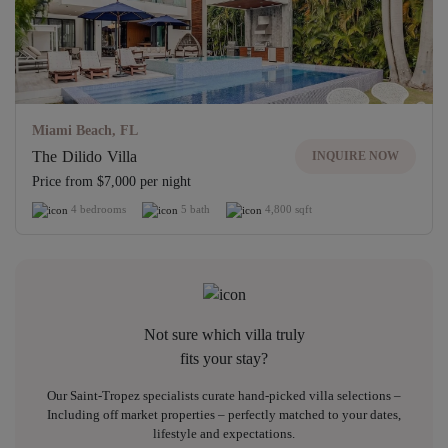
Miami Beach, FL
The Dilido Villa
INQUIRE NOW
Price from $7,000 per night
4 bedrooms
5 bath
4,800 sqft
Not sure which villa truly
fits your stay?
Our Saint-Tropez specialists curate hand-picked villa selections –
Including off market properties – perfectly matched to your dates,
lifestyle and expectations.