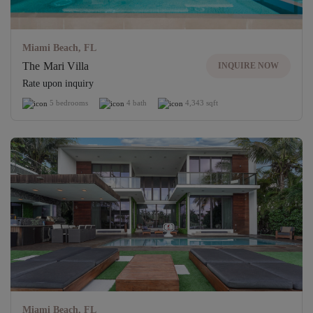
Miami Beach, FL
The Mari Villa
INQUIRE NOW
Rate upon inquiry
5 bedrooms
4 bath
4,343 sqft
Miami Beach, FL