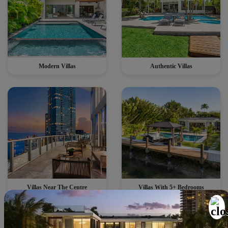
Modern Villas
Authentic Villas
Villas Near The Centre
Villas With 5+ Bedrooms