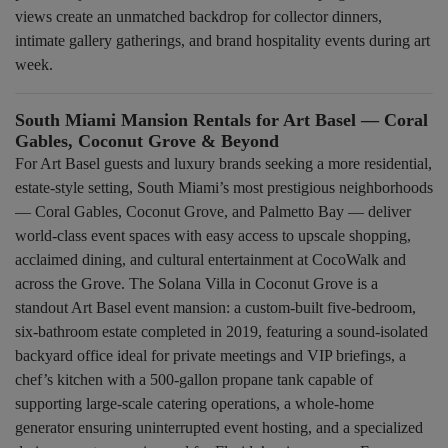
views create an unmatched backdrop for collector dinners,
intimate gallery gatherings, and brand hospitality events during art
week.
South Miami Mansion Rentals for Art Basel — Coral
Gables, Coconut Grove & Beyond
For Art Basel guests and luxury brands seeking a more residential,
estate-style setting, South Miami’s most prestigious neighborhoods
— Coral Gables, Coconut Grove, and Palmetto Bay — deliver
world-class event spaces with easy access to upscale shopping,
acclaimed dining, and cultural entertainment at CocoWalk and
across the Grove. The Solana Villa in Coconut Grove is a
standout Art Basel event mansion: a custom-built five-bedroom,
six-bathroom estate completed in 2019, featuring a sound-isolated
backyard office ideal for private meetings and VIP briefings, a
chef’s kitchen with a 500-gallon propane tank capable of
supporting large-scale catering operations, a whole-home
generator ensuring uninterrupted event hosting, and a specialized