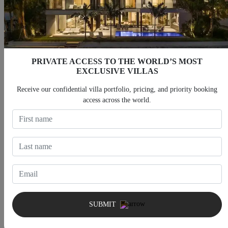
PRIVATE ACCESS TO THE WORLD’S MOST
EXCLUSIVE VILLAS
Villas With Heated Pool
Villas With Jacuzzi
Receive our confidential villa portfolio, pricing, and priority booking
access across the world.
Villas With Fitness Room
Villas With Cinema
SUBMIT