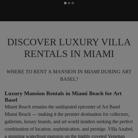
DISCOVER LUXURY VILLA
RENTALS IN MIAMI
WHERE TO RENT A MANSION IN MIAMI DURING ART
BASEL?
Luxury Mansion Rentals in Miami Beach for Art
Basel
Miami Beach remains the undisputed epicenter of Art Basel
Miami Beach — making it the premier destination for collectors,
gallerists, luxury brands, and art world insiders seeking the perfect
combination of location, sophistication, and prestige. Villa Anabel,
a stunning waterfront mansion on the highly coveted Venetian