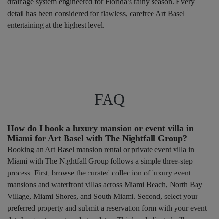
drainage system engineered for Florida’s rainy season. Every
detail has been considered for flawless, carefree Art Basel
entertaining at the highest level.
FAQ
How do I book a luxury mansion or event villa in
Miami for Art Basel with The Nightfall Group?
Booking an Art Basel mansion rental or private event villa in
Miami with The Nightfall Group follows a simple three-step
process. First, browse the curated collection of luxury event
mansions and waterfront villas across Miami Beach, North Bay
Village, Miami Shores, and South Miami. Second, select your
preferred property and submit a reservation form with your event