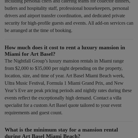
including personal chefs and catering teams for collector dinners,
butlers and hospitality staff, professional housekeepers, personal
drivers and airport transfer coordination, and dedicated private
security for high-profile guests and events. All add-on services can
be arranged at the time of booking.
How much does it cost to rent a luxury mansion in
Miami for Art Basel?
The Nightfall Group’s luxury mansion rentals in Miami range
from $2,000 to $35,000 per night depending on the property,
location, size, and time of year. Art Basel Miami Beach week,
Ultra Music Festival, Formula 1 Miami Grand Prix, and New
Year’s Eve are peak pricing periods and nightly rates during these
events reflect the exceptionally high demand. Contact a villa
specialist for a custom Art Basel quote tailored to your event
requirements and guest count.
What is the minimum stay for a mansion rental
during Art Basel Miami Beach?