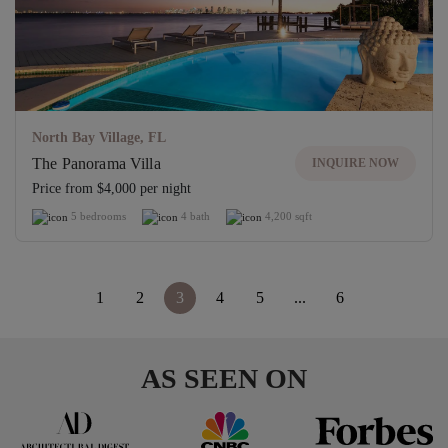
North Bay Village, FL
The Panorama Villa
INQUIRE NOW
Price from $4,000 per night
5 bedrooms
4 bath
4,200 sqft
<
1
2
3
4
5
...
6
>
AS SEEN ON