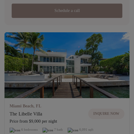
Schedule a call
Miami Beach, FL
The Libelle Villa
INQUIRE NOW
Price from $9,000 per night
6 bedrooms
7 bath
6,091 sqft