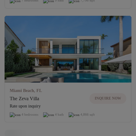
7 bedrooms
9 bath
7,796 sqft
Miami Beach, FL
The Zeva Villa
INQUIRE NOW
Rate upon inquiry
4 bedrooms
4 bath
4,866 sqft
Off-Market Villa