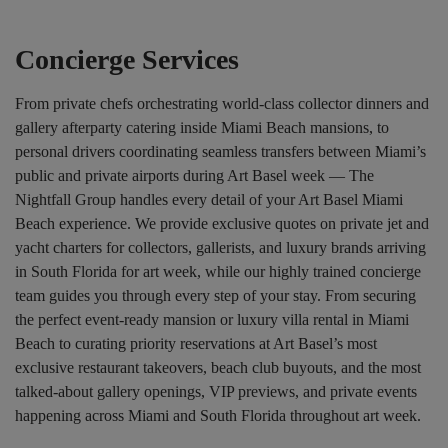
Concierge Services
From private chefs orchestrating world-class collector dinners and
gallery afterparty catering inside Miami Beach mansions, to
personal drivers coordinating seamless transfers between Miami’s
public and private airports during Art Basel week — The
Nightfall Group handles every detail of your Art Basel Miami
Beach experience. We provide exclusive quotes on private jet and
yacht charters for collectors, gallerists, and luxury brands arriving
in South Florida for art week, while our highly trained concierge
team guides you through every step of your stay. From securing
the perfect event-ready mansion or luxury villa rental in Miami
Beach to curating priority reservations at Art Basel’s most
exclusive restaurant takeovers, beach club buyouts, and the most
talked-about gallery openings, VIP previews, and private events
happening across Miami and South Florida throughout art week.