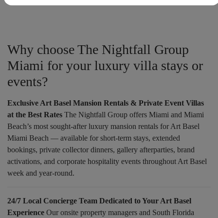
Why choose The Nightfall Group
Miami for your luxury villa stays or
events?
Exclusive Art Basel Mansion Rentals & Private Event Villas
at the Best Rates
The Nightfall Group offers Miami and Miami
Beach’s most sought-after luxury mansion rentals for Art Basel
Miami Beach — available for short-term stays, extended
bookings, private collector dinners, gallery afterparties, brand
activations, and corporate hospitality events throughout Art Basel
week and year-round.
24/7 Local Concierge Team Dedicated to Your Art Basel
Experience
Our onsite property managers and South Florida