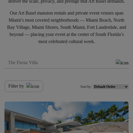
deliver the scale, privacy, and prestige that Art Basel demands.
Our Art Basel mansion rentals and private event venues span
Miami’s most coveted neighborhoods — Miami Beach, North
Bay Village, Miami Shores, South Miami, Fort Lauderdale, and
beyond — placing your event at the center of South Florida’s
most celebrated cultural week.
Filter by
Sort by: