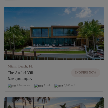
Unlock access to exclusive properties
UNLOCK
Miami Beach, FL
The Anabel Villa
INQUIRE NOW
Rate upon inquiry
6 bedrooms
7 bath
8,000 sqft