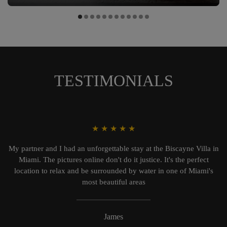
TESTIMONIALS
★
★
★
★
★
My partner and I had an unforgettable stay at the Biscayne Villa in
Miami. The pictures online don't do it justice. It's the perfect
location to relax and be surrounded by water in one of Miami's
most beautiful areas
James